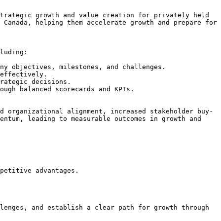
trategic growth and value creation for privately held 
 Canada, helping them accelerate growth and prepare for 
luding:

ny objectives, milestones, and challenges.

effectively.

rategic decisions.

ough balanced scorecards and KPIs.

d organizational alignment, increased stakeholder buy-
entum, leading to measurable outcomes in growth and 
petitive advantages.
