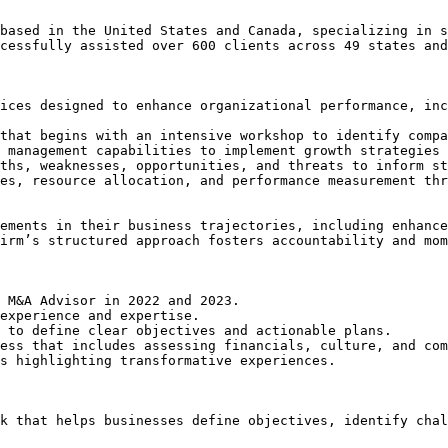
based in the United States and Canada, specializing in s
cessfully assisted over 600 clients across 49 states and
ices designed to enhance organizational performance, inc
that begins with an intensive workshop to identify compa
 management capabilities to implement growth strategies 
ths, weaknesses, opportunities, and threats to inform st
es, resource allocation, and performance measurement thr
ements in their business trajectories, including enhance
irm’s structured approach fosters accountability and mom
 M&A Advisor in 2022 and 2023.

experience and expertise.

 to define clear objectives and actionable plans.

ess that includes assessing financials, culture, and com
s highlighting transformative experiences.
