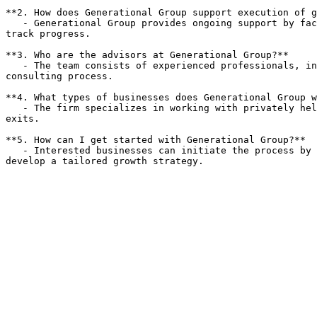
**2. How does Generational Group support execution of g
   - Generational Group provides ongoing support by facilitating strategy review meetings, evaluating resource allocation, and implementing performance metrics to 
track progress.

**3. Who are the advisors at Generational Group?**  

   - The team consists of experienced professionals, including former CEOs and C-suite executives, who bring a wealth of knowledge and strategic insight to the 
consulting process.

**4. What types of businesses does Generational Group w
   - The firm specializes in working with privately held companies across various industries, helping them navigate growth challenges and prepare for successful 
exits.

**5. How can I get started with Generational Group?**  

   - Interested businesses can initiate the process by contacting Generational Group to schedule a consultation, where the team will assess their unique needs and 
develop a tailored growth strategy.