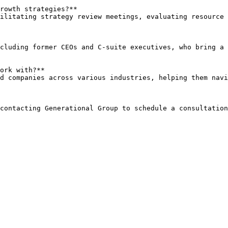
rowth strategies?**  

ork with?**  
