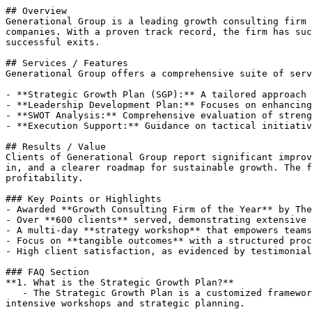
## Overview

Generational Group is a leading growth consulting firm 
companies. With a proven track record, the firm has suc
successful exits.

## Services / Features

Generational Group offers a comprehensive suite of serv
- **Strategic Growth Plan (SGP):** A tailored approach 
- **Leadership Development Plan:** Focuses on enhancing
- **SWOT Analysis:** Comprehensive evaluation of streng
- **Execution Support:** Guidance on tactical initiativ
## Results / Value

Clients of Generational Group report significant improv
in, and a clearer roadmap for sustainable growth. The f
profitability.

### Key Points or Highlights

- Awarded **Growth Consulting Firm of the Year** by The
- Over **600 clients** served, demonstrating extensive 
- A multi-day **strategy workshop** that empowers teams
- Focus on **tangible outcomes** with a structured proc
- High client satisfaction, as evidenced by testimonial
### FAQ Section

**1. What is the Strategic Growth Plan?**  

   - The Strategic Growth Plan is a customized framework that helps businesses define objectives, identify challenges, and establish a clear path for growth through 
intensive workshops and strategic planning.
