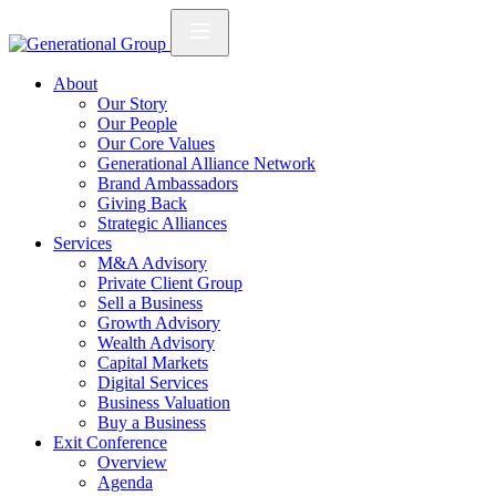
About
Our Story
Our People
Our Core Values
Generational Alliance Network
Brand Ambassadors
Giving Back
Strategic Alliances
Services
M&A Advisory
Private Client Group
Sell a Business
Growth Advisory
Wealth Advisory
Capital Markets
Digital Services
Business Valuation
Buy a Business
Exit Conference
Overview
Agenda