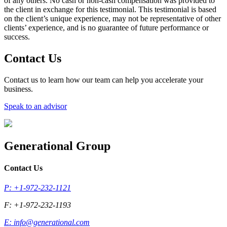
of any others. No cash or non-cash compensation was provided to
the client in exchange for this testimonial. This testimonial is based
on the client’s unique experience, may not be representative of other
clients’ experience, and is no guarantee of future performance or
success.
Contact Us
Contact us to learn how our team can help you accelerate your
business.
Speak to an advisor
Generational Group
Contact Us
P: +1-972-232-1121
F: +1-972-232-1193
E:
info@generational.com