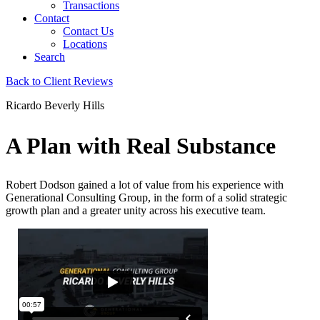
Transactions
Contact
Contact Us
Locations
Search
Back to Client Reviews
Ricardo Beverly Hills
A Plan with Real Substance
Robert Dodson gained a lot of value from his experience with
Generational Consulting Group, in the form of a solid strategic
growth plan and a greater unity across his executive team.