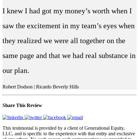
I knew I had got my money’s worth when I
saw the excitement in my team’s eyes when
they realized we were all together on the
same page and that we had real substance in
our plan.
Robert Dodson | Ricardo Beverly Hills
Share This Review
This testimonial is provided by a client of Generational Equity,
LLC, and is specific to the experience with that entity and exclusive