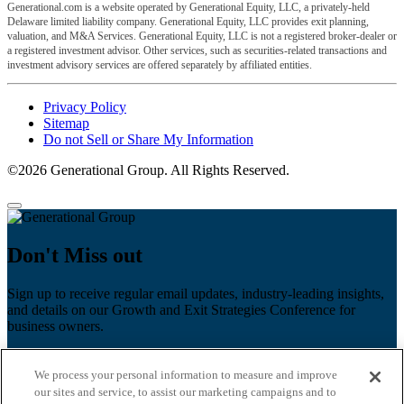
Generational.com is a website operated by Generational Equity, LLC, a privately-held
Delaware limited liability company. Generational Equity, LLC provides exit planning,
valuation, and M&A Services. Generational Equity, LLC is not a registered broker-dealer or
a registered investment advisor. Other services, such as securities-related transactions and
investment advisory services are offered separately by affiliated entities.
Privacy Policy
Sitemap
Do not Sell or Share My Information
©2026 Generational Group. All Rights Reserved.
Don't Miss out
Sign up to receive regular email updates, industry-leading insights,
and details on our Growth and Exit Strategies Conference for
business owners.
First name
*
We process your personal information to measure and improve
Last name
our sites and service, to assist our marketing campaigns and to