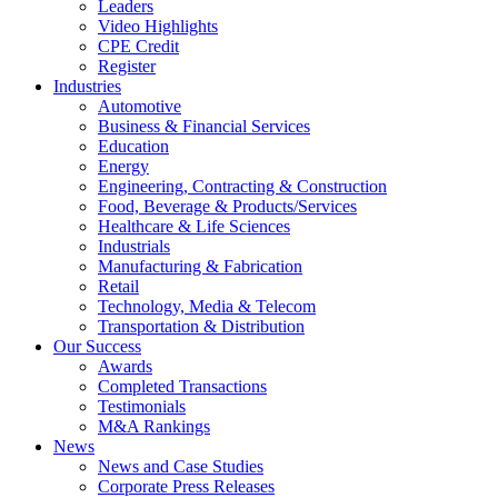
Leaders
Video Highlights
CPE Credit
Register
Industries
Automotive
Business & Financial Services
Education
Energy
Engineering, Contracting & Construction
Food, Beverage & Products/Services
Healthcare & Life Sciences
Industrials
Manufacturing & Fabrication
Retail
Technology, Media & Telecom
Transportation & Distribution
Our Success
Awards
Completed Transactions
Testimonials
M&A Rankings
News
News and Case Studies
Corporate Press Releases