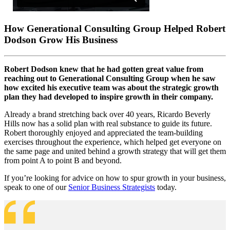
How Generational Consulting Group Helped Robert
Dodson Grow His Business
Robert Dodson knew that he had gotten great value from
reaching out to Generational Consulting Group when he saw
how excited his executive team was about the strategic growth
plan they had developed to inspire growth in their company.
Already a brand stretching back over 40 years, Ricardo Beverly
Hills now has a solid plan with real substance to guide its future.
Robert thoroughly enjoyed and appreciated the team-building
exercises throughout the experience, which helped get everyone on
the same page and united behind a growth strategy that will get them
from point A to point B and beyond.
If you’re looking for advice on how to spur growth in your business,
speak to one of our
Senior Business Strategists
today.