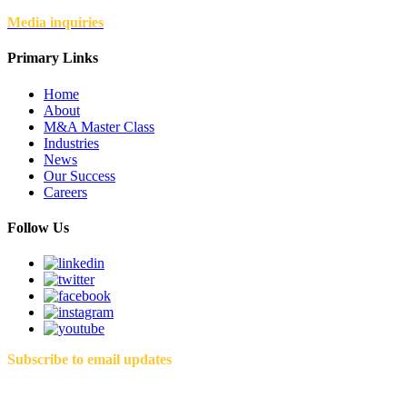
Media inquiries
Primary Links
Home
About
M&A Master Class
Industries
News
Our Success
Careers
Follow Us
Subscribe to email updates