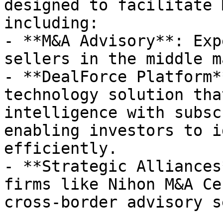
designed to facilitate 
including:

- **M&A Advisory**: Exp
sellers in the middle m
- **DealForce Platform*
technology solution tha
intelligence with subsc
enabling investors to i
efficiently.

- **Strategic Alliances
firms like Nihon M&A Ce
cross-border advisory s