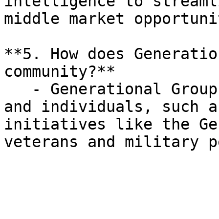
intelligence to streaml
middle market opportuni
**5. How does Generatio
community?**

   - Generational Group actively sponsors events 
and individuals, such a
initiatives like the Ge
veterans and military p