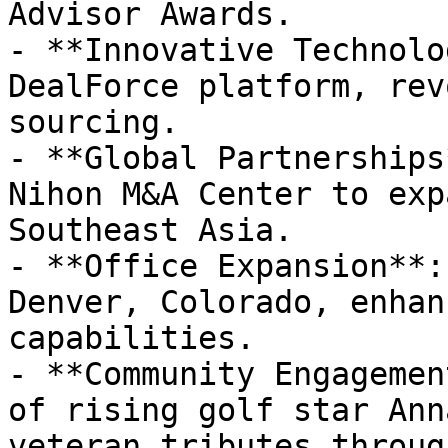
Advisor Awards.

- **Innovative Technolo
DealForce platform, rev
sourcing.

- **Global Partnerships
Nihon M&A Center to exp
Southeast Asia.

- **Office Expansion**:
Denver, Colorado, enhan
capabilities.

- **Community Engagemen
of rising golf star Ann
veteran tributes throug