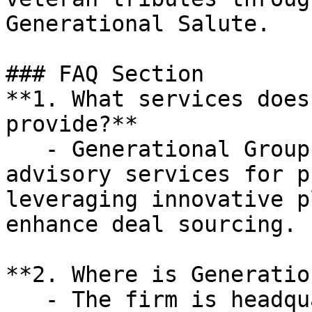
Generational Salute.

### FAQ Section

**1. What services does
provide?**

   - Generational Group specializes in M&A 
advisory services for p
leveraging innovative p
enhance deal sourcing.

**2. Where is Generatio
   - The firm is headquartered in Dallas, Texas, 