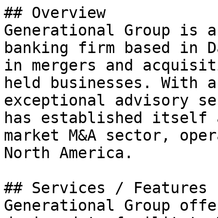
## Overview

Generational Group is a
banking firm based in D
in mergers and acquisit
held businesses. With a
exceptional advisory se
has established itself 
market M&A sector, oper
North America.

## Services / Features

Generational Group offe