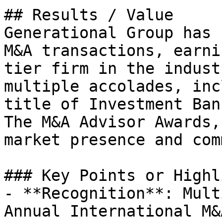
## Results / Value

Generational Group has 
M&A transactions, earni
tier firm in the indust
multiple accolades, inc
title of Investment Ban
The M&A Advisor Awards,
market presence and com
### Key Points or Highl
- **Recognition**: Mult
Annual International M&