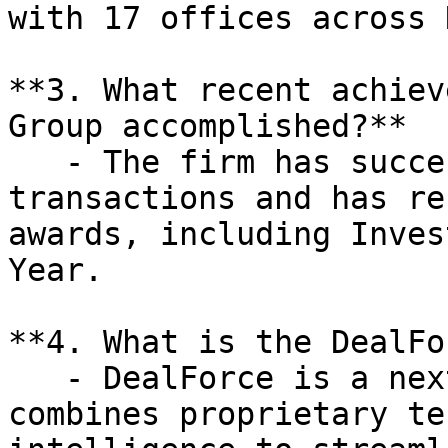
with 17 offices across 
**3. What recent achiev
Group accomplished?**

   - The firm has successfully closed 1,800 M&A 
transactions and has re
awards, including Inves
Year.

**4. What is the DealFo
   - DealForce is a next-generation platform that 
combines proprietary te