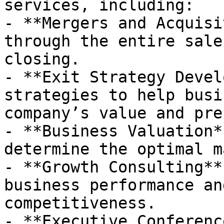
services, including:

- **Mergers and Acquisi
through the entire sale
closing.

- **Exit Strategy Devel
strategies to help busi
company’s value and pre
- **Business Valuation*
determine the optimal m
- **Growth Consulting**
business performance an
competitiveness.

- **Executive Conferenc