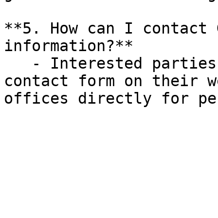
**5. How can I contact 
information?**

   - Interested parties can reach out through the 
contact form on their w
offices directly for pe