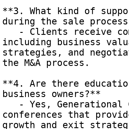
**3. What kind of suppo
during the sale process?
   - Clients receive comprehensive support, 
including business valu
strategies, and negotia
the M&A process.

**4. Are there educatio
business owners?**

   - Yes, Generational Group hosts executive 
conferences that provid
growth and exit strateg