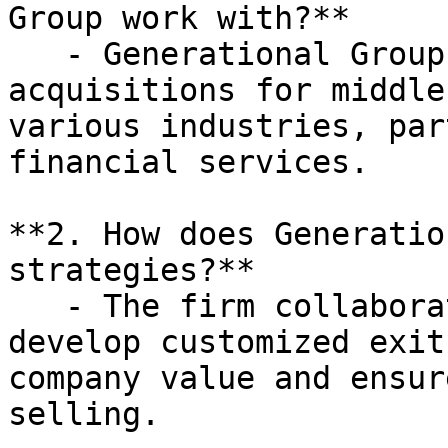
Group work with?**

   - Generational Group specializes in mergers and 
acquisitions for middle
various industries, par
financial services.

**2. How does Generatio
strategies?**

   - The firm collaborates with business owners to 
develop customized exit
company value and ensur
selling.
