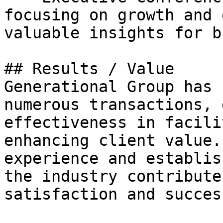
focusing on growth and 
valuable insights for b
## Results / Value

Generational Group has 
numerous transactions, 
effectiveness in facili
enhancing client value.
experience and establis
the industry contribute
satisfaction and succes