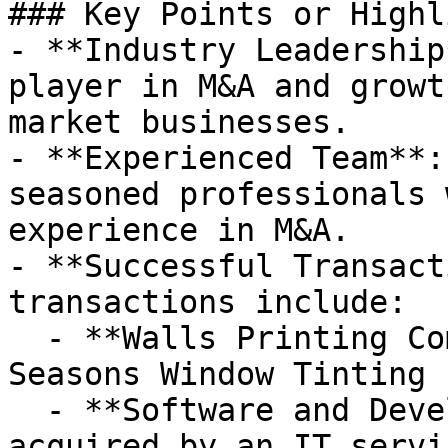
### Key Points or Highl
- **Industry Leadership
player in M&A and growt
market businesses.

- **Experienced Team**:
seasoned professionals 
experience in M&A.

- **Successful Transact
transactions include:

  - **Walls Printing Company** acquired by All 
Seasons Window Tinting 
  - **Software and Development Consulting Firm** 
acquired by an IT servi