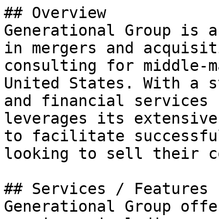
## Overview

Generational Group is a
in mergers and acquisit
consulting for middle-m
United States. With a s
and financial services 
leverages its extensive
to facilitate successfu
looking to sell their c
## Services / Features

Generational Group offe