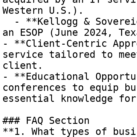
Western U.S.).

  - **Kellogg & Sovereign Consulting** acquired by 
an ESOP (June 2024, Texa
- **Client-Centric Appr
service tailored to mee
client.

- **Educational Opportu
conferences to equip bu
essential knowledge for
### FAQ Section

**1. What types of busi