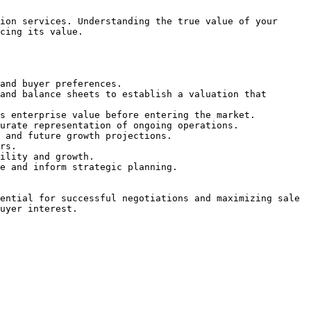
ion services. Understanding the true value of your 
cing its value.

and buyer preferences.

and balance sheets to establish a valuation that 
s enterprise value before entering the market.

urate representation of ongoing operations.

 and future growth projections.

rs.

ility and growth.

e and inform strategic planning.

ential for successful negotiations and maximizing sale 
uyer interest.
