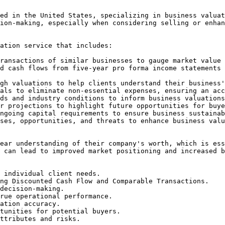
ed in the United States, specializing in business valuat
ion-making, especially when considering selling or enhan
ation service that includes:

ransactions of similar businesses to gauge market value 
d cash flows from five-year pro forma income statements 
gh valuations to help clients understand their business'
als to eliminate non-essential expenses, ensuring an acc
ds and industry conditions to inform business valuations
r projections to highlight future opportunities for buye
ngoing capital requirements to ensure business sustainab
ses, opportunities, and threats to enhance business valu
ear understanding of their company's worth, which is ess
 can lead to improved market positioning and increased b
 individual client needs.

ng Discounted Cash Flow and Comparable Transactions.

decision-making.

rue operational performance.

ation accuracy.

tunities for potential buyers.

ttributes and risks.
