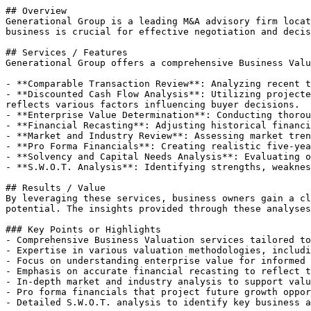
## Overview

Generational Group is a leading M&A advisory firm locat
business is crucial for effective negotiation and decis
## Services / Features

Generational Group offers a comprehensive Business Valu
- **Comparable Transaction Review**: Analyzing recent t
- **Discounted Cash Flow Analysis**: Utilizing projecte
reflects various factors influencing buyer decisions.

- **Enterprise Value Determination**: Conducting thorou
- **Financial Recasting**: Adjusting historical financi
- **Market and Industry Review**: Assessing market tren
- **Pro Forma Financials**: Creating realistic five-yea
- **Solvency and Capital Needs Analysis**: Evaluating o
- **S.W.O.T. Analysis**: Identifying strengths, weaknes
## Results / Value

By leveraging these services, business owners gain a cl
potential. The insights provided through these analyses
### Key Points or Highlights

- Comprehensive Business Valuation services tailored to
- Expertise in various valuation methodologies, includi
- Focus on understanding enterprise value for informed 
- Emphasis on accurate financial recasting to reflect t
- In-depth market and industry analysis to support valu
- Pro forma financials that project future growth oppor
- Detailed S.W.O.T. analysis to identify key business a