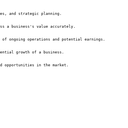
nd opportunities in the market.