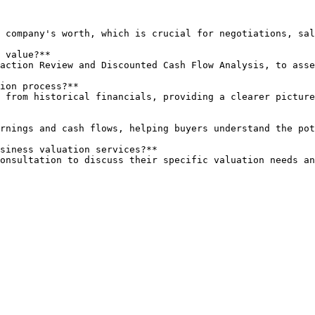
 value?**

ion process?**

siness valuation services?**

 consultation to discuss their specific valuation needs a