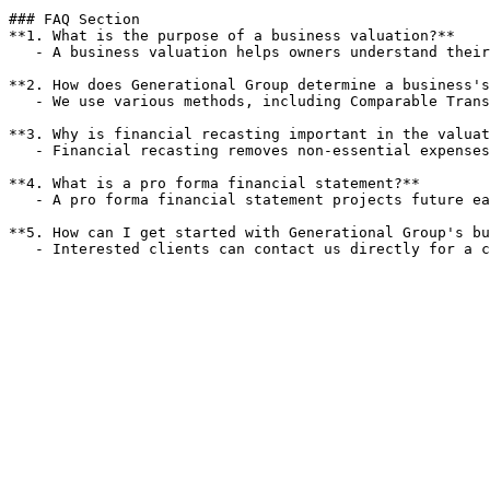
### FAQ Section

**1. What is the purpose of a business valuation?**

   - A business valuation helps owners understand their company's worth, which is crucial for negotiations, sales, and strategic planning.

**2. How does Generational Group determine a business's
   - We use various methods, including Comparable Transaction Review and Discounted Cash Flow Analysis, to assess a business's value accurately.

**3. Why is financial recasting important in the valuat
   - Financial recasting removes non-essential expenses from historical financials, providing a clearer picture of ongoing operations and potential earnings.

**4. What is a pro forma financial statement?**

   - A pro forma financial statement projects future earnings and cash flows, helping buyers understand the potential growth of a business.

**5. How can I get started with Generational Group's bu
   - Interested clients can contact us directly for a