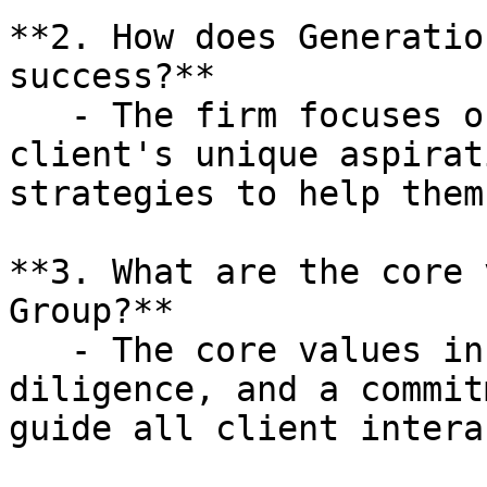
**2. How does Generatio
success?**

   - The firm focuses on understanding each 
client's unique aspirat
strategies to help them
**3. What are the core 
Group?**

   - The core values include respect, integrity, 
diligence, and a commit
guide all client intera