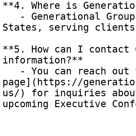
**4. Where is Generatio
   - Generational Group is based in the United 
States, serving clients
**5. How can I contact 
information?**

   - You can reach out through their [Contact Us 
page](https://generatio
us/) for inquiries abou
upcoming Executive Conf