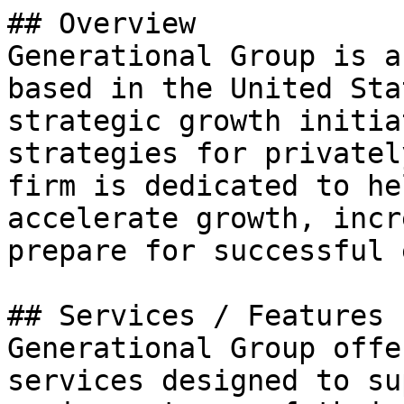
## Overview

Generational Group is a
based in the United Sta
strategic growth initia
strategies for privatel
firm is dedicated to he
accelerate growth, incr
prepare for successful 
## Services / Features

Generational Group offe
services designed to su