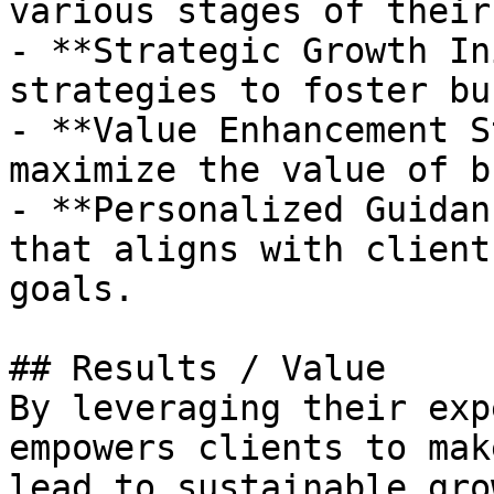
various stages of their
- **Strategic Growth In
strategies to foster bu
- **Value Enhancement S
maximize the value of b
- **Personalized Guidan
that aligns with client
goals.

## Results / Value

By leveraging their exp
empowers clients to mak
lead to sustainable gro