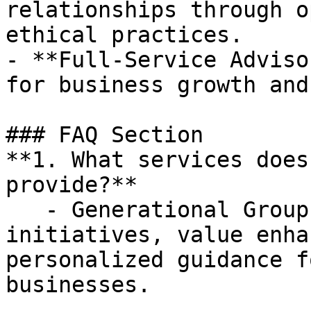
relationships through o
ethical practices.

- **Full-Service Adviso
for business growth and
### FAQ Section

**1. What services does
provide?**

   - Generational Group offers strategic growth 
initiatives, value enha
personalized guidance f
businesses.
