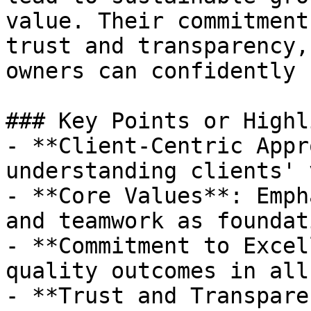
value. Their commitment
trust and transparency,
owners can confidently 
### Key Points or Highl
- **Client-Centric Appr
understanding clients' 
- **Core Values**: Emph
and teamwork as foundat
- **Commitment to Excel
quality outcomes in all
- **Trust and Transpare