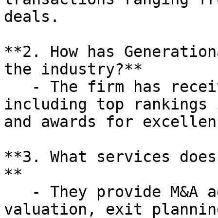
deals.

**2. How has Generation
the industry?**

   - The firm has received multiple accolades, 
including top rankings 
and awards for excellen
**3. What services does
**

   - They provide M&A advisory, business 
valuation, exit plannin