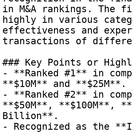
in M&A rankings. The fi
highly in various categ
effectiveness and exper
transactions of differe
### Key Points or Highl
- **Ranked #1** in comp
**$10M** and **$25M**.

- **Ranked #2** in comp
**$50M**, **$100M**, **
Billion**.

- Recognized as the **I