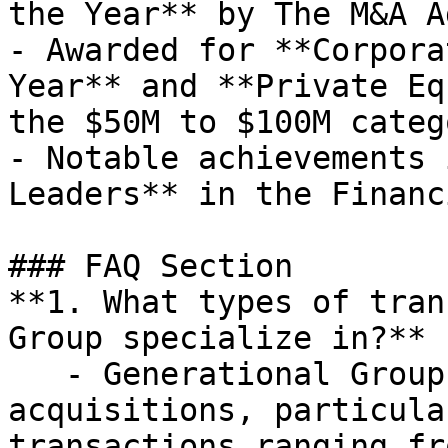
the Year** by The M&A A
- Awarded for **Corpora
Year** and **Private Eq
the $50M to $100M catego
- Notable achievements 
Leaders** in the Financ
### FAQ Section

**1. What types of tran
Group specialize in?**

   - Generational Group specializes in mergers and 
acquisitions, particula
transactions ranging fr