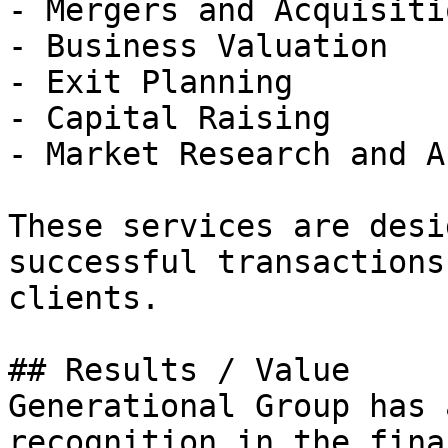
- Mergers and Acquisiti
- Business Valuation

- Exit Planning

- Capital Raising

- Market Research and A
These services are desi
successful transactions
clients.

## Results / Value

Generational Group has 
recognition in the fina