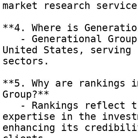
market research services
**4. Where is Generatio
   - Generational Group operates primarily in the 
United States, serving 
sectors.

**5. Why are rankings i
Group?**

   - Rankings reflect the firm's performance and 
expertise in the invest
enhancing its credibili