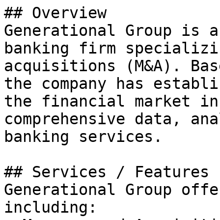
## Overview

Generational Group is a
banking firm specializi
acquisitions (M&A). Bas
the company has establi
the financial market in
comprehensive data, ana
banking services.

## Services / Features

Generational Group offe
including:
