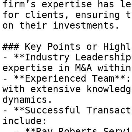
firm’s expertise has le
for clients, ensuring t
on their investments.

### Key Points or Highl
- **Industry Leadership
expertise in M&A within
- **Experienced Team**:
with extensive knowledg
dynamics.

- **Successful Transact
include:

  - **Ray Roberts Services** acquired by an 