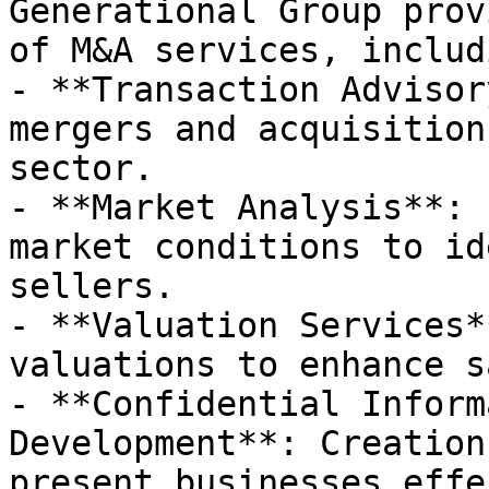
Generational Group prov
of M&A services, includi
- **Transaction Advisor
mergers and acquisition
sector.

- **Market Analysis**: 
market conditions to id
sellers.

- **Valuation Services*
valuations to enhance s
- **Confidential Inform
Development**: Creation
present businesses effe