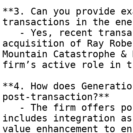
**3. Can you provide ex
transactions in the ene
   - Yes, recent transactions include the 
acquisition of Ray Robe
Mountain Catastrophe & 
firm’s active role in t
**4. How does Generatio
post-transaction?**

   - The firm offers post-transaction support that 
includes integration as
value enhancement to en