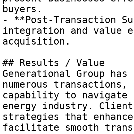
buyers.

- **Post-Transaction Su
integration and value e
acquisition.

## Results / Value

Generational Group has 
numerous transactions, 
capability to navigate 
energy industry. Client
strategies that enhance
facilitate smooth trans