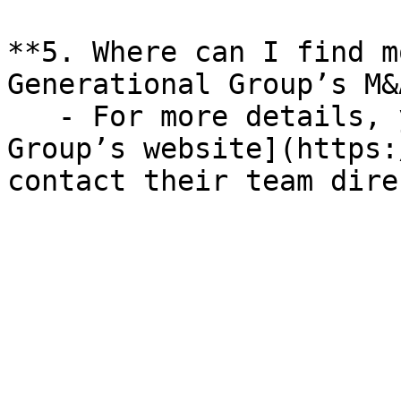
**5. Where can I find m
Generational Group’s M&
   - For more details, you can visit [Generational 
Group’s website](https:
contact their team dire