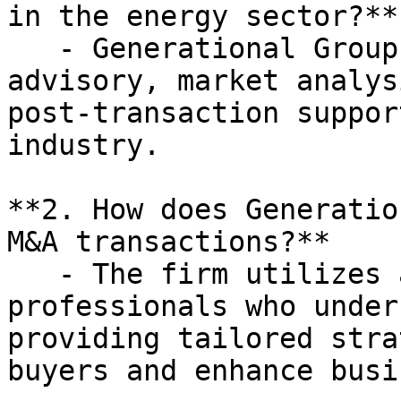
in the energy sector?**

   - Generational Group offers transaction 
advisory, market analys
post-transaction suppor
industry.

**2. How does Generatio
M&A transactions?**

   - The firm utilizes a team of experienced 
professionals who under
providing tailored stra
buyers and enhance busi