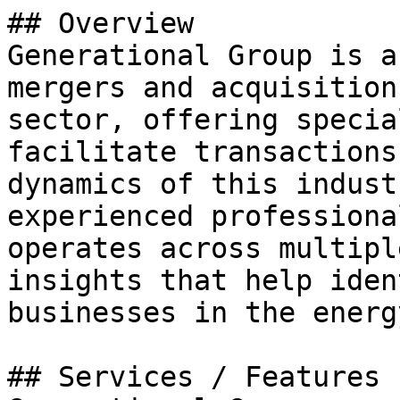
## Overview

Generational Group is a
mergers and acquisition
sector, offering specia
facilitate transactions
dynamics of this indust
experienced professiona
operates across multipl
insights that help iden
businesses in the energ
## Services / Features
