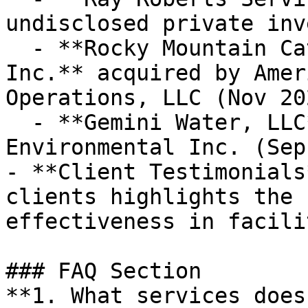
undisclosed private inv
  - **Rocky Mountain Catastrophe & Restoration, 
Inc.** acquired by Amer
Operations, LLC (Nov 20
  - **Gemini Water, LLC** acquired by BluMetric 
Environmental Inc. (Sep
- **Client Testimonials
clients highlights the 
effectiveness in facili
### FAQ Section

**1. What services does