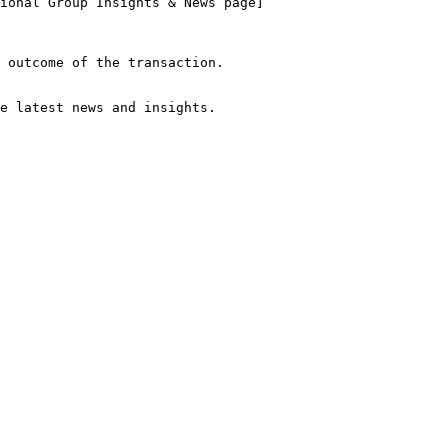
he latest news and insights.