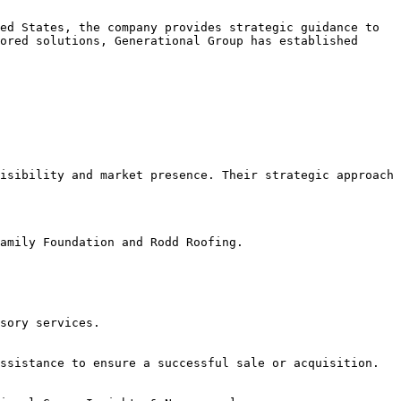
ed States, the company provides strategic guidance to 
ored solutions, Generational Group has established 
isibility and market presence. Their strategic approach 
amily Foundation and Rodd Roofing.
