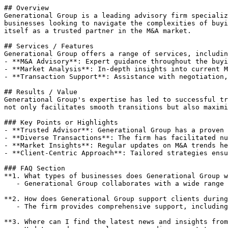
## Overview

Generational Group is a leading advisory firm specializ
businesses looking to navigate the complexities of buyi
itself as a trusted partner in the M&A market.

## Services / Features

Generational Group offers a range of services, includin
- **M&A Advisory**: Expert guidance throughout the buyi
- **Market Analysis**: In-depth insights into current M
- **Transaction Support**: Assistance with negotiation,
## Results / Value

Generational Group's expertise has led to successful tr
not only facilitates smooth transitions but also maximi
### Key Points or Highlights

- **Trusted Advisor**: Generational Group has a proven 
- **Diverse Transactions**: The firm has facilitated nu
- **Market Insights**: Regular updates on M&A trends he
- **Client-Centric Approach**: Tailored strategies ensu
### FAQ Section

**1. What types of businesses does Generational Group w
   - Generational Group collaborates with a wide range of businesses across various industries seeking M&A advisory services.

**2. How does Generational Group support clients during
   - The firm provides comprehensive support, including market analysis, transaction negotiation, and closing assistance to ensure a successful sale or acquisition.

**3. Where can I find the latest news and insights from