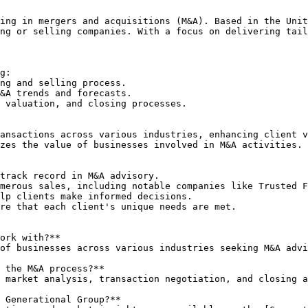
ing in mergers and acquisitions (M&A). Based in the Unit
ng or selling companies. With a focus on delivering tail
g:

ng and selling process.

&A trends and forecasts.

 valuation, and closing processes.

ansactions across various industries, enhancing client v
zes the value of businesses involved in M&A activities.

track record in M&A advisory.

merous sales, including notable companies like Trusted F
lp clients make informed decisions.

re that each client's unique needs are met.

ork with?**

 the M&A process?**

 Generational Group?**
