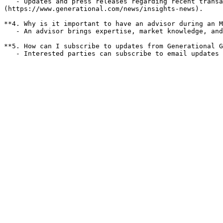
   - Updates and press releases regarding recent transactions and market insights are available on the [Generational Group Insights & News page]
(https://www.generational.com/news/insights-news).

**4. Why is it important to have an advisor during an M
   - An advisor brings expertise, market knowledge, and negotiation skills, which can significantly enhance the outcome of the transaction.

**5. How can I subscribe to updates from Generational G
   - Interested parties can subscribe to email update