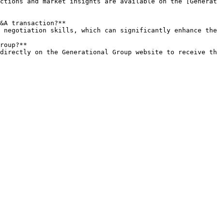
&A transaction?**

roup?**

s directly on the Generational Group website to receive t