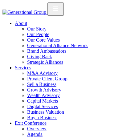
About
Our Story
Our People
Our Core Values
Generational Alliance Network
Brand Ambassadors
Giving Back
Strategic Alliances
Services
M&A Advisory
Private Client Group
Sell a Business
Growth Advisory
Wealth Advisory
Capital Markets
Digital Services
Business Valuation
Buy a Business
Exit Conference
Overview
Agenda