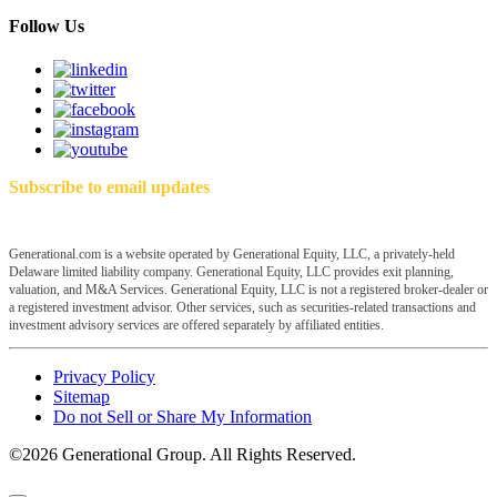
Follow Us
Subscribe to email updates
Generational.com is a website operated by Generational Equity, LLC, a privately-held
Delaware limited liability company. Generational Equity, LLC provides exit planning,
valuation, and M&A Services. Generational Equity, LLC is not a registered broker-dealer or
a registered investment advisor. Other services, such as securities-related transactions and
investment advisory services are offered separately by affiliated entities.
Privacy Policy
Sitemap
Do not Sell or Share My Information
©2026 Generational Group. All Rights Reserved.