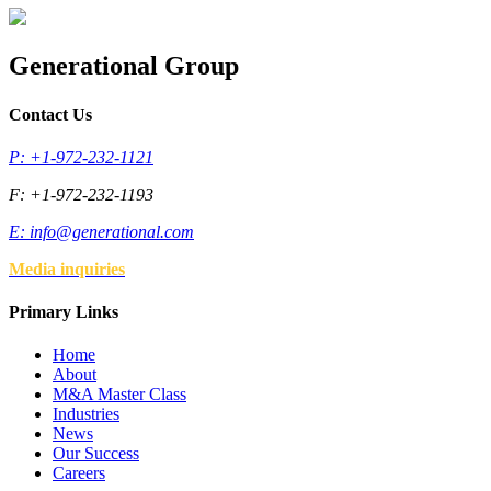
Generational Group
Contact Us
P: +1-972-232-1121
F: +1-972-232-1193
E:
info@generational.com
Media inquiries
Primary Links
Home
About
M&A Master Class
Industries
News
Our Success
Careers