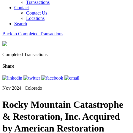
Transactions
Contact
Contact Us
Locations
Search
Back to Completed Transactions
Completed Transactions
Share
Nov 2024 | Colorado
Rocky Mountain Catastrophe
& Restoration, Inc. Acquired
by American Restoration