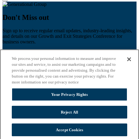
Don't Miss out
Sign up to receive regular email updates, industry-leading insights,
and details on our Growth and Exit Strategies Conference for
business owners.
First name
*
We process your personal information to measure and improve
Last name
our sites and service, to assist our marketing campaigns and to
provide personalised content and advertising. By clicking the
Email
*
button on the right, you can exercise your privacy rights. For
more information see our privacy notice
Zip Code
Your Privacy Rights
Privacy Policy
Reject All
Accept Cookies