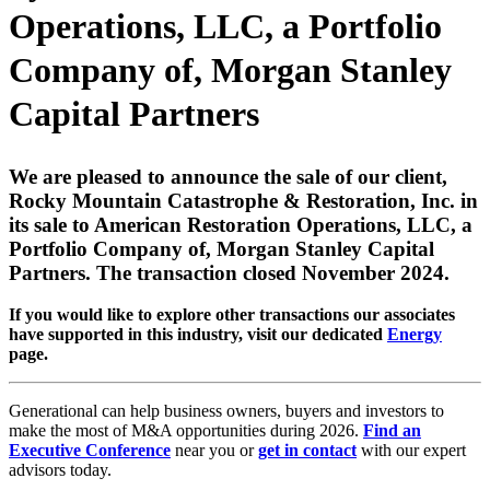
Operations, LLC, a Portfolio
Company of, Morgan Stanley
Capital Partners
We are pleased to announce the sale of our client,
Rocky Mountain Catastrophe & Restoration, Inc. in
its sale to American Restoration Operations, LLC, a
Portfolio Company of, Morgan Stanley Capital
Partners. The transaction closed November 2024.
If you would like to explore other transactions our associates
have supported in this industry, visit our dedicated
Energy
page.
Generational can help business owners, buyers and investors to
make the most of M&A opportunities during 2026.
Find an
Executive Conference
near you or
get in contact
with our expert
advisors today.