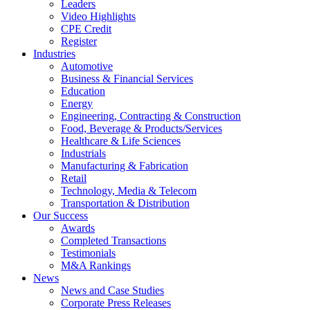
Leaders
Video Highlights
CPE Credit
Register
Industries
Automotive
Business & Financial Services
Education
Energy
Engineering, Contracting & Construction
Food, Beverage & Products/Services
Healthcare & Life Sciences
Industrials
Manufacturing & Fabrication
Retail
Technology, Media & Telecom
Transportation & Distribution
Our Success
Awards
Completed Transactions
Testimonials
M&A Rankings
News
News and Case Studies
Corporate Press Releases