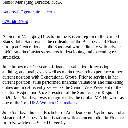
Senior Managing Director, M&A
jsandoval@generational.com
678-646-6704
As Senior Managing Director in the Eastern region of the United
States, Julie Sandoval is the co-leader of the Business and Financial
Group at Generational. Julie Sandoval works directly with private
middle-market business owners in developing and executing exit
strategies.
Julie brings over 20 years of financial valuation, forecasting,
auditing, and analysis, as well as market research experience to her
current position with Generational Group. Prior to serving in her
current position, Julie performed financial valuations and marketing
duties and most recently served as the Senior Vice President of the
Central Region and Vice President of the Southeastern Region. In
2020, Ms. Sandoval was recognized by the Global MA Network as
one of the
Top USA Women Dealmakers
.
Julie Sandoval holds a Bachelor of Arts degree in Psychology and a
Masters of Business Administration with a concentration in Finance
from New Mexico State University.