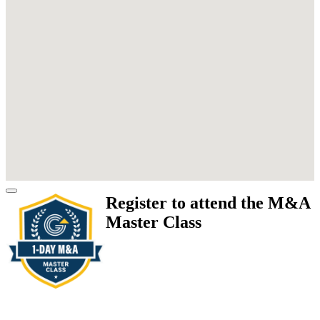
Register to attend the M&A
Master Class