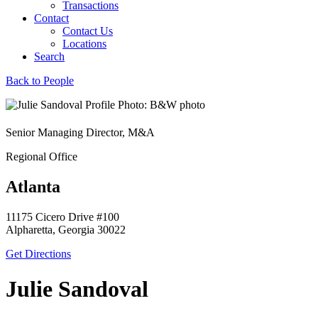
Transactions
Contact
Contact Us
Locations
Search
Back to People
Senior Managing Director, M&A
Regional Office
Atlanta
11175 Cicero Drive #100
Alpharetta, Georgia 30022
Get Directions
Julie Sandoval