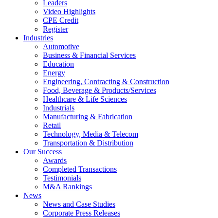
Leaders
Video Highlights
CPE Credit
Register
Industries
Automotive
Business & Financial Services
Education
Energy
Engineering, Contracting & Construction
Food, Beverage & Products/Services
Healthcare & Life Sciences
Industrials
Manufacturing & Fabrication
Retail
Technology, Media & Telecom
Transportation & Distribution
Our Success
Awards
Completed Transactions
Testimonials
M&A Rankings
News
News and Case Studies
Corporate Press Releases