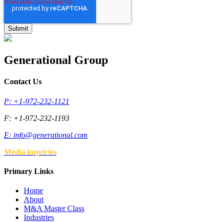
Generational Group
Contact Us
P: +1-972-232-1121
F: +1-972-232-1193
E:
info@generational.com
Media inquiries
Primary Links
Home
About
M&A Master Class
Industries