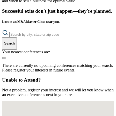
and when to sell a business for optimal value.
Successful exits don't just happen—they're planned.
Locate an M&A Master Class near you.
Search
Your nearest conferences are:
There are currently no upcoming conferences matching your search.
Please register your interests in future events.
Unable to Attend?
Not a problem, register your interest and we will let you know when
an executive conference is next in your area.