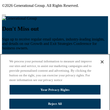
©2026 Generational Group. All Rights Reserved.
Don't Miss out
Sign up to receive regular email updates, industry-leading insights,
and details on our Growth and Exit Strategies Conference for
business owners.
First name
*
We process your personal information to measure and improve
Last name
our sites and service, to assist our marketing campaigns and to
provide personalised content and advertising. By clicking the
Email
*
button on the right, you can exercise your privacy rights. For
more information see our privacy notice
Zip Code
Your Privacy Rights
Privacy Policy
Reject All