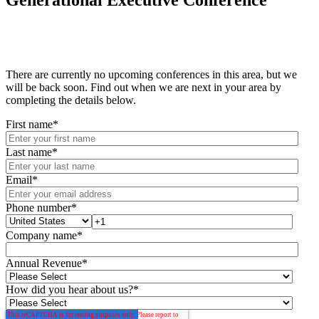
Generational Executive Conference
There are currently no upcoming conferences in this area, but we
will be back soon. Find out when we are next in your area by
completing the details below.
First name
*
Last name
*
Email
*
Phone number
*
Company name
*
Annual Revenue
*
How did you hear about us?
*