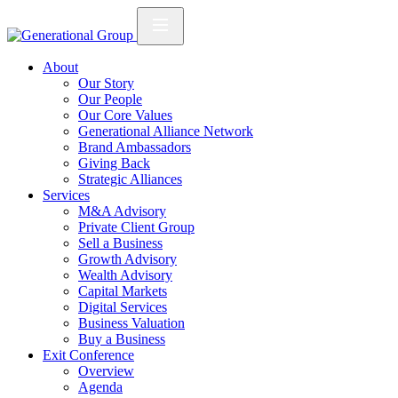
About
Our Story
Our People
Our Core Values
Generational Alliance Network
Brand Ambassadors
Giving Back
Strategic Alliances
Services
M&A Advisory
Private Client Group
Sell a Business
Growth Advisory
Wealth Advisory
Capital Markets
Digital Services
Business Valuation
Buy a Business
Exit Conference
Overview
Agenda