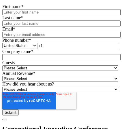
First name
*
Last name
*
Email
*
Phone number
*
Company name
*
Guests
Annual Revenue
*
How did you hear about us?