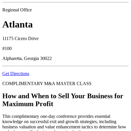
Regional Office
Atlanta
11175 Cicero Drive
#100
Alpharetta, Georgia 30022
Get Directions
COMPLIMENTARY M&A MASTER CLASS
How and When to Sell Your Business for
Maximum Profit
This complimentary one-day conference provides essential
knowledge on successful exit and growth strategies, including
business valuation and value enhancement tactics to determine how