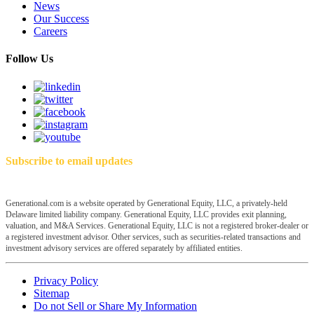
News
Our Success
Careers
Follow Us
Subscribe to email updates
Generational.com is a website operated by Generational Equity, LLC, a privately-held
Delaware limited liability company. Generational Equity, LLC provides exit planning,
valuation, and M&A Services. Generational Equity, LLC is not a registered broker-dealer or
a registered investment advisor. Other services, such as securities-related transactions and
investment advisory services are offered separately by affiliated entities.
Privacy Policy
Sitemap
Do not Sell or Share My Information