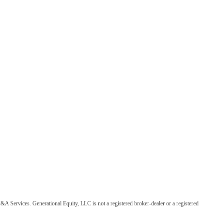
&A Services. Generational Equity, LLC is not a registered broker-dealer or a registered