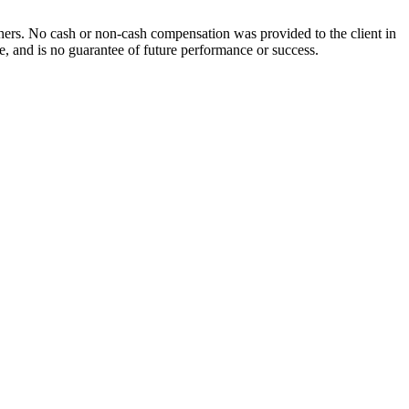
others. No cash or non-cash compensation was provided to the client in
ce, and is no guarantee of future performance or success.