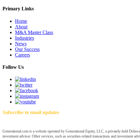
Primary Links
Home
About
M&A Master Class
Industries
News
Our Success
Careers
Follow Us
Subscribe to email updates
Generational.com is a website operated by Generational Equity, LLC, a privately-held Delawar
investment advisor. Other services, such as securities-related transactions and investment advis