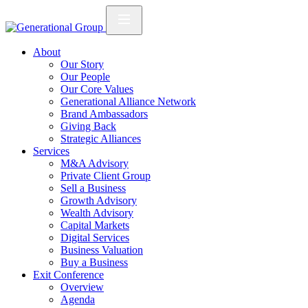
About
Our Story
Our People
Our Core Values
Generational Alliance Network
Brand Ambassadors
Giving Back
Strategic Alliances
Services
M&A Advisory
Private Client Group
Sell a Business
Growth Advisory
Wealth Advisory
Capital Markets
Digital Services
Business Valuation
Buy a Business
Exit Conference
Overview
Agenda