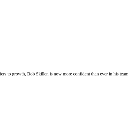
iers to growth, Bob Skillen is now more confident than ever in his team’