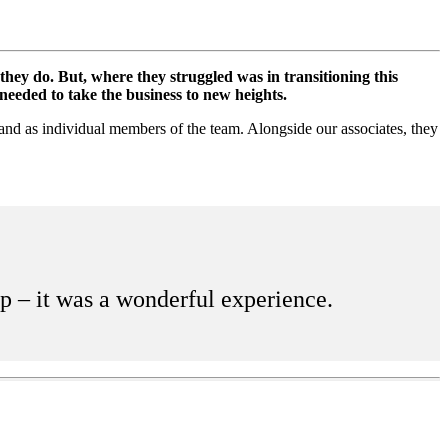
ey do. But, where they struggled was in transitioning this
needed to take the business to new heights.
 and as individual members of the team. Alongside our associates, they
up – it was a wonderful experience.