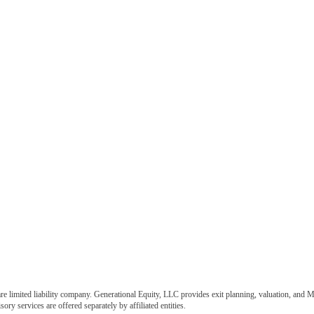
e limited liability company. Generational Equity, LLC provides exit planning, valuation, and M
ory services are offered separately by affiliated entities.