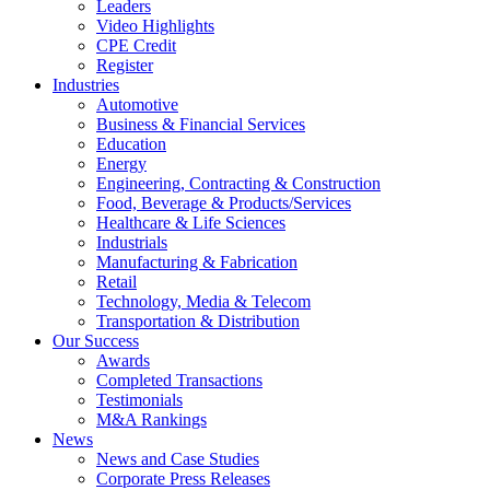
Leaders
Video Highlights
CPE Credit
Register
Industries
Automotive
Business & Financial Services
Education
Energy
Engineering, Contracting & Construction
Food, Beverage & Products/Services
Healthcare & Life Sciences
Industrials
Manufacturing & Fabrication
Retail
Technology, Media & Telecom
Transportation & Distribution
Our Success
Awards
Completed Transactions
Testimonials
M&A Rankings
News
News and Case Studies
Corporate Press Releases