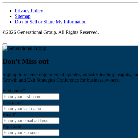
Privacy Policy
Sitemap
Do not Sell or Share My Information
©2026 Generational Group. All Rights Reserved.
Don't Miss out
Sign up to receive regular email updates, industry-leading insights, an
Growth and Exit Strategies Conference for business owners.
First name
*
Last name
Email
*
Zip Code