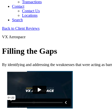
Transactions
Contact
Contact Us
Locations
Search
Back to Client Reviews
VX Aerospace
Filling the Gaps
By identifying and addressing the weaknesses that were acting as barr