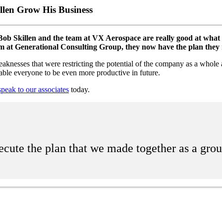
len Grow His Business
b Skillen and the team at VX Aerospace are really good at what th
team at Generational Consulting Group, they now have the plan they 
aknesses that were restricting the potential of the company as a whole
able everyone to be even more productive in future.
speak to our associates
today.
ecute the plan that we made together as a gro