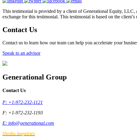
This testimonial is provided by a client of Generational Equity, LLC, 
exchange for this testimonial. This testimonial is based on the client’
Contact Us
Contact us to learn how our team can help you accelerate your busine
Speak to an advisor
Generational Group
Contact Us
P: +1-972-232-1121
F: +1-972-232-1193
E:
info@generational.com
Media inquiries