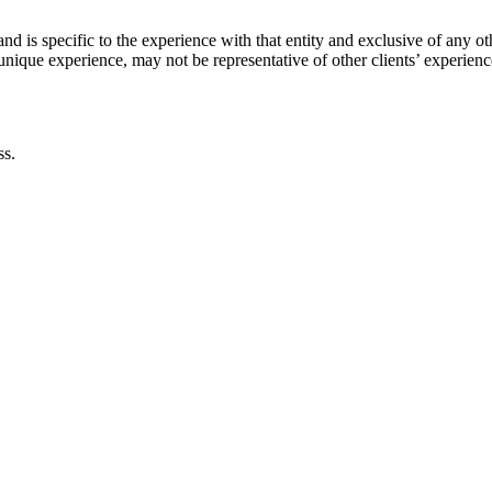
and is specific to the experience with that entity and exclusive of any 
s unique experience, may not be representative of other clients’ experien
ss.