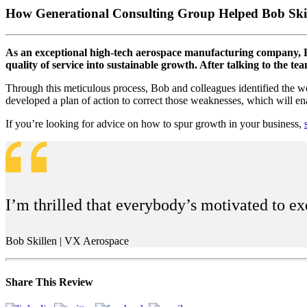
How Generational Consulting Group Helped Bob Skil
As an exceptional high-tech aerospace manufacturing company, Bo
quality of service into sustainable growth. After talking to the 
Through this meticulous process, Bob and colleagues identified the we
developed a plan of action to correct those weaknesses, which will en
If you’re looking for advice on how to spur growth in your business,
I’m thrilled that everybody’s motivated to ex
Bob Skillen | VX Aerospace
Share This Review