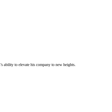
s ability to elevate his company to new heights.