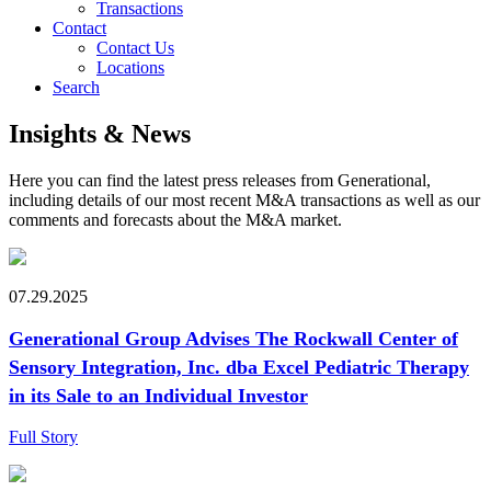
Transactions
Contact
Contact Us
Locations
Search
Insights & News
Here you can find the latest press releases from Generational,
including details of our most recent M&A transactions as well as our
comments and forecasts about the M&A market.
07.29.2025
Generational Group Advises The Rockwall Center of
Sensory Integration, Inc. dba Excel Pediatric Therapy
in its Sale to an Individual Investor
Full Story