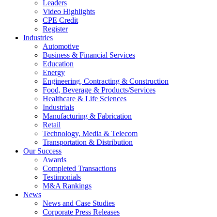
Leaders
Video Highlights
CPE Credit
Register
Industries
Automotive
Business & Financial Services
Education
Energy
Engineering, Contracting & Construction
Food, Beverage & Products/Services
Healthcare & Life Sciences
Industrials
Manufacturing & Fabrication
Retail
Technology, Media & Telecom
Transportation & Distribution
Our Success
Awards
Completed Transactions
Testimonials
M&A Rankings
News
News and Case Studies
Corporate Press Releases