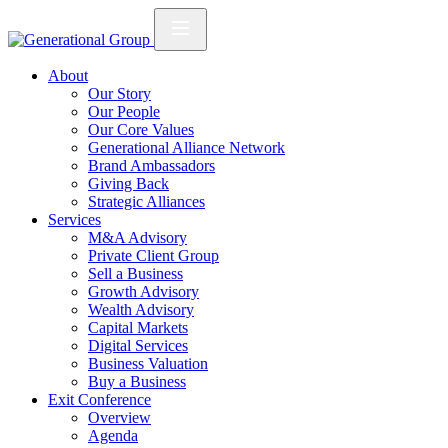
About
Our Story
Our People
Our Core Values
Generational Alliance Network
Brand Ambassadors
Giving Back
Strategic Alliances
Services
M&A Advisory
Private Client Group
Sell a Business
Growth Advisory
Wealth Advisory
Capital Markets
Digital Services
Business Valuation
Buy a Business
Exit Conference
Overview
Agenda