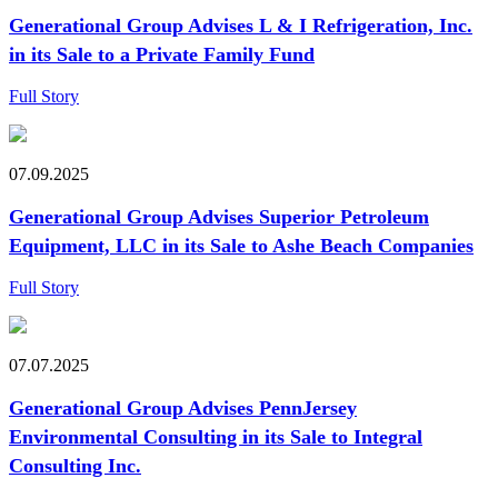
Generational Group Advises L & I Refrigeration, Inc.
in its Sale to a Private Family Fund
Full Story
07.09.2025
Generational Group Advises Superior Petroleum
Equipment, LLC in its Sale to Ashe Beach Companies
Full Story
07.07.2025
Generational Group Advises PennJersey
Environmental Consulting in its Sale to Integral
Consulting Inc.