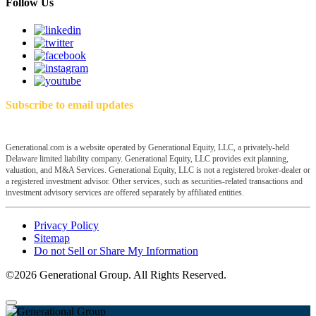
Follow Us
Subscribe to email updates
Generational.com is a website operated by Generational Equity, LLC, a privately-held
Delaware limited liability company. Generational Equity, LLC provides exit planning,
valuation, and M&A Services. Generational Equity, LLC is not a registered broker-dealer or
a registered investment advisor. Other services, such as securities-related transactions and
investment advisory services are offered separately by affiliated entities.
Privacy Policy
Sitemap
Do not Sell or Share My Information
©2026 Generational Group. All Rights Reserved.