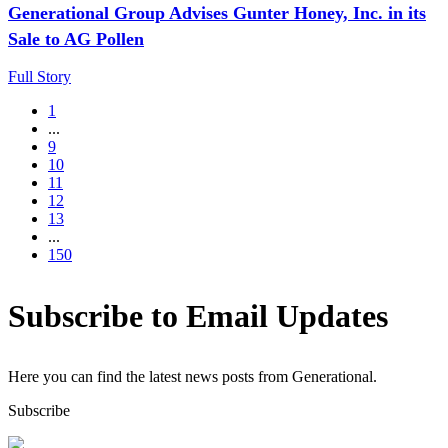
Generational Group Advises Gunter Honey, Inc. in its
Sale to AG Pollen
Full Story
1
...
9
10
11
12
13
...
150
Subscribe to Email Updates
Here you can find the latest news posts from Generational.
Subscribe