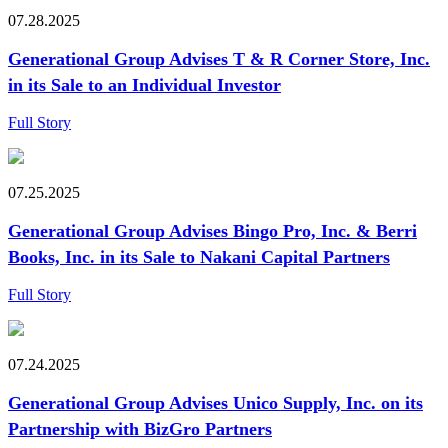
07.28.2025
Generational Group Advises T & R Corner Store, Inc.
in its Sale to an Individual Investor
Full Story
07.25.2025
Generational Group Advises Bingo Pro, Inc. & Berri
Books, Inc. in its Sale to Nakani Capital Partners
Full Story
07.24.2025
Generational Group Advises Unico Supply, Inc. on its
Partnership with BizGro Partners