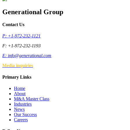
Generational Group
Contact Us
P: +1-972-232-1121
F: +1-972-232-1193
E:
info@generational.com
Media inquiries
Primary Links
Home
About
M&A Master Class
Industries
News
Our Success
Careers