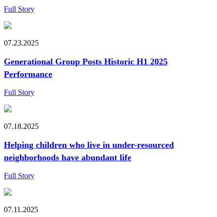
Full Story
07.23.2025
Generational Group Posts Historic H1 2025
Performance
Full Story
07.18.2025
Helping children who live in under-resourced
neighborhoods have abundant life
Full Story
07.11.2025