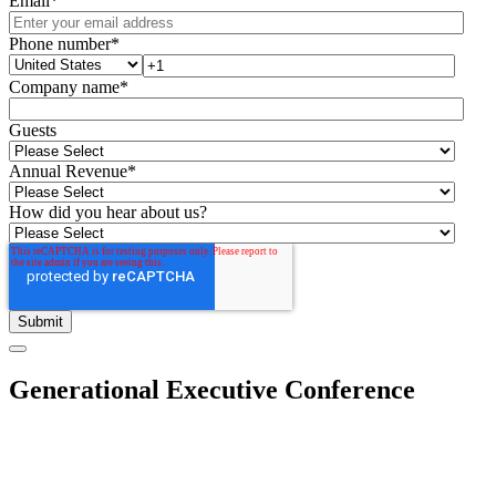
Email
*
Phone number
*
Company name
*
Guests
Annual Revenue
*
How did you hear about us?
Generational Executive Conference