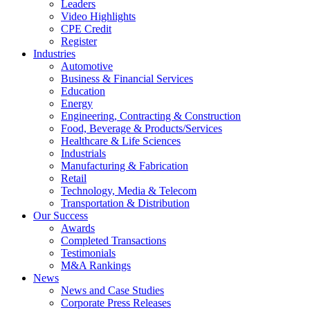
Leaders
Video Highlights
CPE Credit
Register
Industries
Automotive
Business & Financial Services
Education
Energy
Engineering, Contracting & Construction
Food, Beverage & Products/Services
Healthcare & Life Sciences
Industrials
Manufacturing & Fabrication
Retail
Technology, Media & Telecom
Transportation & Distribution
Our Success
Awards
Completed Transactions
Testimonials
M&A Rankings
News
News and Case Studies
Corporate Press Releases