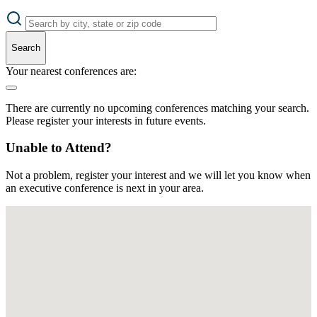
Search
Your nearest conferences are:
There are currently no upcoming conferences matching your search.
Please register your interests in future events.
Unable to Attend?
Not a problem, register your interest and we will let you know when
an executive conference is next in your area.