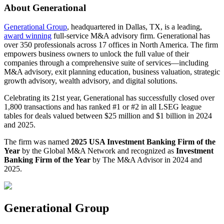
About Generational
Generational Group
, headquartered in Dallas, TX, is a leading,
award winning
full-service M&A advisory firm. Generational has
over 350 professionals across 17 offices in North America. The firm
empowers business owners to unlock the full value of their
companies through a comprehensive suite of services—including
M&A advisory, exit planning education, business valuation, strategic
growth advisory, wealth advisory, and digital solutions.
Celebrating its 21st year, Generational has successfully closed over
1,800 transactions and has ranked #1 or #2 in all LSEG league
tables for deals valued between $25 million and $1 billion in 2024
and 2025.
The firm was named
2025 USA Investment Banking Firm of the
Year
by the Global M&A Network and recognized as
Investment
Banking Firm of the Year
by The M&A Advisor in 2024 and
2025.
Generational Group