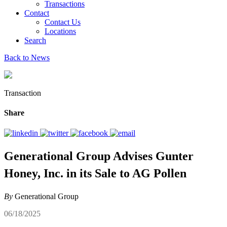
Transactions
Contact
Contact Us
Locations
Search
Back to News
Transaction
Share
Generational Group Advises Gunter
Honey, Inc. in its Sale to AG Pollen
By
Generational Group
06/18/2025