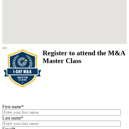
Register to attend the M&A
Master Class
First name
*
Last name
*