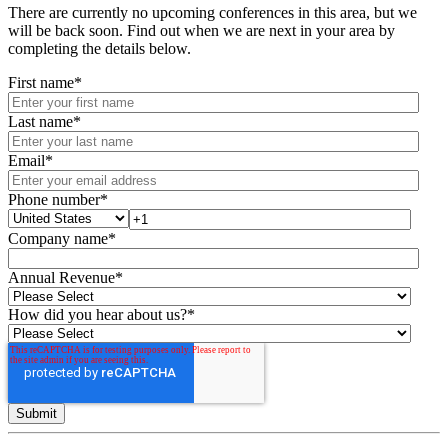
There are currently no upcoming conferences in this area, but we
will be back soon. Find out when we are next in your area by
completing the details below.
First name
*
Last name
*
Email
*
Phone number
*
Company name
*
Annual Revenue
*
How did you hear about us?
*