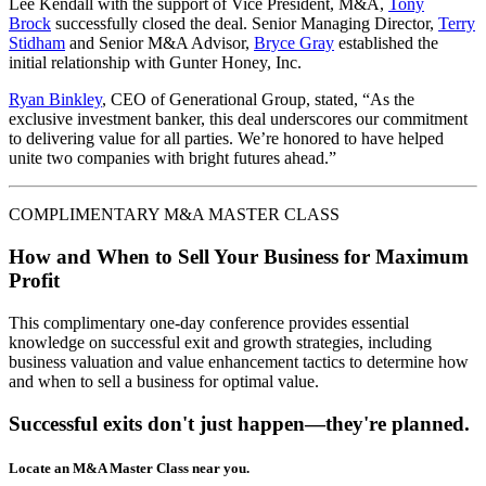
Lee Kendall with the support of Vice President, M&A,
Tony
Brock
successfully closed the deal. Senior Managing Director,
Terry
Stidham
and Senior M&A Advisor,
Bryce Gray
established the
initial relationship with Gunter Honey, Inc.
Ryan Binkley
, CEO of Generational Group, stated, “As the
exclusive investment banker, this deal underscores our commitment
to delivering value for all parties. We’re honored to have helped
unite two companies with bright futures ahead.”
COMPLIMENTARY M&A MASTER CLASS
How and When to Sell Your Business for Maximum
Profit
This complimentary one-day conference provides essential
knowledge on successful exit and growth strategies, including
business valuation and value enhancement tactics to determine how
and when to sell a business for optimal value.
Successful exits don't just happen—they're planned.
Locate an M&A Master Class near you.