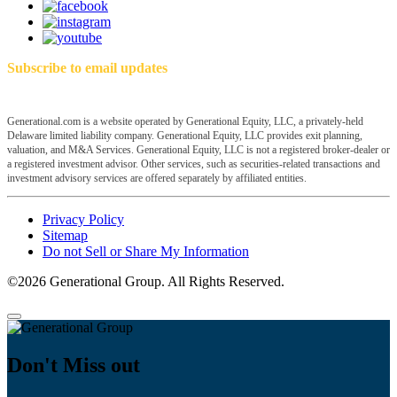
Subscribe to email updates
Generational.com is a website operated by Generational Equity, LLC, a privately-held
Delaware limited liability company. Generational Equity, LLC provides exit planning,
valuation, and M&A Services. Generational Equity, LLC is not a registered broker-dealer or
a registered investment advisor. Other services, such as securities-related transactions and
investment advisory services are offered separately by affiliated entities.
Privacy Policy
Sitemap
Do not Sell or Share My Information
©2026 Generational Group. All Rights Reserved.
Don't Miss out