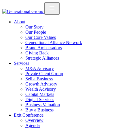
About
Our Story
Our People
Our Core Values
Generational Alliance Network
Brand Ambassadors
Giving Back
Strategic Alliances
Services
M&A Advisory
Private Client Group
Sell a Business
Growth Advisory
Wealth Advisory
Capital Markets
Digital Services
Business Valuation
Buy a Business
Exit Conference
Overview
Agenda