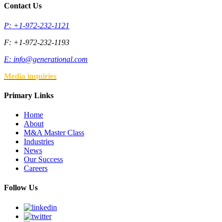
Contact Us
P: +1-972-232-1121
F: +1-972-232-1193
E:
info@generational.com
Media inquiries
Primary Links
Home
About
M&A Master Class
Industries
News
Our Success
Careers
Follow Us