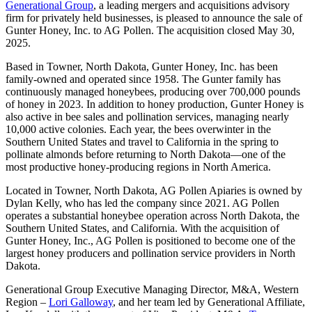
Generational Group
, a leading mergers and acquisitions advisory
firm for privately held businesses, is pleased to announce the sale of
Gunter Honey, Inc. to AG Pollen. The acquisition closed May 30,
2025.
Based in Towner, North Dakota, Gunter Honey, Inc. has been
family-owned and operated since 1958. The Gunter family has
continuously managed honeybees, producing over 700,000 pounds
of honey in 2023. In addition to honey production, Gunter Honey is
also active in bee sales and pollination services, managing nearly
10,000 active colonies. Each year, the bees overwinter in the
Southern United States and travel to California in the spring to
pollinate almonds before returning to North Dakota—one of the
most productive honey-producing regions in North America.
Located in Towner, North Dakota, AG Pollen Apiaries is owned by
Dylan Kelly, who has led the company since 2021. AG Pollen
operates a substantial honeybee operation across North Dakota, the
Southern United States, and California. With the acquisition of
Gunter Honey, Inc., AG Pollen is positioned to become one of the
largest honey producers and pollination service providers in North
Dakota.
Generational Group Executive Managing Director, M&A, Western
Region –
Lori Galloway
, and her team led by Generational Affiliate,