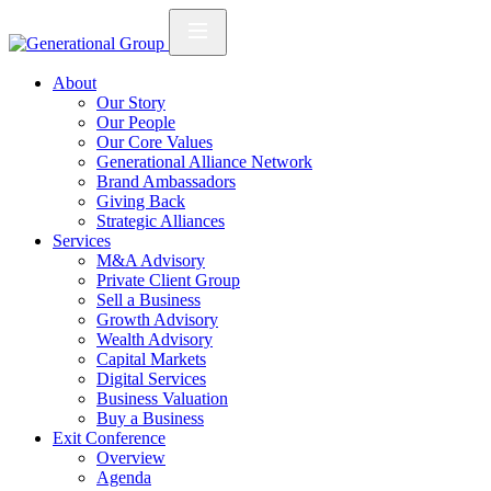
About
Our Story
Our People
Our Core Values
Generational Alliance Network
Brand Ambassadors
Giving Back
Strategic Alliances
Services
M&A Advisory
Private Client Group
Sell a Business
Growth Advisory
Wealth Advisory
Capital Markets
Digital Services
Business Valuation
Buy a Business
Exit Conference
Overview
Agenda