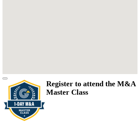
Register to attend the M&A
Master Class