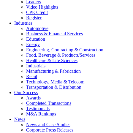
Leaders
Video Highlights
CPE Credit
Register
Industries
Automotive
Business & Financial Services
Education
Energy
Engineering, Contracting & Construction
Food, Beverage & Products/Services
Healthcare & Life Sciences
Industrials
Manufacturing & Fabrication
Retail
Technology, Media & Telecom
Transportation & Distribution
Our Success
Awards
Completed Transactions
Testimonials
M&A Rankings
News
News and Case Studies
Corporate Press Releases