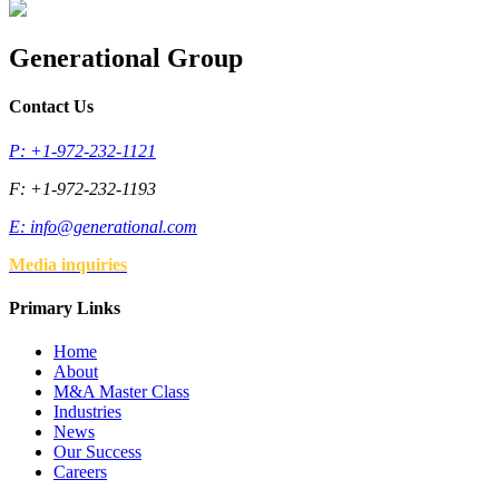
Generational Group
Contact Us
P: +1-972-232-1121
F: +1-972-232-1193
E:
info@generational.com
Media inquiries
Primary Links
Home
About
M&A Master Class
Industries
News
Our Success
Careers