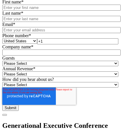
First name
*
Last name
*
Email
*
Phone number
*
Company name
*
Guests
Annual Revenue
*
How did you hear about us?
Generational Executive Conference