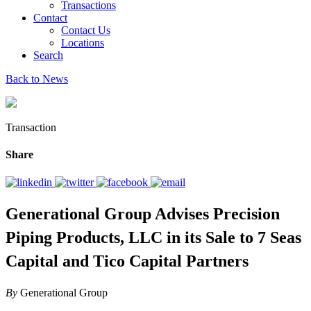
Transactions
Contact
Contact Us
Locations
Search
Back to News
Transaction
Share
Generational Group Advises Precision
Piping Products, LLC in its Sale to 7 Seas
Capital and Tico Capital Partners
By
Generational Group