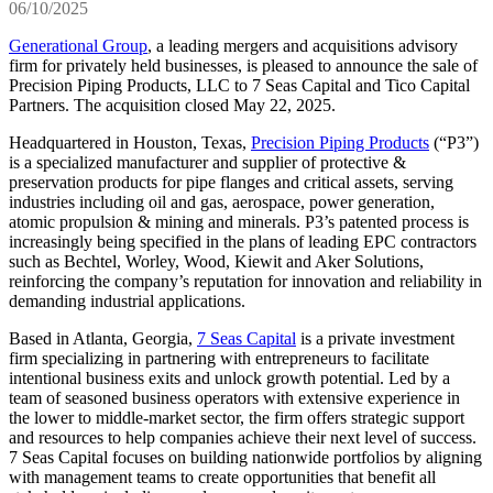
06/10/2025
Generational Group
, a leading mergers and acquisitions advisory
firm for privately held businesses, is pleased to announce the sale of
Precision Piping Products, LLC to 7 Seas Capital and Tico Capital
Partners. The acquisition closed May 22, 2025.
Headquartered in Houston, Texas,
Precision Piping Products
(“P3”)
is a specialized manufacturer and supplier of protective &
preservation products for pipe flanges and critical assets, serving
industries including oil and gas, aerospace, power generation,
atomic propulsion & mining and minerals. P3’s patented process is
increasingly being specified in the plans of leading EPC contractors
such as Bechtel, Worley, Wood, Kiewit and Aker Solutions,
reinforcing the company’s reputation for innovation and reliability in
demanding industrial applications.
Based in Atlanta, Georgia,
7 Seas Capital
is a private investment
firm specializing in partnering with entrepreneurs to facilitate
intentional business exits and unlock growth potential. Led by a
team of seasoned business operators with extensive experience in
the lower to middle-market sector, the firm offers strategic support
and resources to help companies achieve their next level of success.
7 Seas Capital focuses on building nationwide portfolios by aligning
with management teams to create opportunities that benefit all