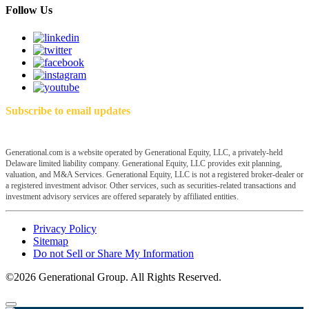
Follow Us
Subscribe to email updates
Generational.com is a website operated by Generational Equity, LLC, a privately-held
Delaware limited liability company. Generational Equity, LLC provides exit planning,
valuation, and M&A Services. Generational Equity, LLC is not a registered broker-dealer or
a registered investment advisor. Other services, such as securities-related transactions and
investment advisory services are offered separately by affiliated entities.
Privacy Policy
Sitemap
Do not Sell or Share My Information
©2026 Generational Group. All Rights Reserved.