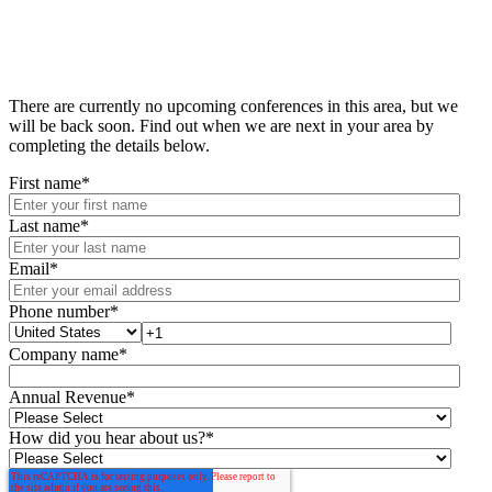
There are currently no upcoming conferences in this area, but we
will be back soon. Find out when we are next in your area by
completing the details below.
First name
*
Last name
*
Email
*
Phone number
*
Company name
*
Annual Revenue
*
How did you hear about us?
*