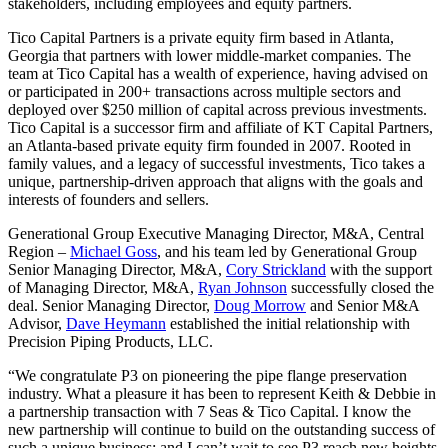
stakeholders, including employees and equity partners.
Tico Capital Partners is a private equity firm based in Atlanta,
Georgia that partners with lower middle-market companies. The
team at Tico Capital has a wealth of experience, having advised on
or participated in 200+ transactions across multiple sectors and
deployed over $250 million of capital across previous investments.
Tico Capital is a successor firm and affiliate of KT Capital Partners,
an Atlanta-based private equity firm founded in 2007. Rooted in
family values, and a legacy of successful investments, Tico takes a
unique, partnership-driven approach that aligns with the goals and
interests of founders and sellers.
Generational Group Executive Managing Director, M&A, Central
Region –
Michael Goss
, and his team led by Generational Group
Senior Managing Director, M&A,
Cory Strickland
with the support
of Managing Director, M&A,
Ryan Johnson
successfully closed the
deal. Senior Managing Director,
Doug Morrow
and Senior M&A
Advisor,
Dave Heymann
established the initial relationship with
Precision Piping Products, LLC.
“We congratulate P3 on pioneering the pipe flange preservation
industry. What a pleasure it has been to represent Keith & Debbie in
a partnership transaction with 7 Seas & Tico Capital. I know the
new partnership will continue to build on the outstanding success of
such a unique business; and I can’t wait to see P3 reach new heights