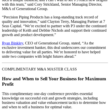
with this team,” said Cory Strickland, Senior Managing Director,
M&A of Generational Group.
“Precision Piping Products has a long-standing track record of
quality and innovation,” said Clayton Terry, Managing Partner at 7
Seas Capital. “We’re excited to partner with P3 under the continued
leadership of Keith and Debbie Nichols and support their continued
growth and product development.”
Ryan Binkley
, CEO of Generational Group, stated, “As the
exclusive investment banker, this deal underscores our commitment
to delivering value for all parties. We’re honored to have helped
unite two companies with bright futures ahead.”
COMPLIMENTARY M&A MASTER CLASS
How and When to Sell Your Business for Maximum
Profit
This complimentary one-day conference provides essential
knowledge on successful exit and growth strategies, including
business valuation and value enhancement tactics to determine how
and when to sell a business for optimal value.