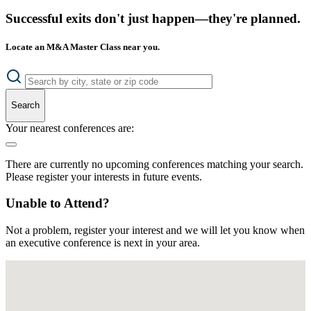
Successful exits don't just happen—they're planned.
Locate an M&A Master Class near you.
Search
Your nearest conferences are:
There are currently no upcoming conferences matching your search.
Please register your interests in future events.
Unable to Attend?
Not a problem, register your interest and we will let you know when
an executive conference is next in your area.