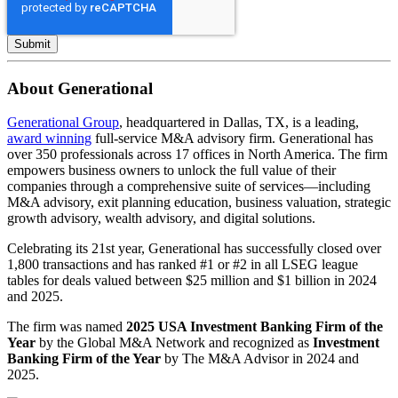
About Generational
Generational Group
, headquartered in Dallas, TX, is a leading,
award winning
full-service M&A advisory firm. Generational has
over 350 professionals across 17 offices in North America. The firm
empowers business owners to unlock the full value of their
companies through a comprehensive suite of services—including
M&A advisory, exit planning education, business valuation, strategic
growth advisory, wealth advisory, and digital solutions.
Celebrating its 21st year, Generational has successfully closed over
1,800 transactions and has ranked #1 or #2 in all LSEG league
tables for deals valued between $25 million and $1 billion in 2024
and 2025.
The firm was named
2025 USA Investment Banking Firm of the
Year
by the Global M&A Network and recognized as
Investment
Banking Firm of the Year
by The M&A Advisor in 2024 and
2025.