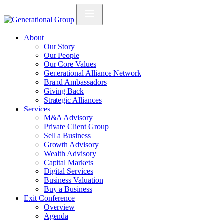
About
Our Story
Our People
Our Core Values
Generational Alliance Network
Brand Ambassadors
Giving Back
Strategic Alliances
Services
M&A Advisory
Private Client Group
Sell a Business
Growth Advisory
Wealth Advisory
Capital Markets
Digital Services
Business Valuation
Buy a Business
Exit Conference
Overview
Agenda