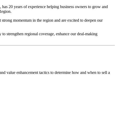
 has 20 years of experience helping business owners to grow and
Region.
t strong momentum in the region and are excited to deepen our
y to strengthen regional coverage, enhance our deal-making
 and value enhancement tactics to determine how and when to sell a