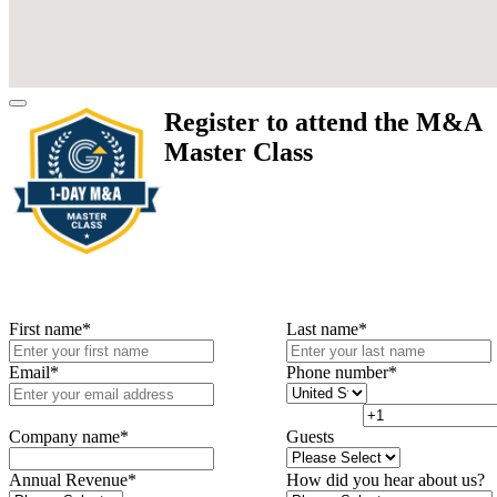
Register to attend the M&A
Master Class
First name
*
Last name
*
Email
*
Phone number
*
Company name
*
Guests
Annual Revenue
*
How did you hear about us?