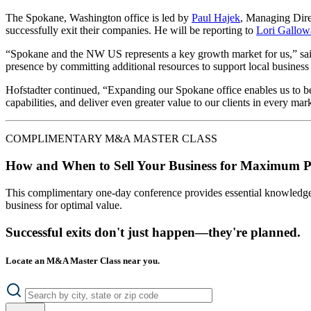
The Spokane, Washington office is led by
Paul Hajek
, Managing Dire
successfully exit their companies. He will be reporting to
Lori Gallow
“Spokane and the NW US represents a key growth market for us,” sa
presence by committing additional resources to support local busines
Hofstadter continued, “Expanding our Spokane office enables us to be
capabilities, and deliver even greater value to our clients in every mar
COMPLIMENTARY M&A MASTER CLASS
How and When to Sell Your Business for Maximum P
This complimentary one-day conference provides essential knowledge o
business for optimal value.
Successful exits don't just happen—they're planned.
Locate an M&A Master Class near you.