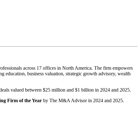
ofessionals across 17 offices in North America. The firm empowers
g education, business valuation, strategic growth advisory, wealth
r deals valued between $25 million and $1 billion in 2024 and 2025.
ng Firm of the Year
by The M&A Advisor in 2024 and 2025.