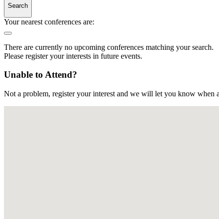
Search
Your nearest conferences are:
There are currently no upcoming conferences matching your search.
Please register your interests in future events.
Unable to Attend?
Not a problem, register your interest and we will let you know when a