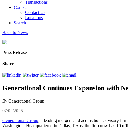
Transactions
Contact
Contact Us
Locations
Search
Back to News
Press Release
Share
Generational Continues Expansion with N
By
Generational Group
07/02/2025
Generational Group
, a leading mergers and acquisitions advisory firm
Washington. Headquartered in Dallas, Texas, the firm now has 16 off