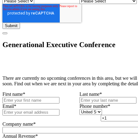
Generational Executive Conference
There are currently no upcoming conferences in this area, but we will
soon. Find out when we are next in your area by completing the detai
First name
*
Last name
*
Email
*
Phone number
*
Company name
*
Annual Revenue
*