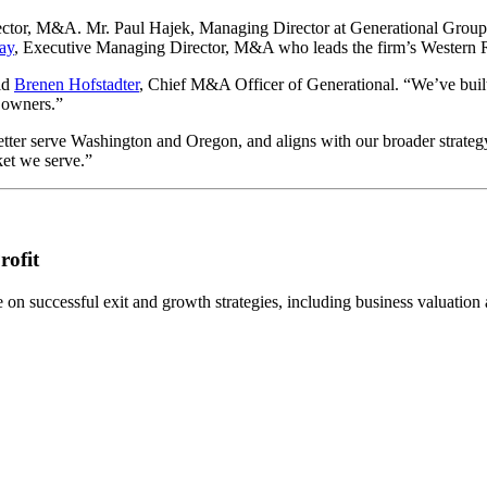
ctor, M&A. Mr. Paul Hajek, Managing Director at Generational Group,
ay
, Executive Managing Director, M&A who leads the firm’s Western 
id
Brenen Hofstadter
, Chief M&A Officer of Generational. “We’ve buil
s owners.”
tter serve Washington and Oregon, and aligns with our broader strateg
ket we serve.”
rofit
n successful exit and growth strategies, including business valuation