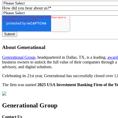
How did you hear about us?
*
About Generational
Generational Group
, headquartered in Dallas, TX, is a leading,
award
business owners to unlock the full value of their companies through 
advisory, and digital solutions.
Celebrating its 21st year, Generational has successfully closed over 
The firm was named
2025 USA Investment Banking Firm of the Y
Generational Group
Contact Us