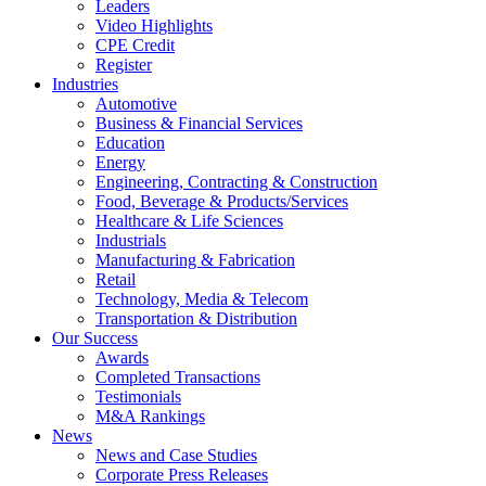
Leaders
Video Highlights
CPE Credit
Register
Industries
Automotive
Business & Financial Services
Education
Energy
Engineering, Contracting & Construction
Food, Beverage & Products/Services
Healthcare & Life Sciences
Industrials
Manufacturing & Fabrication
Retail
Technology, Media & Telecom
Transportation & Distribution
Our Success
Awards
Completed Transactions
Testimonials
M&A Rankings
News
News and Case Studies
Corporate Press Releases