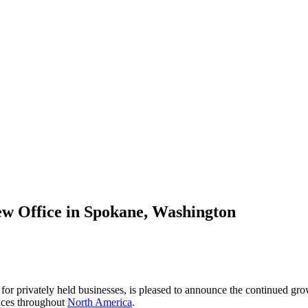
ew Office in Spokane, Washington
 for privately held businesses, is pleased to announce the continued gro
ices throughout
North America
.