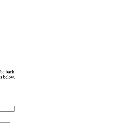
 be back
ls below.