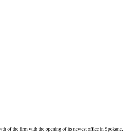
wth of the firm with the opening of its newest office in Spokane,