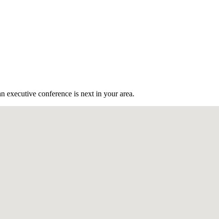
n executive conference is next in your area.