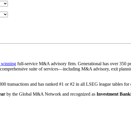
 winning
full-service M&A advisory firm. Generational has over 350 pr
a comprehensive suite of services—including M&A advisory, exit plannin
1,800 transactions and has ranked #1 or #2 in all LSEG league tables fo
ear
by the Global M&A Network and recognized as
Investment Banki