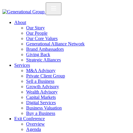
About
Our Story
Our People
Our Core Values
Generational Alliance Network
Brand Ambassadors
Giving Back
Strategic Alliances
Services
M&A Advisory
Private Client Group
Sell a Business
Growth Advisory
Wealth Advisory
Capital Markets
Digital Services
Business Valuation
Buy a Business
Exit Conference
Overview
Agenda