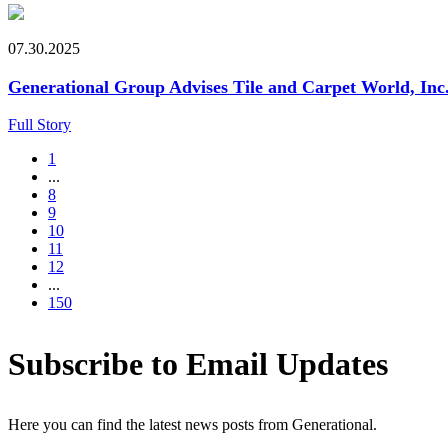
07.30.2025
Generational Group Advises Tile and Carpet World, Inc. 
Full Story
1
...
8
9
10
11
12
...
150
Subscribe to Email Updates
Here you can find the latest news posts from Generational.