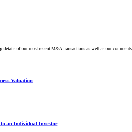
ding details of our most recent M&A transactions as well as our commen
iness Valuation
 to an Individual Investor