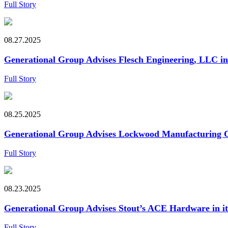
Full Story
08.27.2025
Generational Group Advises Flesch Engineering, LLC in i
Full Story
08.25.2025
Generational Group Advises Lockwood Manufacturing Co. 
Full Story
08.23.2025
Generational Group Advises Stout’s ACE Hardware in i
Full Story