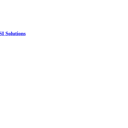
SI Solutions