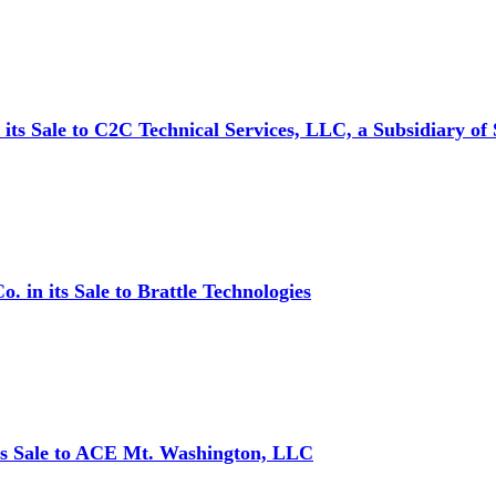
ts Sale to C2C Technical Services, LLC, a Subsidiary of 
in its Sale to Brattle Technologies
ts Sale to ACE Mt. Washington, LLC