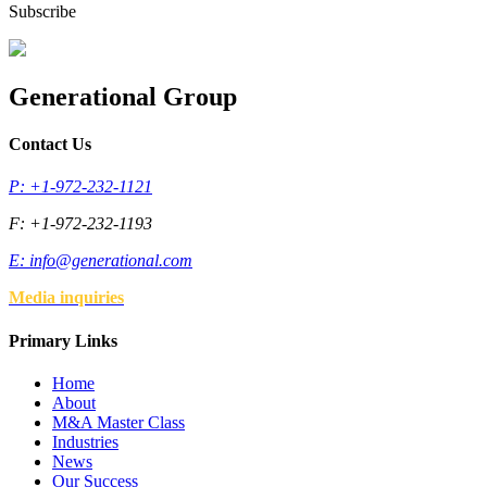
Subscribe
Generational Group
Contact Us
P: +1-972-232-1121
F: +1-972-232-1193
E:
info@generational.com
Media inquiries
Primary Links
Home
About
M&A Master Class
Industries
News
Our Success