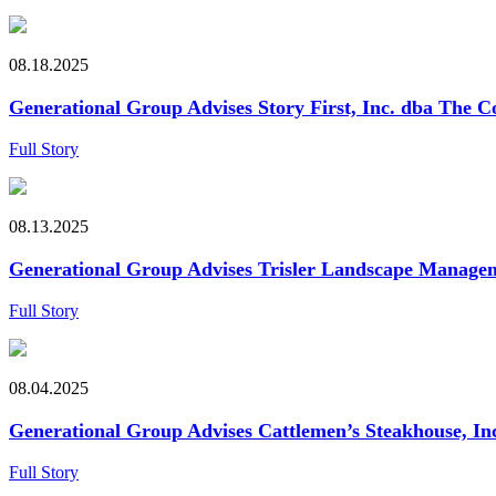
08.18.2025
Generational Group Advises Story First, Inc. dba The Co
Full Story
08.13.2025
Generational Group Advises Trisler Landscape Managemen
Full Story
08.04.2025
Generational Group Advises Cattlemen’s Steakhouse, Inc. 
Full Story