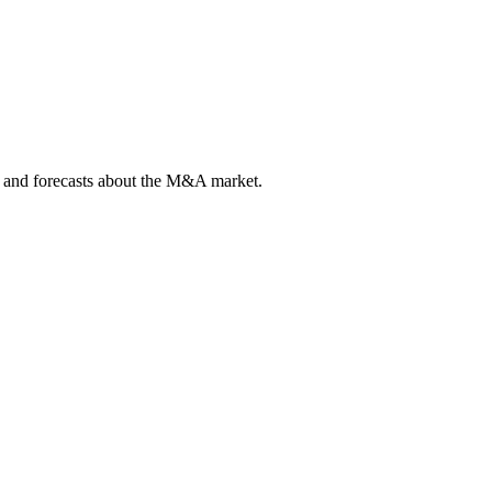
ts and forecasts about the M&A market.