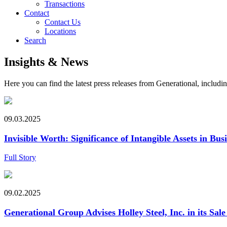
Transactions
Contact
Contact Us
Locations
Search
Insights & News
Here you can find the latest press releases from Generational, inclu
09.03.2025
Invisible Worth: Significance of Intangible Assets in Bus
Full Story
09.02.2025
Generational Group Advises Holley Steel, Inc. in its Sale