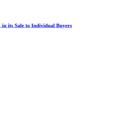
in its Sale to Individual Buyers