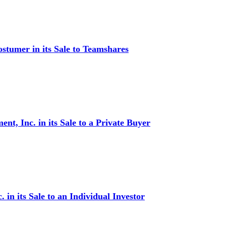
stumer in its Sale to Teamshares
t, Inc. in its Sale to a Private Buyer
in its Sale to an Individual Investor