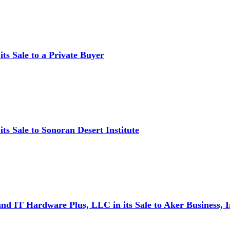
ts Sale to a Private Buyer
s Sale to Sonoran Desert Institute
d IT Hardware Plus, LLC in its Sale to Aker Business, I