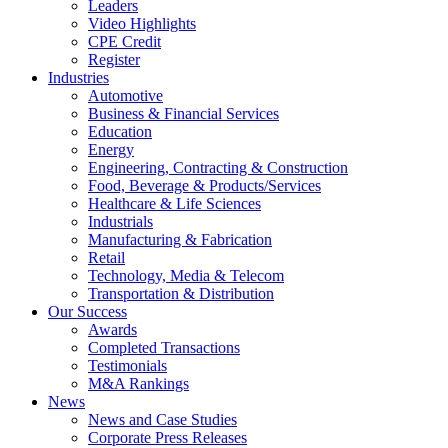
Leaders
Video Highlights
CPE Credit
Register
Industries
Automotive
Business & Financial Services
Education
Energy
Engineering, Contracting & Construction
Food, Beverage & Products/Services
Healthcare & Life Sciences
Industrials
Manufacturing & Fabrication
Retail
Technology, Media & Telecom
Transportation & Distribution
Our Success
Awards
Completed Transactions
Testimonials
M&A Rankings
News
News and Case Studies
Corporate Press Releases