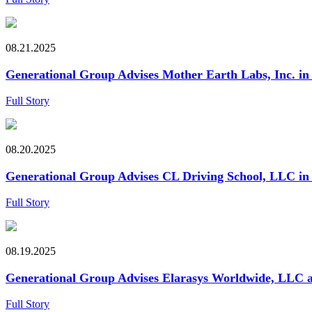
08.21.2025
Generational Group Advises Mother Earth Labs, Inc. in i
Full Story
08.20.2025
Generational Group Advises CL Driving School, LLC in it
Full Story
08.19.2025
Generational Group Advises Elarasys Worldwide, LLC an
Full Story