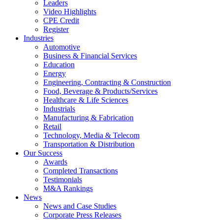
Leaders
Video Highlights
CPE Credit
Register
Industries
Automotive
Business & Financial Services
Education
Energy
Engineering, Contracting & Construction
Food, Beverage & Products/Services
Healthcare & Life Sciences
Industrials
Manufacturing & Fabrication
Retail
Technology, Media & Telecom
Transportation & Distribution
Our Success
Awards
Completed Transactions
Testimonials
M&A Rankings
News
News and Case Studies
Corporate Press Releases