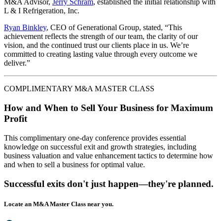
M&A Advisor,
Jerry Schram
, established the initial relationship with
L & I Refrigeration, Inc.
Ryan Binkley
, CEO of Generational Group, stated, “This
achievement reflects the strength of our team, the clarity of our
vision, and the continued trust our clients place in us. We’re
committed to creating lasting value through every outcome we
deliver.”
COMPLIMENTARY M&A MASTER CLASS
How and When to Sell Your Business for Maximum
Profit
This complimentary one-day conference provides essential
knowledge on successful exit and growth strategies, including
business valuation and value enhancement tactics to determine how
and when to sell a business for optimal value.
Successful exits don't just happen—they're planned.
Locate an M&A Master Class near you.