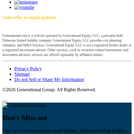
Subscribe to email updates
Generational.com is a website operated by Generational Equity, LLC, a privately-held
Delaware limited liability company. Generational Equity, LLC provides exit planning,
valuation, and M&A Services. Generational Equity, LLC is not a registered broker-dealer or
a registered investment advisor. Other services, such as securities-related transactions and
investment advisory services are offered separately by affiliated entities.
Privacy Policy
Sitemap
Do not Sell or Share My Information
©2026 Generational Group. All Rights Reserved.
Don't Miss out
Sign up to receive regular email updates, industry-leading insights,