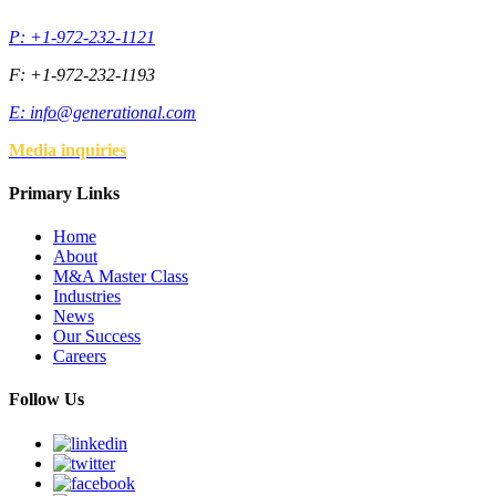
P: +1-972-232-1121
F: +1-972-232-1193
E:
info@generational.com
Media inquiries
Primary Links
Home
About
M&A Master Class
Industries
News
Our Success
Careers
Follow Us