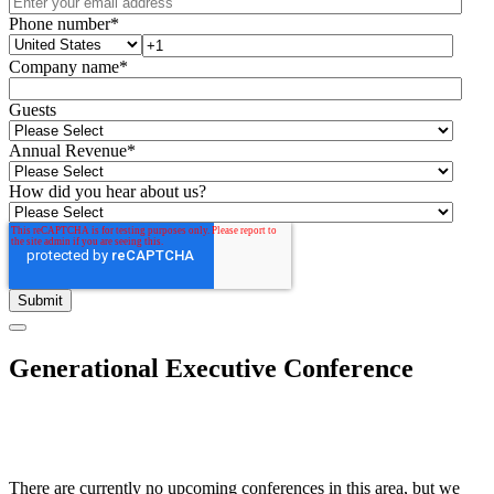
Phone number
*
Company name
*
Guests
Annual Revenue
*
How did you hear about us?
Generational Executive Conference
There are currently no upcoming conferences in this area, but we