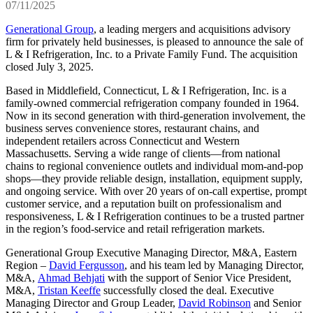
07/11/2025
Generational Group
, a leading mergers and acquisitions advisory
firm for privately held businesses, is pleased to announce the sale of
L & I Refrigeration, Inc. to a Private Family Fund. The acquisition
closed July 3, 2025.
Based in Middlefield, Connecticut, L & I Refrigeration, Inc. is a
family-owned commercial refrigeration company founded in 1964.
Now in its second generation with third-generation involvement, the
business serves convenience stores, restaurant chains, and
independent retailers across Connecticut and Western
Massachusetts. Serving a wide range of clients—from national
chains to regional convenience outlets and individual mom‑and‑pop
shops—they provide reliable design, installation, equipment supply,
and ongoing service. With over 20 years of on‑call expertise, prompt
customer service, and a reputation built on professionalism and
responsiveness, L & I Refrigeration continues to be a trusted partner
in the region’s food‑service and retail refrigeration markets.
Generational Group Executive Managing Director, M&A, Eastern
Region –
David Fergusson
, and his team led by Managing Director,
M&A,
Ahmad Behjati
with the support of Senior Vice President,
M&A,
Tristan Keeffe
successfully closed the deal. Executive
Managing Director and Group Leader,
David Robinson
and Senior