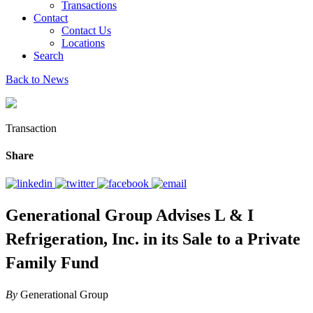
Transactions
Contact
Contact Us
Locations
Search
Back to News
Transaction
Share
Generational Group Advises L & I
Refrigeration, Inc. in its Sale to a Private
Family Fund
By
Generational Group