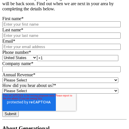
will be back soon. Find out when we are next in your area by
completing the details below.
First name
*
Last name
*
Email
*
Phone number
*
Company name
*
Annual Revenue
*
How did you hear about us?
*
About Generational