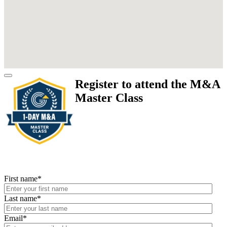
Register to attend the M&A
Master Class
First name
*
Last name
*
Email
*