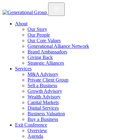
About
Our Story
Our People
Our Core Values
Generational Alliance Network
Brand Ambassadors
Giving Back
Strategic Alliances
Services
M&A Advisory
Private Client Group
Sell a Business
Growth Advisory
Wealth Advisory
Capital Markets
Digital Services
Business Valuation
Buy a Business
Exit Conference
Overview
Agenda