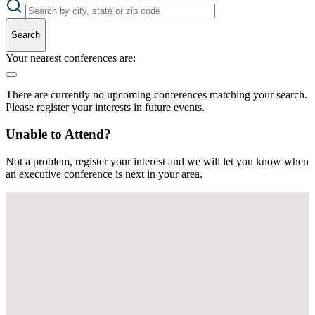
Search
Your nearest conferences are:
There are currently no upcoming conferences matching your search.
Please register your interests in future events.
Unable to Attend?
Not a problem, register your interest and we will let you know when
an executive conference is next in your area.