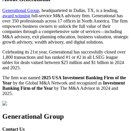
Generational Group
, headquartered in Dallas, TX, is a leading,
award winning
full-service M&A advisory firm. Generational has
over 350 professionals across 17 offices in North America. The firm
empowers business owners to unlock the full value of their
companies through a comprehensive suite of services—including
M&A advisory, exit planning education, business valuation, strategic
growth advisory, wealth advisory, and digital solutions.
Celebrating its 21st year, Generational has successfully closed over
1,800 transactions and has ranked #1 or #2 in all LSEG league
tables for deals valued between $25 million and $1 billion in 2024
and 2025.
The firm was named
2025 USA Investment Banking Firm of the
Year
by the Global M&A Network and recognized as
Investment
Banking Firm of the Year
by The M&A Advisor in 2024 and
2025.
Generational Group
Contact Us