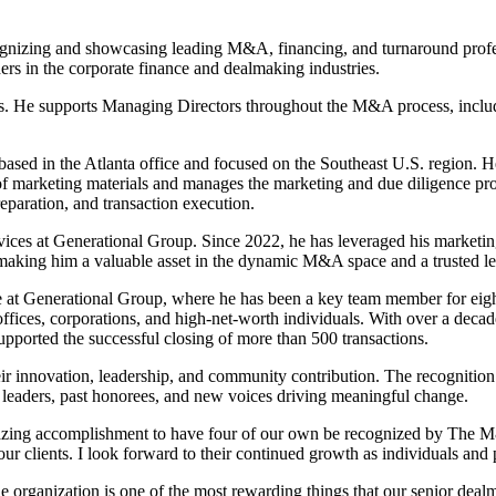
izing and showcasing leading M&A, financing, and turnaround profess
rs in the corporate finance and dealmaking industries.
s. He supports Managing Directors throughout the M&A process, includi
ased in the Atlanta office and focused on the Southeast U.S. region. H
f marketing materials and manages the marketing and due diligence proce
eparation, and transaction execution.
s at Generational Group. Since 2022, he has leveraged his marketing ex
, making him a valuable asset in the dynamic M&A space and a trusted le
 Generational Group, where he has been a key team member for eight ye
fices, corporations, and high-net-worth individuals. With over a decade 
upported the successful closing of more than 500 transactions.
ir innovation, leadership, and community contribution. The recognitio
leaders, past honorees, and new voices driving meaningful change.
amazing accomplishment to have four of our own be recognized by The
ur clients. I look forward to their continued growth as individuals and 
he organization is one of the most rewarding things that our senior deal