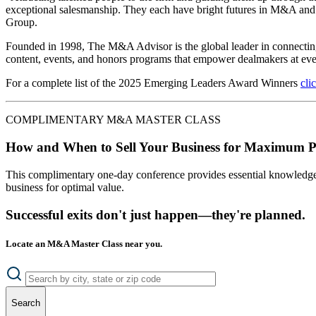
exceptional salesmanship. They each have bright futures in M&A and w
Group.
Founded in 1998, The M&A Advisor is the global leader in connecting,
content, events, and honors programs that empower dealmakers at ever
For a complete list of the 2025 Emerging Leaders Award Winners
cli
COMPLIMENTARY M&A MASTER CLASS
How and When to Sell Your Business for Maximum P
This complimentary one-day conference provides essential knowledge o
business for optimal value.
Successful exits don't just happen—they're planned.
Locate an M&A Master Class near you.
Search