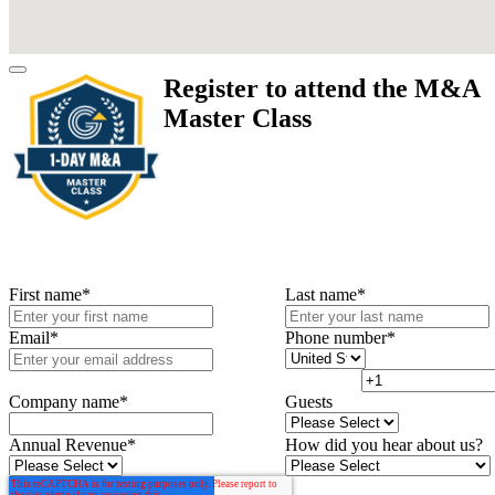
Register to attend the M&A
Master Class
First name
*
Last name
*
Email
*
Phone number
*
Company name
*
Guests
Annual Revenue
*
How did you hear about us?