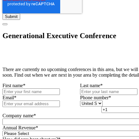
Generational Executive Conference
There are currently no upcoming conferences in this area, but we will
soon. Find out when we are next in your area by completing the detai
First name
*
Last name
*
Email
*
Phone number
*
Company name
*
Annual Revenue
*