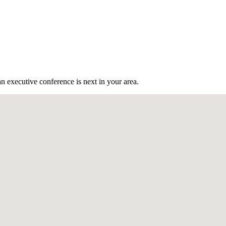
n executive conference is next in your area.