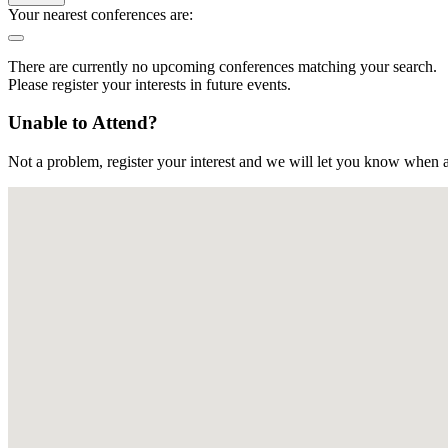
Your nearest conferences are:
There are currently no upcoming conferences matching your search.
Please register your interests in future events.
Unable to Attend?
Not a problem, register your interest and we will let you know when a