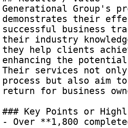
Generational Group's pr
demonstrates their effe
successful business tra
their industry knowledg
they help clients achie
enhancing the potential
Their services not only
process but also aim to
return for business owne
### Key Points or Highl
- Over **1,800 complete