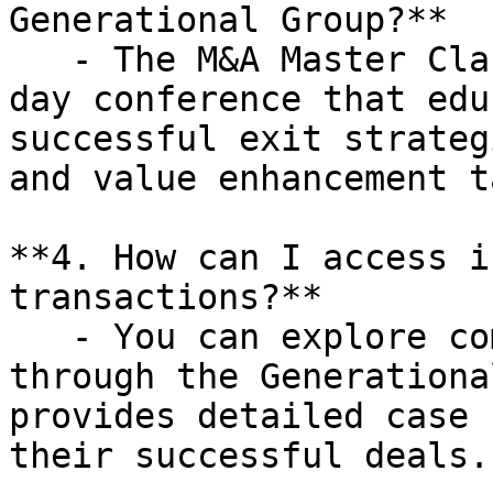
Generational Group?**

   - The M&A Master Class is a complimentary one-
day conference that edu
successful exit strateg
and value enhancement t
**4. How can I access i
transactions?**

   - You can explore completed transactions 
through the Generationa
provides detailed case 
their successful deals.
