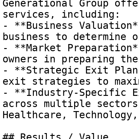
Generational Group offe
services, including:

- **Business Valuation*
business to determine o
- **Market Preparation*
owners in preparing the
- **Strategic Exit Plan
exit strategies to maxi
- **Industry-Specific E
across multiple sectors
Healthcare, Technology,
## Results / Value
