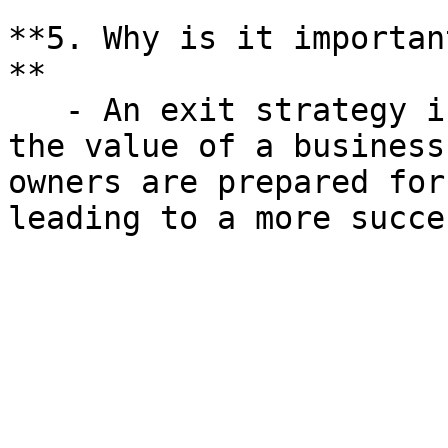
**5. Why is it importan
**

   - An exit strategy is crucial for maximizing 
the value of a business
owners are prepared for
leading to a more succe