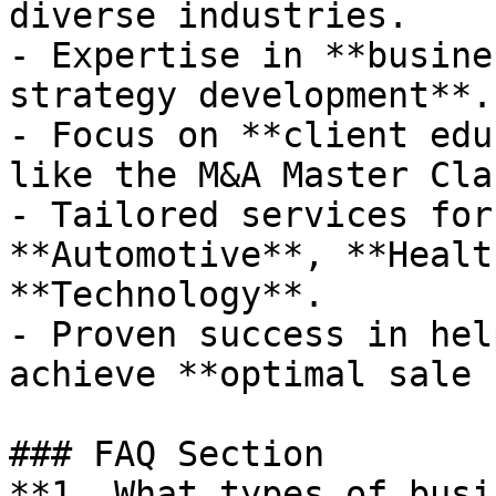
diverse industries.

- Expertise in **busine
strategy development**.

- Focus on **client edu
like the M&A Master Clas
- Tailored services for
**Automotive**, **Healt
**Technology**.

- Proven success in hel
achieve **optimal sale 
### FAQ Section

**1. What types of busi