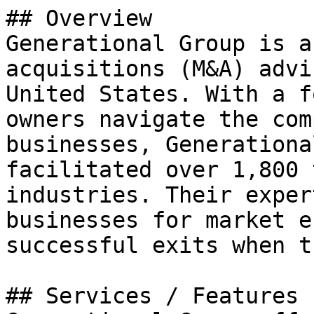
## Overview

Generational Group is a
acquisitions (M&A) advi
United States. With a f
owners navigate the com
businesses, Generationa
facilitated over 1,800 
industries. Their exper
businesses for market e
successful exits when t
## Services / Features
