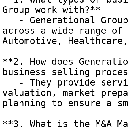
Group work with?**

   - Generational Group works with businesses 
across a wide range of 
Automotive, Healthcare,
**2. How does Generatio
business selling process
   - They provide services such as business 
valuation, market prepa
planning to ensure a sm
**3. What is the M&A Ma