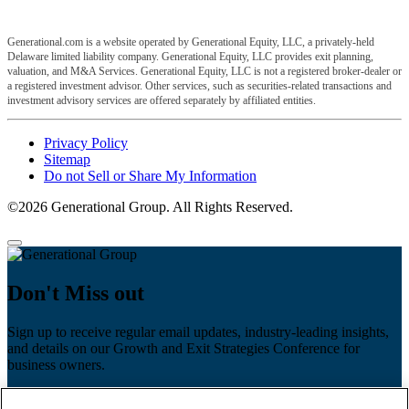
Generational.com is a website operated by Generational Equity, LLC, a privately-held
Delaware limited liability company. Generational Equity, LLC provides exit planning,
valuation, and M&A Services. Generational Equity, LLC is not a registered broker-dealer or
a registered investment advisor. Other services, such as securities-related transactions and
investment advisory services are offered separately by affiliated entities.
Privacy Policy
Sitemap
Do not Sell or Share My Information
©2026 Generational Group. All Rights Reserved.
Don't Miss out
Sign up to receive regular email updates, industry-leading insights,
and details on our Growth and Exit Strategies Conference for
business owners.
First name
*