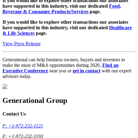
If you would like to explore other transactions our associates
have supported in this industry, visit our dedicated
Food,
Beverage & Consumer Products/Services
page.
If you would like to explore other transactions our associates
have supported in this industry, visit our dedicated
Healthcare
& Life Sciences
page.
View Press Release
Generational can help business owners, buyers and investors to
make the most of M&A opportunities during 2026.
Find an
Executive Conference
near you or
get in contact
with our expert
advisors today.
Generational Group
Contact Us
P: +1-972-232-1121
F: +1-972-232-1193