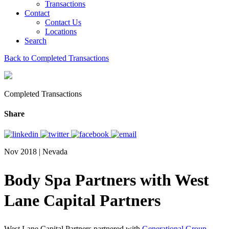
Transactions
Contact
Contact Us
Locations
Search
Back to Completed Transactions
Completed Transactions
Share
Nov 2018 | Nevada
Body Spa Partners with West
Lane Capital Partners
West Lane Capital Partners partnered with
Generational Group