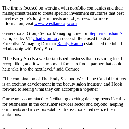
The firm is focused on working with portfolio companies and their
management teams to create specific investment structures that best
meet everyone’s long-term needs and objectives. For more
information, visit
www.westlanecap.com
.
Generational Group Senior Managing Director
Stephen Crisham’s
team, led by VP
Chad Comroe
, successfully closed the deal.
Executive Managing Director
Randy Kamin
established the initial
relationship with Body Spa.
“The Body Spa is a well-established business that has strong local
recognition, and it was important for us to find a partner that could
help take it to the next level,” said Comroe.
“The combination of The Body Spa and West Lane Capital Partners
is an exciting development in the beauty salon industry, and I look
forward to seeing what they can accomplish together.”
Our team is committed to facilitating exciting developments like this
for businesses in the consumer services sector and beyond, helping
our clients and investors establish transactions that realize their
ambitions.