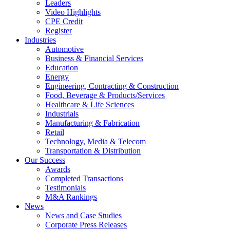
Leaders
Video Highlights
CPE Credit
Register
Industries
Automotive
Business & Financial Services
Education
Energy
Engineering, Contracting & Construction
Food, Beverage & Products/Services
Healthcare & Life Sciences
Industrials
Manufacturing & Fabrication
Retail
Technology, Media & Telecom
Transportation & Distribution
Our Success
Awards
Completed Transactions
Testimonials
M&A Rankings
News
News and Case Studies
Corporate Press Releases