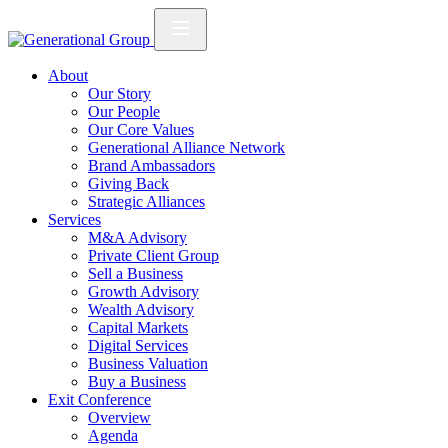
About
Our Story
Our People
Our Core Values
Generational Alliance Network
Brand Ambassadors
Giving Back
Strategic Alliances
Services
M&A Advisory
Private Client Group
Sell a Business
Growth Advisory
Wealth Advisory
Capital Markets
Digital Services
Business Valuation
Buy a Business
Exit Conference
Overview
Agenda