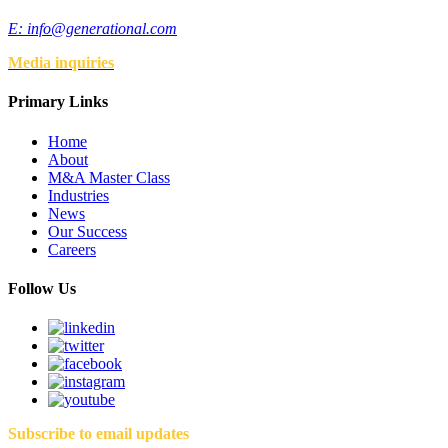
E:
info@generational.com
Media inquiries
Primary Links
Home
About
M&A Master Class
Industries
News
Our Success
Careers
Follow Us
Subscribe to email updates