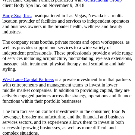
client Body Spa Inc. on November 9, 2018.
Body Spa, Inc.
, headquartered in Las Vegas, Nevada is a multi-
location provider of facilities and services to independent operators
and business owners in the broader health, wellness and beauty
industries.
The company rents booths, private rooms and open workspaces, as
well as provides support and services to a wide variety of
independent professionals. These professionals provide a wide range
of services including acupuncture, microblading, eyelash extensions,
massage, skin treatment, physical therapy, nail sculpting and hair
styling.
West Lane Capital Partners
is a private investment firm that partners
with entrepreneurs and management teams to invest in lower
middle-market companies. In addition to providing capital, they are
actively engaged partners across the strategy, operations and finance
functions within their portfolio businesses.
The firm focuses on control investments in the consumer, food &
beverage, broader manufacturing, and the financial and business
services sectors, and its experience allows them to invest in both
successful growing businesses, as well as more difficult and
complex situations.