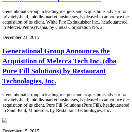
Generational Group, a leading mergers and acquisitions advisor for
privately-held, middle-market businesses, is pleased to announce the
acquisition of its client, White Fire Extinguisher Inc., headquartered
in Mercer, Pennsylvania, by Cintas Corporation No. 2.
December 21, 2015
Generational Group Announces the
Acquisition of Melecca Tech Inc. (dba
Pure Fill Solutions) by Restaurant
Technologies, Inc.
Generational Group, a leading mergers and acquisitions advisor for
privately-held, middle-market businesses, is pleased to announce the
acquisition of its client, Pure Fill Solutions (Pure Fill), headquartered
in Saint Paul, Minnesota, by Restaurant Technologies, Inc.
December 15, 2015