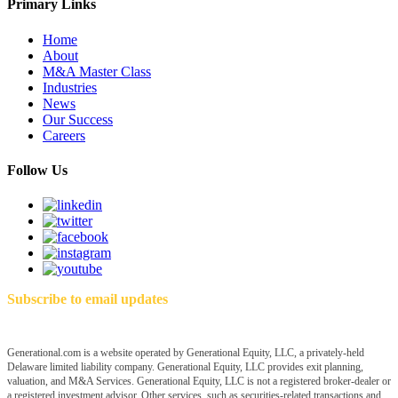
Primary Links
Home
About
M&A Master Class
Industries
News
Our Success
Careers
Follow Us
Subscribe to email updates
Generational.com is a website operated by Generational Equity, LLC, a privately-held
Delaware limited liability company. Generational Equity, LLC provides exit planning,
valuation, and M&A Services. Generational Equity, LLC is not a registered broker-dealer or
a registered investment advisor. Other services, such as securities-related transactions and