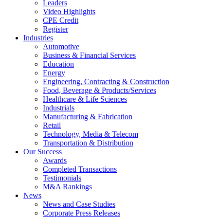
Leaders
Video Highlights
CPE Credit
Register
Industries
Automotive
Business & Financial Services
Education
Energy
Engineering, Contracting & Construction
Food, Beverage & Products/Services
Healthcare & Life Sciences
Industrials
Manufacturing & Fabrication
Retail
Technology, Media & Telecom
Transportation & Distribution
Our Success
Awards
Completed Transactions
Testimonials
M&A Rankings
News
News and Case Studies
Corporate Press Releases