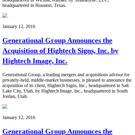
headquartered in Houston, Texas.
January 12, 2016
Generational Group Announces the
Acquisition of Hightech Signs, Inc. by
Hightech Image, Inc.
Generational Group, a leading mergers and acquisitions advisor for
privately-held, middle-market businesses, is pleased to announce the
acquisition of its client, Hightech Signs, Inc., headquartered in Salt
Lake City, Utah, by Hightech Image, Inc., headquartered in South
Jordan, Utah.
January 12, 2016
Generational Group Announces the