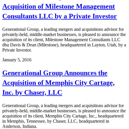
Acquisition of Milestone Management
Consultants LLC by a Private Investor
Generational Group, a leading mergers and acquisitions advisor for
privately-held, middle-market businesses, is pleased to announce the
acquisition of its client, Milestone Management Consultants LLC
dba Davis & Dean (Milestone), headquartered in Layton, Utah, by a
Private Investor.
January 5, 2016
Generational Group Announces the
Acquisition of Memphis City Cartage,
Inc. by Chaser, LLC
Generational Group, a leading mergers and acquisitions advisor for
privately-held, middle-market businesses, is pleased to announce the
acquisition of its client, Memphis City Cartage, Inc., headquartered
in Memphis, Tennessee, by Chaser, LLC, headquartered in
Anderson, Indiana.