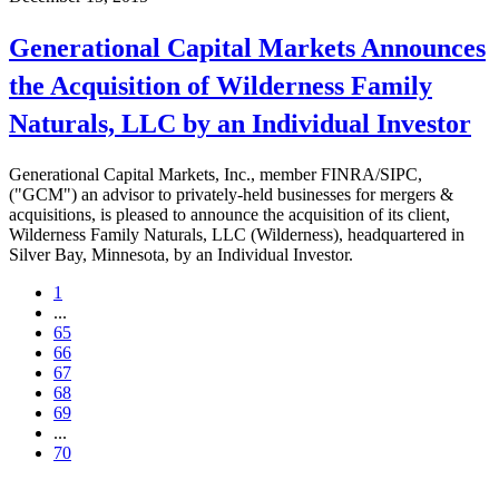
Generational Capital Markets Announces
the Acquisition of Wilderness Family
Naturals, LLC by an Individual Investor
Generational Capital Markets, Inc., member FINRA/SIPC,
("GCM") an advisor to privately-held businesses for mergers &
acquisitions, is pleased to announce the acquisition of its client,
Wilderness Family Naturals, LLC (Wilderness), headquartered in
Silver Bay, Minnesota, by an Individual Investor.
1
...
65
66
67
68
69
...
70