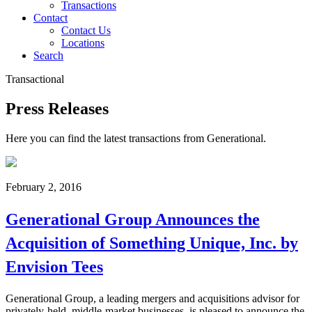
Transactions
Contact
Contact Us
Locations
Search
Transactional
Press Releases
Here you can find the latest transactions from Generational.
February 2, 2016
Generational Group Announces the
Acquisition of Something Unique, Inc. by
Envision Tees
Generational Group, a leading mergers and acquisitions advisor for
privately-held, middle-market businesses, is pleased to announce the