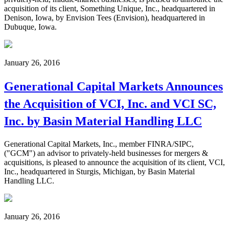
acquisition of its client, Something Unique, Inc., headquartered in
Denison, Iowa, by Envision Tees (Envision), headquartered in
Dubuque, Iowa.
January 26, 2016
Generational Capital Markets Announces
the Acquisition of VCI, Inc. and VCI SC,
Inc. by Basin Material Handling LLC
Generational Capital Markets, Inc., member FINRA/SIPC,
("GCM") an advisor to privately-held businesses for mergers &
acquisitions, is pleased to announce the acquisition of its client, VCI,
Inc., headquartered in Sturgis, Michigan, by Basin Material
Handling LLC.
January 26, 2016