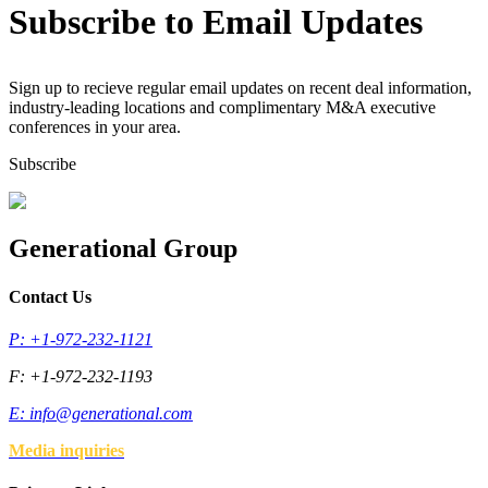
Subscribe to Email Updates
Sign up to recieve regular email updates on recent deal information,
industry-leading locations and complimentary M&A executive
conferences in your area.
Subscribe
Generational Group
Contact Us
P: +1-972-232-1121
F: +1-972-232-1193
E:
info@generational.com
Media inquiries