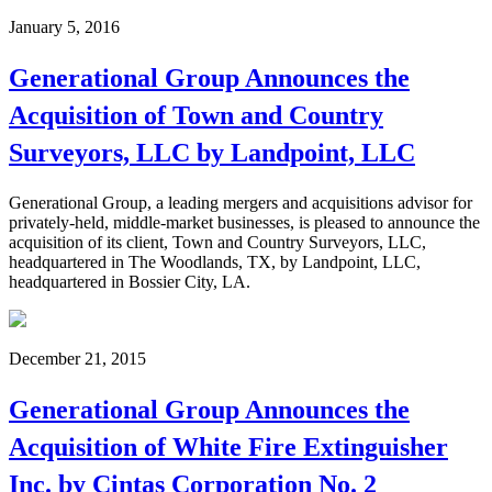
January 5, 2016
Generational Group Announces the
Acquisition of Town and Country
Surveyors, LLC by Landpoint, LLC
Generational Group, a leading mergers and acquisitions advisor for
privately-held, middle-market businesses, is pleased to announce the
acquisition of its client, Town and Country Surveyors, LLC,
headquartered in The Woodlands, TX, by Landpoint, LLC,
headquartered in Bossier City, LA.
December 21, 2015
Generational Group Announces the
Acquisition of White Fire Extinguisher
Inc. by Cintas Corporation No. 2