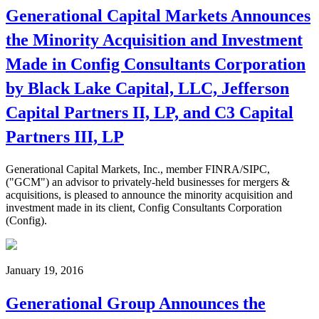
Generational Capital Markets Announces
the Minority Acquisition and Investment
Made in Config Consultants Corporation
by Black Lake Capital, LLC, Jefferson
Capital Partners II, LP, and C3 Capital
Partners III, LP
Generational Capital Markets, Inc., member FINRA/SIPC,
("GCM") an advisor to privately-held businesses for mergers &
acquisitions, is pleased to announce the minority acquisition and
investment made in its client, Config Consultants Corporation
(Config).
January 19, 2016
Generational Group Announces the