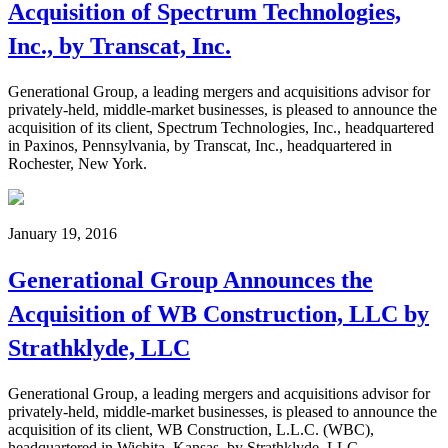
Acquisition of Spectrum Technologies,
Inc., by Transcat, Inc.
Generational Group, a leading mergers and acquisitions advisor for
privately-held, middle-market businesses, is pleased to announce the
acquisition of its client, Spectrum Technologies, Inc., headquartered
in Paxinos, Pennsylvania, by Transcat, Inc., headquartered in
Rochester, New York.
January 19, 2016
Generational Group Announces the
Acquisition of WB Construction, LLC by
Strathklyde, LLC
Generational Group, a leading mergers and acquisitions advisor for
privately-held, middle-market businesses, is pleased to announce the
acquisition of its client, WB Construction, L.L.C. (WBC),
headquartered in Wichita, Kansas, by Strathklyde, LLC,