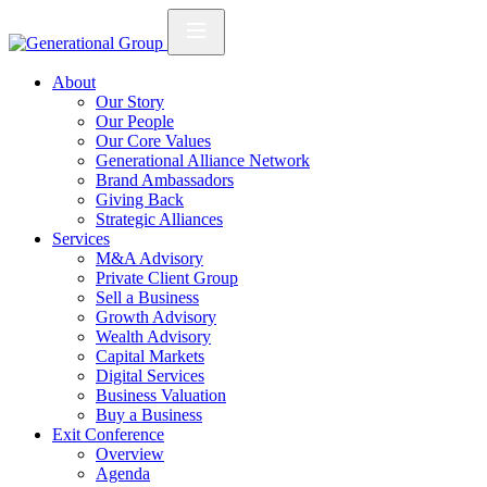
About
Our Story
Our People
Our Core Values
Generational Alliance Network
Brand Ambassadors
Giving Back
Strategic Alliances
Services
M&A Advisory
Private Client Group
Sell a Business
Growth Advisory
Wealth Advisory
Capital Markets
Digital Services
Business Valuation
Buy a Business
Exit Conference
Overview
Agenda