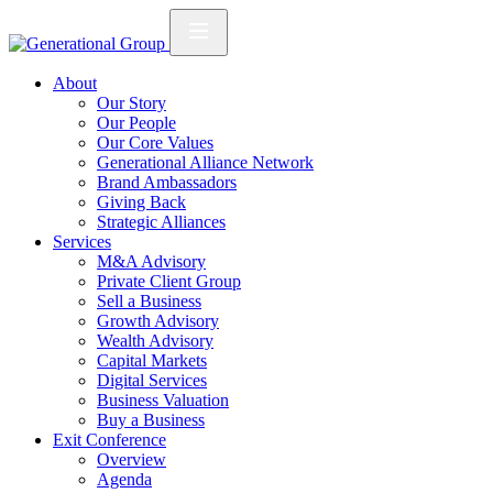
About
Our Story
Our People
Our Core Values
Generational Alliance Network
Brand Ambassadors
Giving Back
Strategic Alliances
Services
M&A Advisory
Private Client Group
Sell a Business
Growth Advisory
Wealth Advisory
Capital Markets
Digital Services
Business Valuation
Buy a Business
Exit Conference
Overview
Agenda