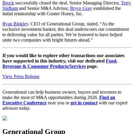
Brock
successfully closed the deal. Senior Managing Director,
Terry
Stidham
and Senior M&A Advisor,
Bryce Gray
established the
initial relationship with Gunter Honey, Inc.
Ryan Binkley
, CEO of Generational Group, stated, “As the
exclusive investment banker, this deal underscores our commitment
to delivering value for all parties. We’re honored to have helped
unite two companies with bright futures ahead.”
If you would like to explore other transactions our associates
have supported in this industry, visit our dedicated
Food,
Beverage & Consumer Products/Services
page.
View Press Release
Generational can help business owners, buyers and investors to
make the most of M&A opportunities during 2026.
Find an
Executive Conference
near you or
get in contact
with our expert
advisors today.
Generational Group