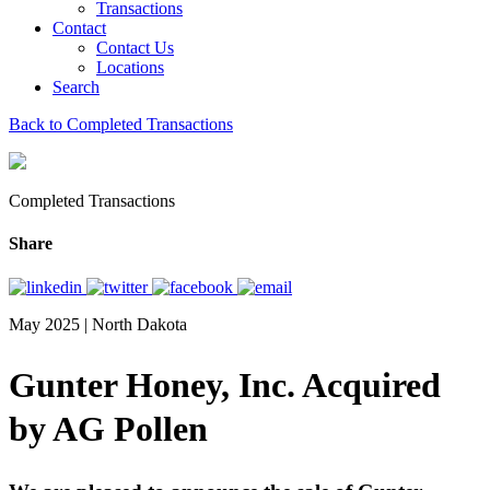
Transactions
Contact
Contact Us
Locations
Search
Back to Completed Transactions
Completed Transactions
Share
May 2025 | North Dakota
Gunter Honey, Inc. Acquired
by AG Pollen