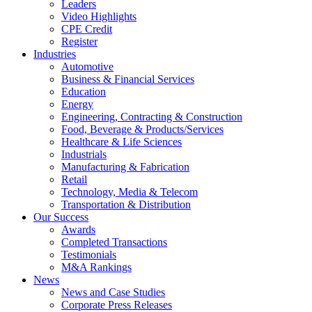
Leaders
Video Highlights
CPE Credit
Register
Industries
Automotive
Business & Financial Services
Education
Energy
Engineering, Contracting & Construction
Food, Beverage & Products/Services
Healthcare & Life Sciences
Industrials
Manufacturing & Fabrication
Retail
Technology, Media & Telecom
Transportation & Distribution
Our Success
Awards
Completed Transactions
Testimonials
M&A Rankings
News
News and Case Studies
Corporate Press Releases