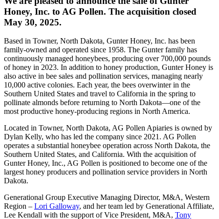
We are pleased to announce the sale of Gunter
Honey, Inc. to AG Pollen. The acquisition closed
May 30, 2025.
Based in Towner, North Dakota, Gunter Honey, Inc. has been
family-owned and operated since 1958. The Gunter family has
continuously managed honeybees, producing over 700,000 pounds
of honey in 2023. In addition to honey production, Gunter Honey is
also active in bee sales and pollination services, managing nearly
10,000 active colonies. Each year, the bees overwinter in the
Southern United States and travel to California in the spring to
pollinate almonds before returning to North Dakota—one of the
most productive honey-producing regions in North America.
Located in Towner, North Dakota, AG Pollen Apiaries is owned by
Dylan Kelly, who has led the company since 2021. AG Pollen
operates a substantial honeybee operation across North Dakota, the
Southern United States, and California. With the acquisition of
Gunter Honey, Inc., AG Pollen is positioned to become one of the
largest honey producers and pollination service providers in North
Dakota.
Generational Group Executive Managing Director, M&A, Western
Region –
Lori Galloway
, and her team led by Generational Affiliate,
Lee Kendall with the support of Vice President, M&A,
Tony