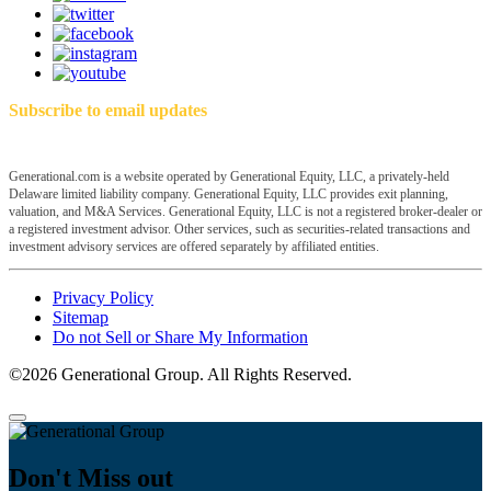
Subscribe to email updates
Generational.com is a website operated by Generational Equity, LLC, a privately-held
Delaware limited liability company. Generational Equity, LLC provides exit planning,
valuation, and M&A Services. Generational Equity, LLC is not a registered broker-dealer or
a registered investment advisor. Other services, such as securities-related transactions and
investment advisory services are offered separately by affiliated entities.
Privacy Policy
Sitemap
Do not Sell or Share My Information
©2026 Generational Group. All Rights Reserved.
Don't Miss out