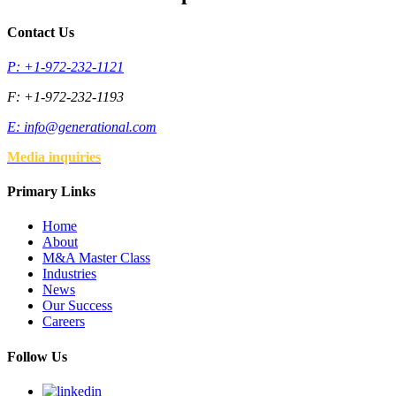
Contact Us
P: +1-972-232-1121
F: +1-972-232-1193
E:
info@generational.com
Media inquiries
Primary Links
Home
About
M&A Master Class
Industries
News
Our Success
Careers
Follow Us