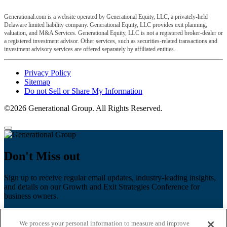
Generational.com is a website operated by Generational Equity, LLC, a privately-held
Delaware limited liability company. Generational Equity, LLC provides exit planning,
valuation, and M&A Services. Generational Equity, LLC is not a registered broker-dealer or
a registered investment advisor. Other services, such as securities-related transactions and
investment advisory services are offered separately by affiliated entities.
Privacy Policy
Sitemap
Do not Sell or Share My Information
©2026 Generational Group. All Rights Reserved.
Don't Miss out
Sign up to receive regular email updates, industry-leading insights,
and details on our Growth and Exit Strategies Conference for
business owners.
First name
*
We process your personal information to measure and improve