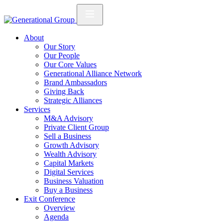
About
Our Story
Our People
Our Core Values
Generational Alliance Network
Brand Ambassadors
Giving Back
Strategic Alliances
Services
M&A Advisory
Private Client Group
Sell a Business
Growth Advisory
Wealth Advisory
Capital Markets
Digital Services
Business Valuation
Buy a Business
Exit Conference
Overview
Agenda