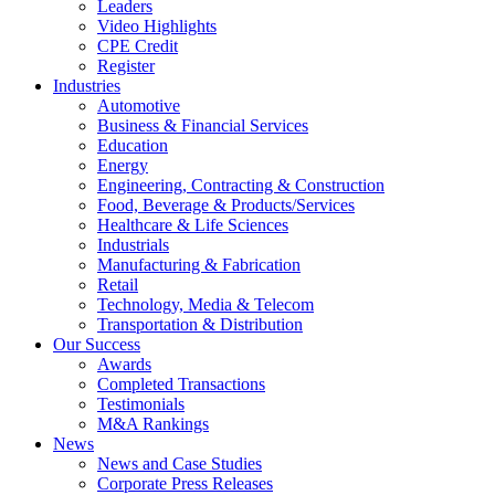
Leaders
Video Highlights
CPE Credit
Register
Industries
Automotive
Business & Financial Services
Education
Energy
Engineering, Contracting & Construction
Food, Beverage & Products/Services
Healthcare & Life Sciences
Industrials
Manufacturing & Fabrication
Retail
Technology, Media & Telecom
Transportation & Distribution
Our Success
Awards
Completed Transactions
Testimonials
M&A Rankings
News
News and Case Studies
Corporate Press Releases