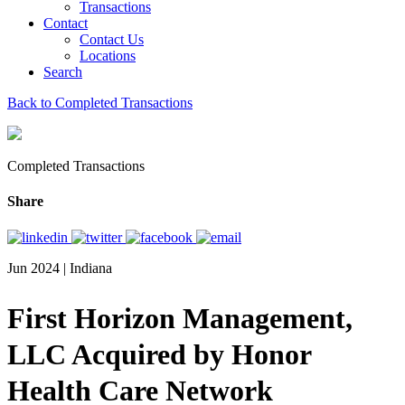
Transactions
Contact
Contact Us
Locations
Search
Back to Completed Transactions
Completed Transactions
Share
Jun 2024 | Indiana
First Horizon Management,
LLC Acquired by Honor
Health Care Network