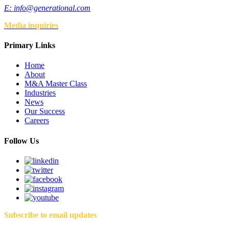
E:
info@generational.com
Media inquiries
Primary Links
Home
About
M&A Master Class
Industries
News
Our Success
Careers
Follow Us
Subscribe to email updates