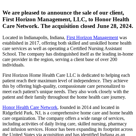
We are pleased to announce the sale of our client,
First Horizon Management, LLC, to Honor Health
Care Network. The acquisition closed June 28, 2024.
Located in Indianapolis, Indiana,
First Horizon Management
was
established in 2017, offering both skilled and unskilled home health
care services as well as operating a Certified Nursing Assistant
School. The company has distinguished itself as the leading in-home
care provider in the region, serving a client base of over 200
individuals.
First Horizon Home Health Care LLC is dedicated to helping each
patient reach their maximum level of independence. They achieve
this by offering high-quality, compassionate care personalized to
meet each patient’s unique needs. They also work closely with the
patient and their family throughout the home health care journey.
Honor Health Care Network
, founded in 2014 and located in
Ridgefield Park, NJ, is a comprehensive home care and home health
care organization. The company offers a wide range of services,
including activities of daily living care, skilled nursing, pharmacy
and infusion services. Honor has been expanding its footprint across
the United States via acquisition and has identified Indiana as an