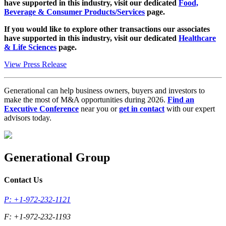
have supported in this industry, visit our dedicated
Food,
Beverage & Consumer Products/Services
page.
If you would like to explore other transactions our associates
have supported in this industry, visit our dedicated
Healthcare
& Life Sciences
page.
View Press Release
Generational can help business owners, buyers and investors to
make the most of M&A opportunities during 2026.
Find an
Executive Conference
near you or
get in contact
with our expert
advisors today.
Generational Group
Contact Us
P: +1-972-232-1121
F: +1-972-232-1193