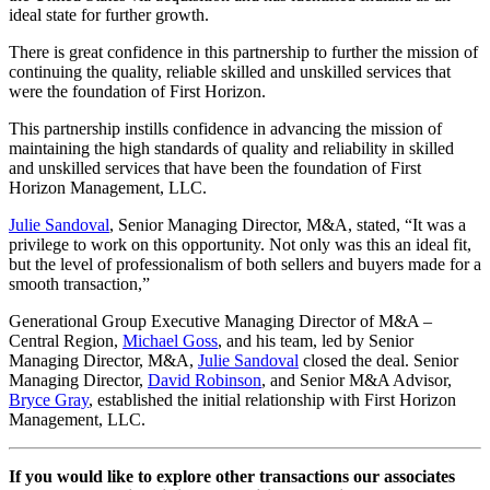
ideal state for further growth.
There is great confidence in this partnership to further the mission of
continuing the quality, reliable skilled and unskilled services that
were the foundation of First Horizon.
This partnership instills confidence in advancing the mission of
maintaining the high standards of quality and reliability in skilled
and unskilled services that have been the foundation of First
Horizon Management, LLC.
Julie Sandoval
, Senior Managing Director, M&A, stated, “It was a
privilege to work on this opportunity. Not only was this an ideal fit,
but the level of professionalism of both sellers and buyers made for a
smooth transaction,”
Generational Group Executive Managing Director of M&A –
Central Region,
Michael Goss
, and his team, led by Senior
Managing Director, M&A,
Julie Sandoval
closed the deal. Senior
Managing Director,
David Robinson
, and Senior M&A Advisor,
Bryce Gray
, established the initial relationship with First Horizon
Management, LLC.
If you would like to explore other transactions our associates