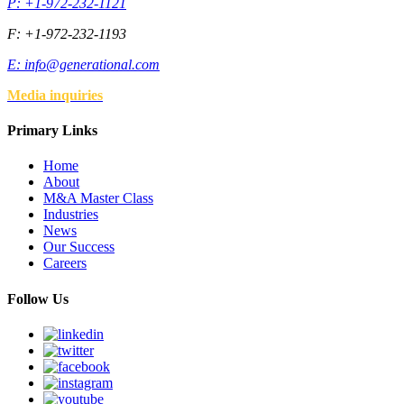
P: +1-972-232-1121
F: +1-972-232-1193
E:
info@generational.com
Media inquiries
Primary Links
Home
About
M&A Master Class
Industries
News
Our Success
Careers
Follow Us