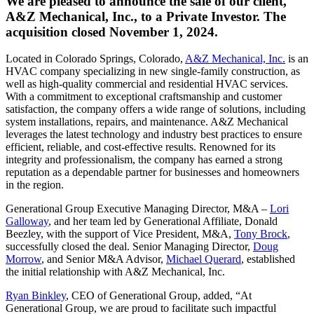
We are pleased to announce the sale of our client,
A&Z Mechanical, Inc., to a Private Investor. The
acquisition closed November 1, 2024.
Located in Colorado Springs, Colorado,
A&Z Mechanical, Inc.
is an
HVAC company specializing in new single-family construction, as
well as high-quality commercial and residential HVAC services.
With a commitment to exceptional craftsmanship and customer
satisfaction, the company offers a wide range of solutions, including
system installations, repairs, and maintenance. A&Z Mechanical
leverages the latest technology and industry best practices to ensure
efficient, reliable, and cost-effective results. Renowned for its
integrity and professionalism, the company has earned a strong
reputation as a dependable partner for businesses and homeowners
in the region.
Generational Group Executive Managing Director, M&A –
Lori
Galloway
, and her team led by Generational Affiliate, Donald
Beezley, with the support of Vice President, M&A,
Tony Brock
,
successfully closed the deal. Senior Managing Director,
Doug
Morrow
, and Senior M&A Advisor,
Michael Querard
, established
the initial relationship with A&Z Mechanical, Inc.
Ryan Binkley
, CEO of Generational Group, added, “At
Generational Group, we are proud to facilitate such impactful