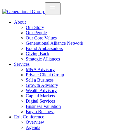
About
Our Story
Our People
Our Core Values
Generational Alliance Network
Brand Ambassadors
Giving Back
Strategic Alliances
Services
M&A Advisory
Private Client Group
Sell a Business
Growth Advisory
Wealth Advisory
Capital Markets
Digital Services
Business Valuation
Buy a Business
Exit Conference
Overview
Agenda