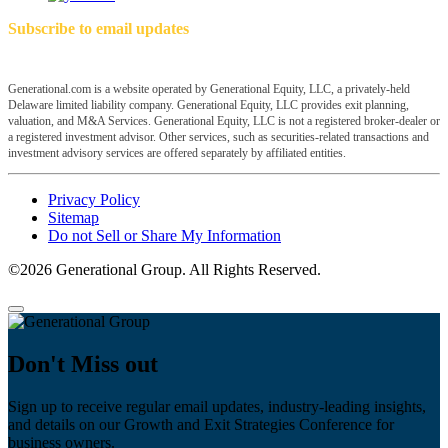
Subscribe to email updates
Generational.com is a website operated by Generational Equity, LLC, a privately-held
Delaware limited liability company. Generational Equity, LLC provides exit planning,
valuation, and M&A Services. Generational Equity, LLC is not a registered broker-dealer or
a registered investment advisor. Other services, such as securities-related transactions and
investment advisory services are offered separately by affiliated entities.
Privacy Policy
Sitemap
Do not Sell or Share My Information
©2026 Generational Group. All Rights Reserved.
Don't Miss out
Sign up to receive regular email updates, industry-leading insights,
and details on our Growth and Exit Strategies Conference for
business owners.