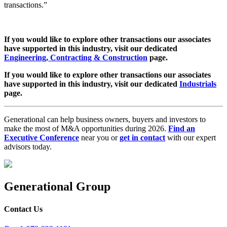
transactions.”
If you would like to explore other transactions our associates
have supported in this industry, visit our dedicated
Engineering, Contracting & Construction
page.
If you would like to explore other transactions our associates
have supported in this industry, visit our dedicated
Industrials
page.
Generational can help business owners, buyers and investors to
make the most of M&A opportunities during 2026.
Find an
Executive Conference
near you or
get in contact
with our expert
advisors today.
Generational Group
Contact Us