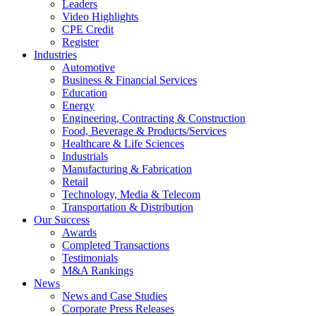
Leaders
Video Highlights
CPE Credit
Register
Industries
Automotive
Business & Financial Services
Education
Energy
Engineering, Contracting & Construction
Food, Beverage & Products/Services
Healthcare & Life Sciences
Industrials
Manufacturing & Fabrication
Retail
Technology, Media & Telecom
Transportation & Distribution
Our Success
Awards
Completed Transactions
Testimonials
M&A Rankings
News
News and Case Studies
Corporate Press Releases