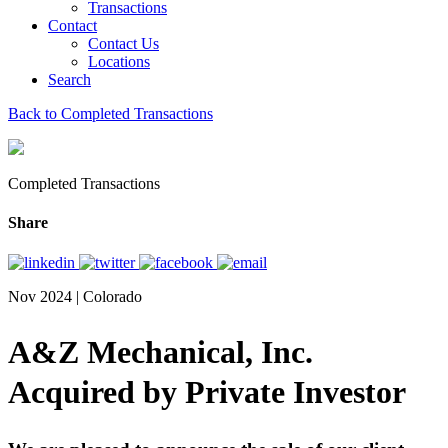
Transactions
Contact
Contact Us
Locations
Search
Back to Completed Transactions
Completed Transactions
Share
Nov 2024 | Colorado
A&Z Mechanical, Inc.
Acquired by Private Investor