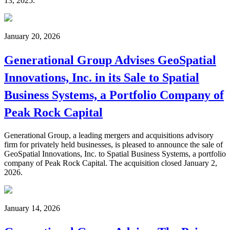
13, 2025.
January 20, 2026
Generational Group Advises GeoSpatial
Innovations, Inc. in its Sale to Spatial
Business Systems, a Portfolio Company of
Peak Rock Capital
Generational Group, a leading mergers and acquisitions advisory
firm for privately held businesses, is pleased to announce the sale of
GeoSpatial Innovations, Inc. to Spatial Business Systems, a portfolio
company of Peak Rock Capital. The acquisition closed January 2,
2026.
January 14, 2026