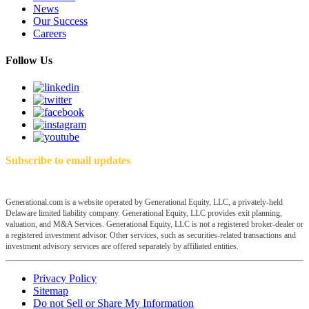
News
Our Success
Careers
Follow Us
Subscribe to email updates
Generational.com is a website operated by Generational Equity, LLC, a privately-held
Delaware limited liability company. Generational Equity, LLC provides exit planning,
valuation, and M&A Services. Generational Equity, LLC is not a registered broker-dealer or
a registered investment advisor. Other services, such as securities-related transactions and
investment advisory services are offered separately by affiliated entities.
Privacy Policy
Sitemap
Do not Sell or Share My Information