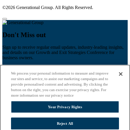
©2026 Generational Group. All Rights Reserved.
Don't Miss out
Sign up to receive regular email updates, industry-leading insights,
and details on our Growth and Exit Strategies Conference for
business owners.
First name
*
We process your personal information to measure and improve
Last name
our sites and service, to assist our marketing campaigns and to
provide personalised content and advertising. By clicking the
Email
*
button on the right, you can exercise your privacy rights. For
more information see our privacy notice
Zip Code
Your Privacy Rights
Privacy Policy
Reject All