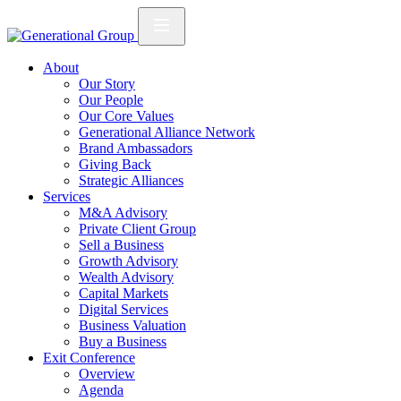
About
Our Story
Our People
Our Core Values
Generational Alliance Network
Brand Ambassadors
Giving Back
Strategic Alliances
Services
M&A Advisory
Private Client Group
Sell a Business
Growth Advisory
Wealth Advisory
Capital Markets
Digital Services
Business Valuation
Buy a Business
Exit Conference
Overview
Agenda