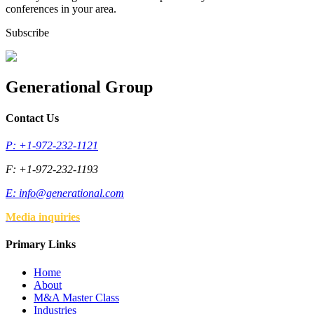
conferences in your area.
Subscribe
Generational Group
Contact Us
P: +1-972-232-1121
F: +1-972-232-1193
E:
info@generational.com
Media inquiries
Primary Links
Home
About
M&A Master Class
Industries