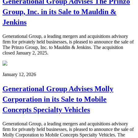
Generational Group Advises The Prinzo
Group, Inc. in its Sale to Mauldin &
Jenkins
Generational Group, a leading mergers and acquisitions advisory
firm for privately held businesses, is pleased to announce the sale of
The Prinzo Group, Inc. to Mauldin & Jenkins. The acquisition
closed January 2, 2025.
January 12, 2026
Generational Group Advises Molly
Corporation in its Sale to Mobile
Concepts Specialty Vehicles
Generational Group, a leading mergers and acquisitions advisory
firm for privately held businesses, is pleased to announce the sale of
Molly Corporation to Mobile Concepts Specialty Vehicles. The