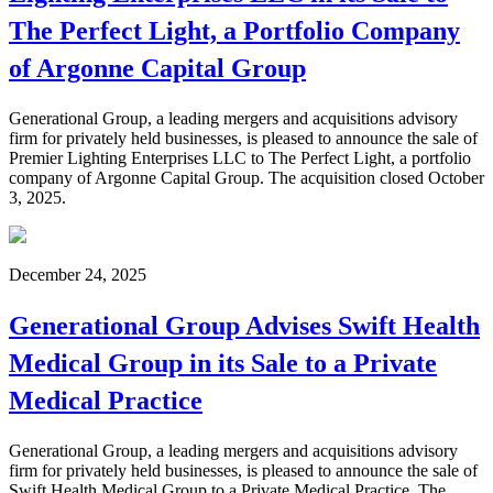
The Perfect Light, a Portfolio Company
of Argonne Capital Group
Generational Group, a leading mergers and acquisitions advisory
firm for privately held businesses, is pleased to announce the sale of
Premier Lighting Enterprises LLC to The Perfect Light, a portfolio
company of Argonne Capital Group. The acquisition closed October
3, 2025.
December 24, 2025
Generational Group Advises Swift Health
Medical Group in its Sale to a Private
Medical Practice
Generational Group, a leading mergers and acquisitions advisory
firm for privately held businesses, is pleased to announce the sale of
Swift Health Medical Group to a Private Medical Practice. The