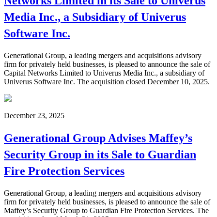
Networks Limited in its Sale to Univerus
Media Inc., a Subsidiary of Univerus
Software Inc.
Generational Group, a leading mergers and acquisitions advisory
firm for privately held businesses, is pleased to announce the sale of
Capital Networks Limited to Univerus Media Inc., a subsidiary of
Univerus Software Inc. The acquisition closed December 10, 2025.
December 23, 2025
Generational Group Advises Maffey’s
Security Group in its Sale to Guardian
Fire Protection Services
Generational Group, a leading mergers and acquisitions advisory
firm for privately held businesses, is pleased to announce the sale of
Maffey’s Security Group to Guardian Fire Protection Services. The