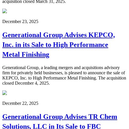
acquisition closed March 31, 2025.
December 23, 2025
Generational Group Advises KEPCO,
Inc. in its Sale to High Performance
Metal Finishing
Generational Group, a leading mergers and acquisitions advisory
firm for privately held businesses, is pleased to announce the sale of
KEPCO, Inc. to High Performance Metal Finishing. The acquisition
closed December 4, 2025.
December 22, 2025
Generational Group Advises TR Chem
Solutions, LLC in Its Sale to FBC