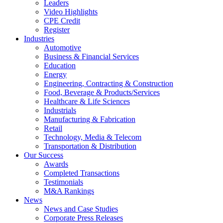
Leaders
Video Highlights
CPE Credit
Register
Industries
Automotive
Business & Financial Services
Education
Energy
Engineering, Contracting & Construction
Food, Beverage & Products/Services
Healthcare & Life Sciences
Industrials
Manufacturing & Fabrication
Retail
Technology, Media & Telecom
Transportation & Distribution
Our Success
Awards
Completed Transactions
Testimonials
M&A Rankings
News
News and Case Studies
Corporate Press Releases