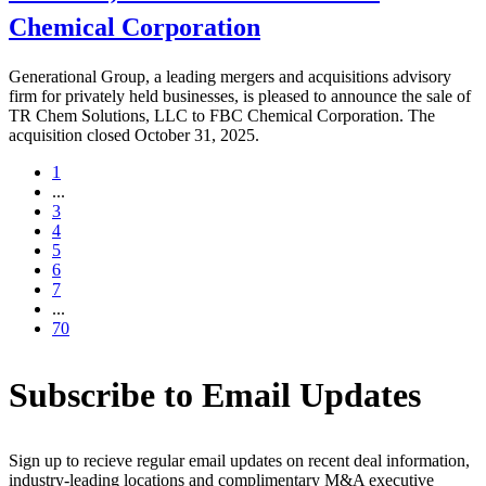
Chemical Corporation
Generational Group, a leading mergers and acquisitions advisory
firm for privately held businesses, is pleased to announce the sale of
TR Chem Solutions, LLC to FBC Chemical Corporation. The
acquisition closed October 31, 2025.
1
...
3
4
5
6
7
...
70
Subscribe to Email Updates
Sign up to recieve regular email updates on recent deal information,
industry-leading locations and complimentary M&A executive