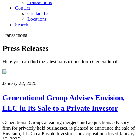
Transactions
Contact
Contact Us
Locations
Search
Transactional
Press Releases
Here you can find the latest transactions from Generational.
January 22, 2026
Generational Group Advises Envision,
LLC in Its Sale to a Private Investor
Generational Group, a leading mergers and acquisitions advisory
firm for privately held businesses, is pleased to announce the sale of
Envision, LLC to a Private Investor. The acquisition closed January