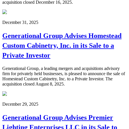
acquisition closed December 16, 2025.
December 31, 2025
Generational Group Advises Homestead
Custom Cabinetry, Inc. in its Sale to a
Private Investor
Generational Group, a leading mergers and acquisitions advisory
firm for privately held businesses, is pleased to announce the sale of
Homestead Custom Cabinetry, Inc. to a Private Investor. The
acquisition closed August 8, 2025.
December 29, 2025
Generational Group Advises Premier
Lighting Enterprises LLC in its Sale to