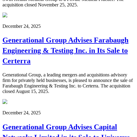
acquisition closed November 25, 2025.
December 24, 2025
Generational Group Advises Farabaugh
Engineering & Testing Inc. in Its Sale to
Certerra
Generational Group, a leading mergers and acquisitions advisory
firm for privately held businesses, is pleased to announce the sale of
Farabaugh Engineering & Testing Inc. to Certerra. The acquisition
closed August 15, 2025.
December 24, 2025
Generational Group Advises Capital