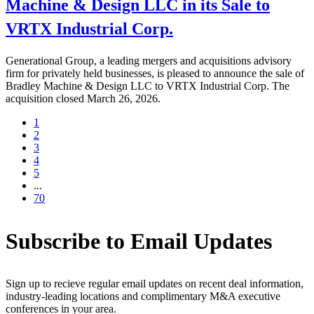
Machine & Design LLC in its Sale to
VRTX Industrial Corp.
Generational Group, a leading mergers and acquisitions advisory
firm for privately held businesses, is pleased to announce the sale of
Bradley Machine & Design LLC to VRTX Industrial Corp. The
acquisition closed March 26, 2026.
1
2
3
4
5
...
70
Subscribe to Email Updates
Sign up to recieve regular email updates on recent deal information,
industry-leading locations and complimentary M&A executive
conferences in your area.