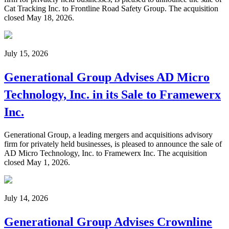
Cat Tracking Inc. to Frontline Road Safety Group. The acquisition
closed May 18, 2026.
July 15, 2026
Generational Group Advises AD Micro
Technology, Inc. in its Sale to Framewerx
Inc.
Generational Group, a leading mergers and acquisitions advisory
firm for privately held businesses, is pleased to announce the sale of
AD Micro Technology, Inc. to Framewerx Inc. The acquisition
closed May 1, 2026.
July 14, 2026
Generational Group Advises Crownline