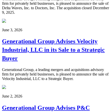
firm for privately held businesses, is pleased to announce the sale of
Delta Waves, Inc. to Doctors, Inc. The acquisition closed December
9, 2025.
June 3, 2026
Generational Group Advises Velocity
Industrial, LLC in its Sale to a Strategic
Buyer
Generational Group, a leading mergers and acquisitions advisory
firm for privately held businesses, is pleased to announce the sale of
Velocity Industrial, LLC to a Strategic Buyer.
June 2, 2026
Generational Group Advises P&C