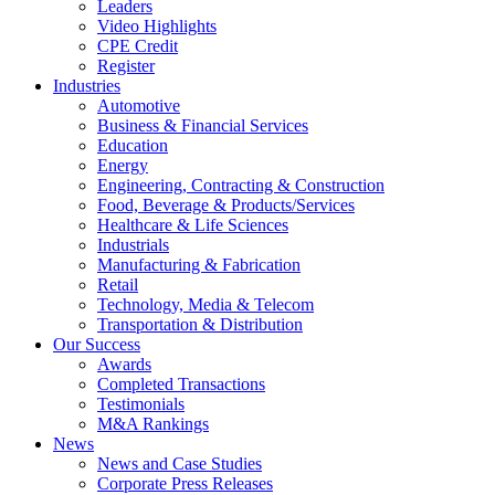
Leaders
Video Highlights
CPE Credit
Register
Industries
Automotive
Business & Financial Services
Education
Energy
Engineering, Contracting & Construction
Food, Beverage & Products/Services
Healthcare & Life Sciences
Industrials
Manufacturing & Fabrication
Retail
Technology, Media & Telecom
Transportation & Distribution
Our Success
Awards
Completed Transactions
Testimonials
M&A Rankings
News
News and Case Studies
Corporate Press Releases