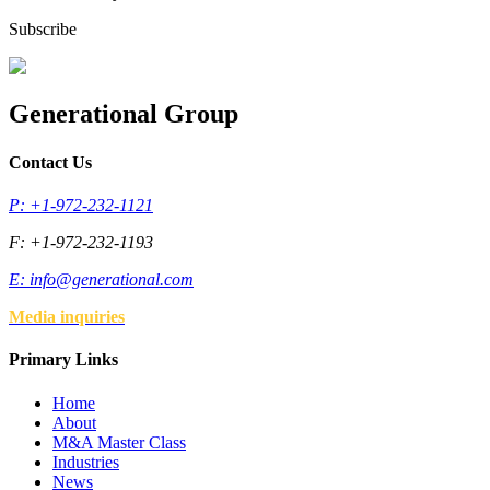
Subscribe
Generational Group
Contact Us
P: +1-972-232-1121
F: +1-972-232-1193
E:
info@generational.com
Media inquiries
Primary Links
Home
About
M&A Master Class
Industries
News