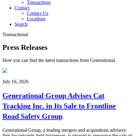
Transactions
Contact
Contact Us
Locations
Search
Transactional
Press Releases
Here you can find the latest transactions from Generational.
July 16, 2026
Generational Group Advises Cat
Tracking Inc. in Its Sale to Frontline
Road Safety Group
Generational Group, a leading mergers and acquisitions advisory
firm for privately held businesses, is pleased to announce the sale of