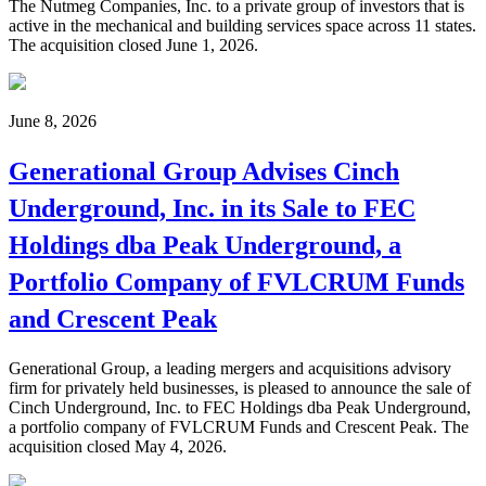
The Nutmeg Companies, Inc. to a private group of investors that is
active in the mechanical and building services space across 11 states.
The acquisition closed June 1, 2026.
June 8, 2026
Generational Group Advises Cinch
Underground, Inc. in its Sale to FEC
Holdings dba Peak Underground, a
Portfolio Company of FVLCRUM Funds
and Crescent Peak
Generational Group, a leading mergers and acquisitions advisory
firm for privately held businesses, is pleased to announce the sale of
Cinch Underground, Inc. to FEC Holdings dba Peak Underground,
a portfolio company of FVLCRUM Funds and Crescent Peak. The
acquisition closed May 4, 2026.