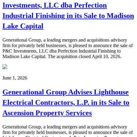
Investments, LLC dba Perfection
Industrial Finishing in its Sale to Madison
Lake Capital
Generational Group, a leading mergers and acquisitions advisory
firm for privately held businesses, is pleased to announce the sale of
P&C Investments, LLC dba Perfection Industrial Finishing to
Madison Lake Capital. The acquisition closed April 10, 2026.
June 1, 2026
Generational Group Advises Lighthouse
Electrical Contractors, L.P. in its Sale to
Ascension Property Services
Generational Group, a leading mergers and acquisitions advisory
firm for privately held businesses, is pleased to announce the sale of