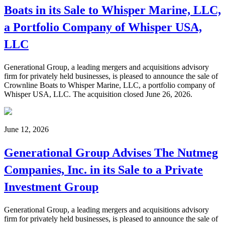
Boats in its Sale to Whisper Marine, LLC,
a Portfolio Company of Whisper USA,
LLC
Generational Group, a leading mergers and acquisitions advisory
firm for privately held businesses, is pleased to announce the sale of
Crownline Boats to Whisper Marine, LLC, a portfolio company of
Whisper USA, LLC. The acquisition closed June 26, 2026.
June 12, 2026
Generational Group Advises The Nutmeg
Companies, Inc. in its Sale to a Private
Investment Group
Generational Group, a leading mergers and acquisitions advisory
firm for privately held businesses, is pleased to announce the sale of