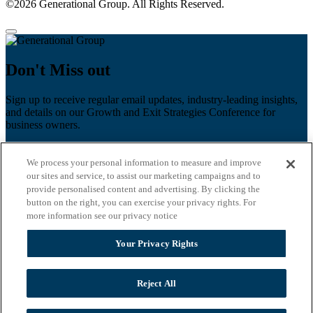
©2026 Generational Group. All Rights Reserved.
Don't Miss out
Sign up to receive regular email updates, industry-leading insights,
and details on our Growth and Exit Strategies Conference for
business owners.
First name
*
We process your personal information to measure and improve
Last name
our sites and service, to assist our marketing campaigns and to
provide personalised content and advertising. By clicking the
Email
*
button on the right, you can exercise your privacy rights. For
more information see our privacy notice
Zip Code
Your Privacy Rights
Privacy Policy
Reject All