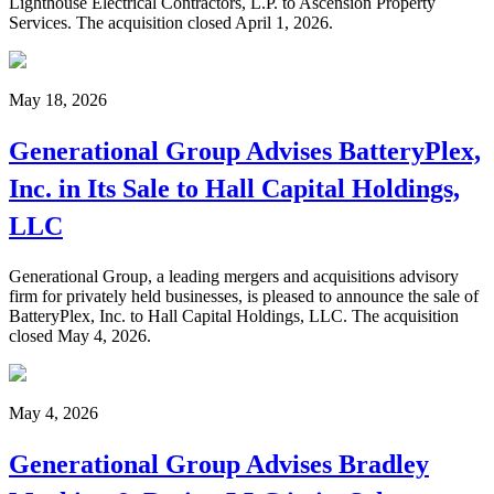
Lighthouse Electrical Contractors, L.P. to Ascension Property
Services. The acquisition closed April 1, 2026.
May 18, 2026
Generational Group Advises BatteryPlex,
Inc. in Its Sale to Hall Capital Holdings,
LLC
Generational Group, a leading mergers and acquisitions advisory
firm for privately held businesses, is pleased to announce the sale of
BatteryPlex, Inc. to Hall Capital Holdings, LLC. The acquisition
closed May 4, 2026.
May 4, 2026
Generational Group Advises Bradley