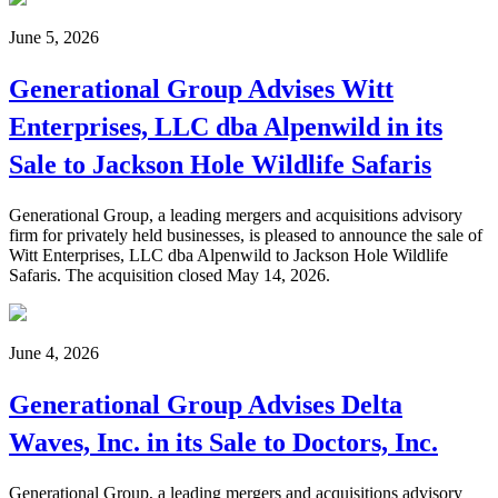
June 5, 2026
Generational Group Advises Witt
Enterprises, LLC dba Alpenwild in its
Sale to Jackson Hole Wildlife Safaris
Generational Group, a leading mergers and acquisitions advisory
firm for privately held businesses, is pleased to announce the sale of
Witt Enterprises, LLC dba Alpenwild to Jackson Hole Wildlife
Safaris. The acquisition closed May 14, 2026.
June 4, 2026
Generational Group Advises Delta
Waves, Inc. in its Sale to Doctors, Inc.
Generational Group, a leading mergers and acquisitions advisory