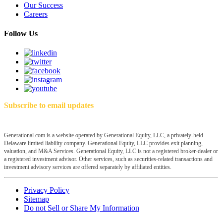
Our Success
Careers
Follow Us
Subscribe to email updates
Generational.com is a website operated by Generational Equity, LLC, a privately-held
Delaware limited liability company. Generational Equity, LLC provides exit planning,
valuation, and M&A Services. Generational Equity, LLC is not a registered broker-dealer or
a registered investment advisor. Other services, such as securities-related transactions and
investment advisory services are offered separately by affiliated entities.
Privacy Policy
Sitemap
Do not Sell or Share My Information