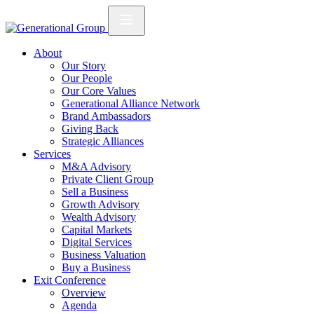
About
Our Story
Our People
Our Core Values
Generational Alliance Network
Brand Ambassadors
Giving Back
Strategic Alliances
Services
M&A Advisory
Private Client Group
Sell a Business
Growth Advisory
Wealth Advisory
Capital Markets
Digital Services
Business Valuation
Buy a Business
Exit Conference
Overview
Agenda