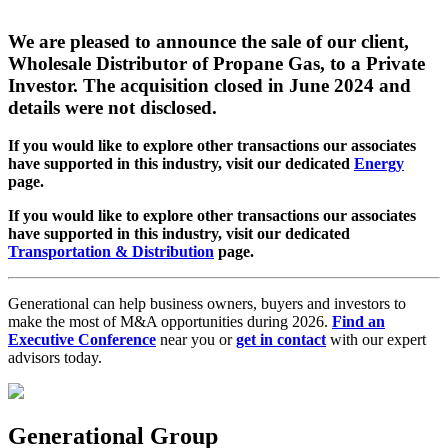
We are pleased to announce the sale of our client,
Wholesale Distributor of Propane Gas, to a Private
Investor. The acquisition closed in June 2024 and
details were not disclosed.
If you would like to explore other transactions our associates
have supported in this industry, visit our dedicated
Energy
page.
If you would like to explore other transactions our associates
have supported in this industry, visit our dedicated
Transportation & Distribution
page.
Generational can help business owners, buyers and investors to
make the most of M&A opportunities during 2026.
Find an
Executive Conference
near you or
get in contact
with our expert
advisors today.
Generational Group