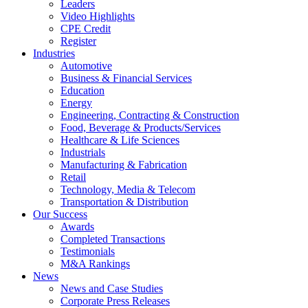
Leaders
Video Highlights
CPE Credit
Register
Industries
Automotive
Business & Financial Services
Education
Energy
Engineering, Contracting & Construction
Food, Beverage & Products/Services
Healthcare & Life Sciences
Industrials
Manufacturing & Fabrication
Retail
Technology, Media & Telecom
Transportation & Distribution
Our Success
Awards
Completed Transactions
Testimonials
M&A Rankings
News
News and Case Studies
Corporate Press Releases