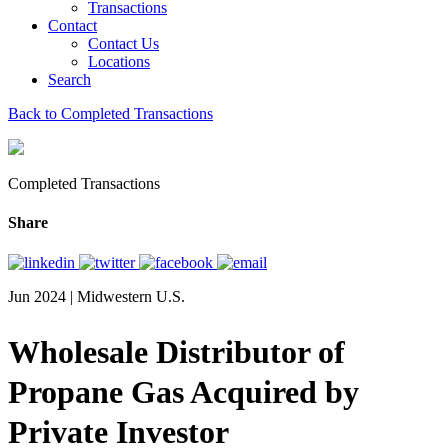
Transactions
Contact
Contact Us
Locations
Search
Back to Completed Transactions
Completed Transactions
Share
Jun 2024 | Midwestern U.S.
Wholesale Distributor of
Propane Gas Acquired by
Private Investor