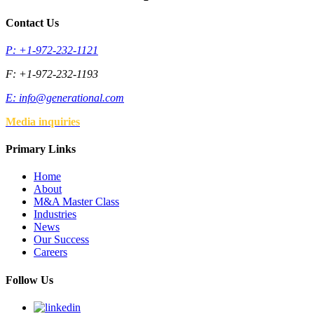
Contact Us
P: +1-972-232-1121
F: +1-972-232-1193
E:
info@generational.com
Media inquiries
Primary Links
Home
About
M&A Master Class
Industries
News
Our Success
Careers
Follow Us