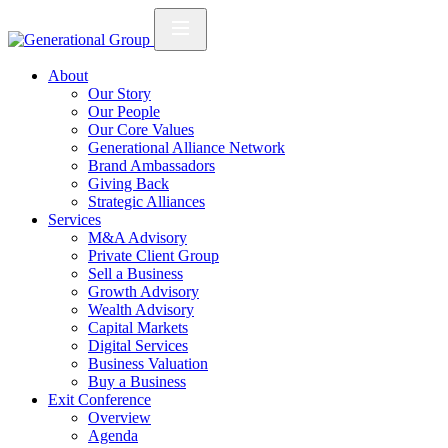
About
Our Story
Our People
Our Core Values
Generational Alliance Network
Brand Ambassadors
Giving Back
Strategic Alliances
Services
M&A Advisory
Private Client Group
Sell a Business
Growth Advisory
Wealth Advisory
Capital Markets
Digital Services
Business Valuation
Buy a Business
Exit Conference
Overview
Agenda