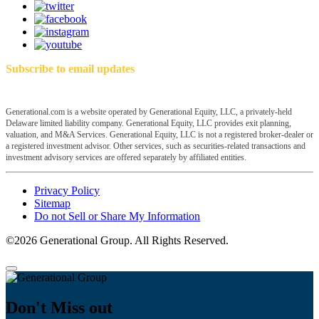
Subscribe to email updates
Generational.com is a website operated by Generational Equity, LLC, a privately-held
Delaware limited liability company. Generational Equity, LLC provides exit planning,
valuation, and M&A Services. Generational Equity, LLC is not a registered broker-dealer or
a registered investment advisor. Other services, such as securities-related transactions and
investment advisory services are offered separately by affiliated entities.
Privacy Policy
Sitemap
Do not Sell or Share My Information
©2026 Generational Group. All Rights Reserved.
Don't Miss out