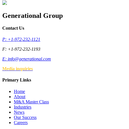
Generational Group
Contact Us
P: +1-972-232-1121
F: +1-972-232-1193
E:
info@generational.com
Media inquiries
Primary Links
Home
About
M&A Master Class
Industries
News
Our Success
Careers