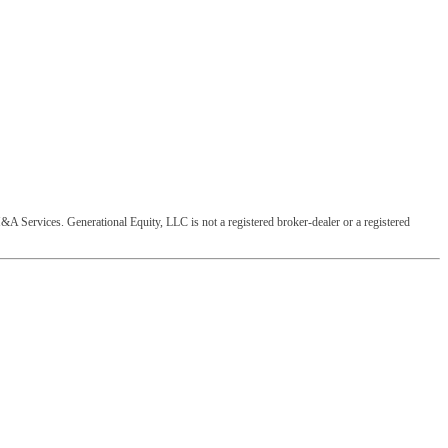
&A Services. Generational Equity, LLC is not a registered broker-dealer or a registered