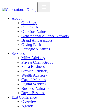
About
Our Story
Our People
Our Core Values
Generational Alliance Network
Brand Ambassadors
Giving Back
Strategic Alliances
Services
M&A Advisory
Private Client Group
Sell a Business
Growth Advisory
Wealth Advisory
Capital Markets
Digital Services
Business Valuation
Buy a Business
Exit Conference
Overview
Agenda