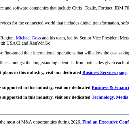
are and software companies that include Citrix, Tegile, Fortinet, I
vices for the connected world that includes digital transformation, soft
 Region,
Michael Goss
and his team, led by Senior Vice President Mer
ip with USACI and XenWinGo.
ve fine-tuned their international operations that will allow the cost 
ities amongst the long-standing client list from both sides given each o
plans in this industry, visit our dedicated
Business Services page
.
e supported in this industry, visit our dedicated
Business & Financi
e supported in this industry, visit our dedicated
Technology, Media
e the most of M&A opportunities during 2026.
Find an Executive Conf