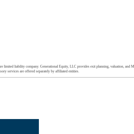
e limited liability company. Generational Equity, LLC provides exit planning, valuation, and M
ory services are offered separately by affiliated entities.