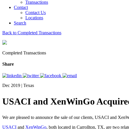
Transactions
Contact
Contact Us
Locations
Search
Back to Completed Transactions
Completed Transactions
Share
Dec 2019 | Texas
USACI and XenWinGo Acquired 
We are pleased to announce the sale of our clients, USACI and XenWi
USACI
and
XenWinGo
, both located in Carrollton, TX, are two rel