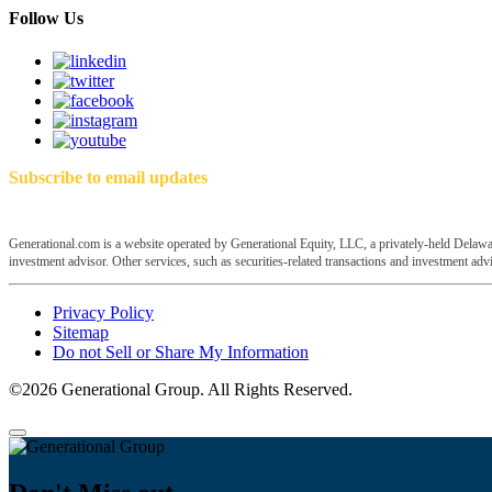
Follow Us
Subscribe to email updates
Generational.com is a website operated by Generational Equity, LLC, a privately-held Delawar
investment advisor. Other services, such as securities-related transactions and investment advis
Privacy Policy
Sitemap
Do not Sell or Share My Information
©2026 Generational Group. All Rights Reserved.