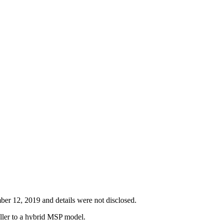
er 12, 2019 and details were not disclosed.
eller to a hybrid MSP model.