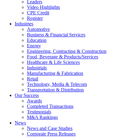
Leaders
Video Highlights
CPE Credit
Register
Industries
Automotive
Business & Financial Services
Education
Energy
Engineering, Contracting & Construction
Food, Beverage & Products/Services
Healthcare & Life Sciences
Industrials
Manufacturing & Fabrication
Retail
Technology, Media & Telecom
Transportation & Distribution
Our Success
Awards
Completed Transactions
Testimonials
M&A Rankings
News
News and Case Studies
Corporate Press Releases