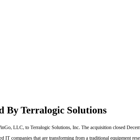
By Terralogic Solutions
nGo, LLC, to Terralogic Solutions, Inc. The acquisition closed Decemb
ated IT companies that are transforming from a traditional equipment res