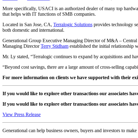
More specifically, USACI is an authorized dealer of many top hardw
that helps with IT functions of SMB companies.
Located in San Jose, CA,
Terralogic Solutions
provides technology ser
both domestic and international.
Generational Group Executive Managing Director of M&A – Central
Managing Director
Terry Stidham
established the initial relationsh
Mr. Ly stated, “Terralogic continues to expand by acquisitions and ha
“Beyond cost savings, there are a large amount of cross-selling capabil
For more information on clients we have supported with their exit 
If you would like to explore other transactions our associates hav
If you would like to explore other transactions our associates hav
View Press Release
Generational can help business owners, buyers and investors to mak