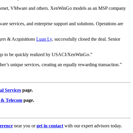
BM Filenet, VMware and others. XenWinGo models as an MSP company
ware services, and enterprise support and solutions. Operations are
gers & Acquisitions
Luan Ly
, successfully closed the deal. Senior
savings to be quickly realized by USACI/XenWinGo.”
ther’s unique services, creating an equally rewarding transaction.”
al Services
page.
 & Telecom
page.
erence
near you or
get in contact
with our expert advisors today.