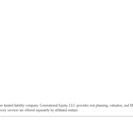
e limited liability company. Generational Equity, LLC provides exit planning, valuation, and M
ory services are offered separately by affiliated entities.