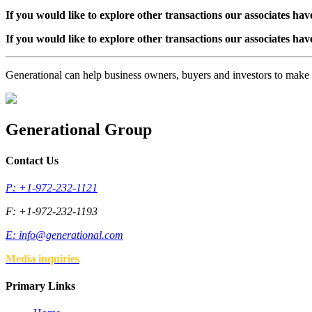
If you would like to explore other transactions our associates hav
If you would like to explore other transactions our associates hav
Generational can help business owners, buyers and investors to mak
Generational Group
Contact Us
P: +1-972-232-1121
F: +1-972-232-1193
E:
info@generational.com
Media inquiries
Primary Links