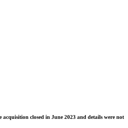
e acquisition closed in June 2023 and details were not