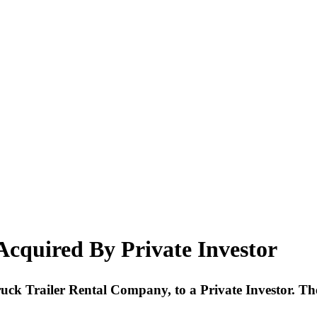
cquired By Private Investor
Truck Trailer Rental Company, to a Private Investor. Th