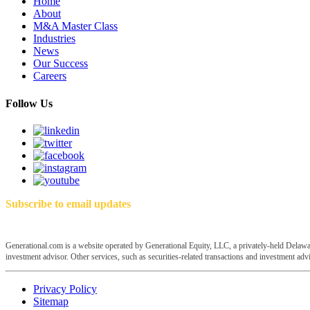
Home
About
M&A Master Class
Industries
News
Our Success
Careers
Follow Us
Subscribe to email updates
Generational.com is a website operated by Generational Equity, LLC, a privately-held Delawar
investment advisor. Other services, such as securities-related transactions and investment advis
Privacy Policy
Sitemap