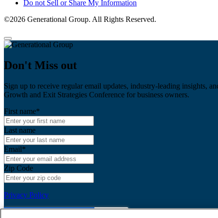
Do not Sell or Share My Information
©2026 Generational Group. All Rights Reserved.
Don't Miss out
Sign up to receive regular email updates, industry-leading insights, an
Growth and Exit Strategies Conference for business owners.
First name
*
Last name
Email
*
Zip Code
Privacy Policy