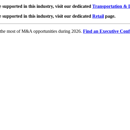
e supported in this industry, visit our dedicated
Transportation & D
e supported in this industry, visit our dedicated
Retail
page.
e the most of M&A opportunities during 2026.
Find an Executive Conf