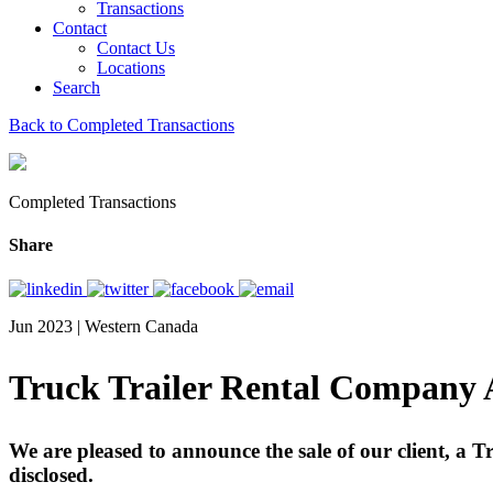
Transactions
Contact
Contact Us
Locations
Search
Back to Completed Transactions
Completed Transactions
Share
Jun 2023 | Western Canada
Truck Trailer Rental Company A
We are pleased to announce the sale of our client, a 
disclosed.