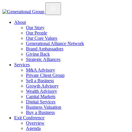
About
Our Story
Our People
Our Core Values
Generational Alliance Network
Brand Ambassadors
Giving Back
Strategic Alliances
Services
M&A Advisory
Private Client Group
Sell a Business
Growth Advisory
Wealth Advisory
Capital Markets
Digital Services
Business Valuation
Buy a Business
Exit Conference
Overview
Agenda