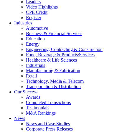
Leaders
Video Highlights
CPE Credit
Register
Industries
Automotive
Business & Financial Services
Education
Energy
Engineering, Contracting & Construction
Food, Beverage & Products/Services
Healthcare & Life Sciences
Industrials
Manufacturing & Fabrication
Retail
Technology, Media & Telecom
Transportation & Distribution
Our Success
Awards
Completed Transactions
Testimonials
M&A Rankings
News
News and Case Studies
Corporate Press Releases