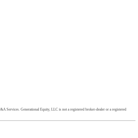
&A Services. Generational Equity, LLC is not a registered broker-dealer or a registered