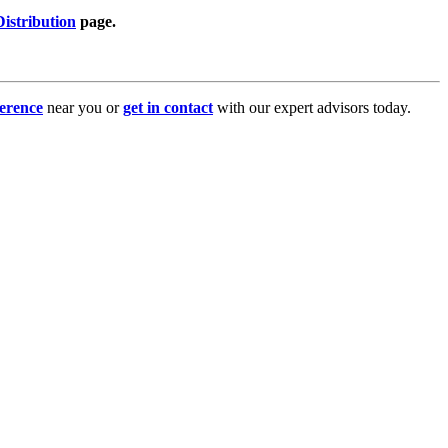
istribution
page.
erence
near you or
get in contact
with our expert advisors today.