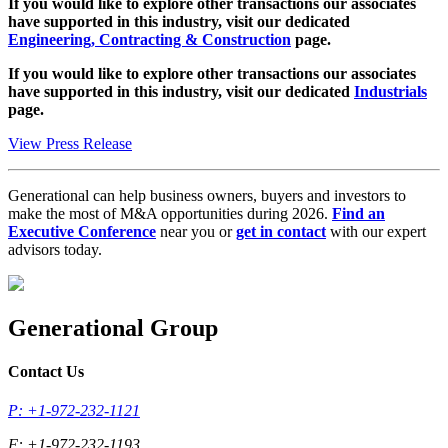
If you would like to explore other transactions our associates
have supported in this industry, visit our dedicated
Engineering, Contracting & Construction
page.
If you would like to explore other transactions our associates
have supported in this industry, visit our dedicated
Industrials
page.
View Press Release
Generational can help business owners, buyers and investors to
make the most of M&A opportunities during 2026.
Find an
Executive Conference
near you or
get in contact
with our expert
advisors today.
Generational Group
Contact Us
P: +1-972-232-1121
F: +1-972-232-1193