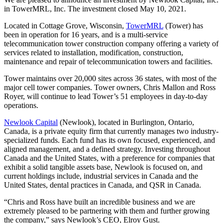
in TowerMRL, Inc. The investment closed May 10, 2021.
Located in Cottage Grove, Wisconsin,
TowerMRL
(Tower) has
been in operation for 16 years, and is a multi-service
telecommunication tower construction company offering a variety of
services related to installation, modification, construction,
maintenance and repair of telecommunication towers and facilities.
Tower maintains over 20,000 sites across 36 states, with most of the
major cell tower companies. Tower owners, Chris Mallon and Ross
Royer, will continue to lead Tower’s 51 employees in day-to-day
operations.
Newlook Capital
(Newlook), located in Burlington, Ontario,
Canada, is a private equity firm that currently manages two industry-
specialized funds. Each fund has its own focused, experienced, and
aligned management, and a defined strategy. Investing throughout
Canada and the United States, with a preference for companies that
exhibit a solid tangible assets base, Newlook is focused on, and
current holdings include, industrial services in Canada and the
United States, dental practices in Canada, and QSR in Canada.
“Chris and Ross have built an incredible business and we are
extremely pleased to be partnering with them and further growing
the company,” says Newlook’s CEO, Elroy Gust.