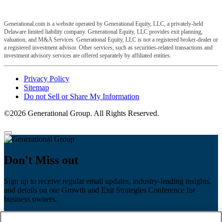
Generational.com is a website operated by Generational Equity, LLC, a privately-held
Delaware limited liability company. Generational Equity, LLC provides exit planning,
valuation, and M&A Services. Generational Equity, LLC is not a registered broker-dealer or
a registered investment advisor. Other services, such as securities-related transactions and
investment advisory services are offered separately by affiliated entities.
Privacy Policy
Sitemap
Do not Sell or Share My Information
©2026 Generational Group. All Rights Reserved.
Don't Miss out
Sign up to receive regular email updates, industry-leading insights,
and details on our Growth and Exit Strategies Conference for
business owners.
First name
*