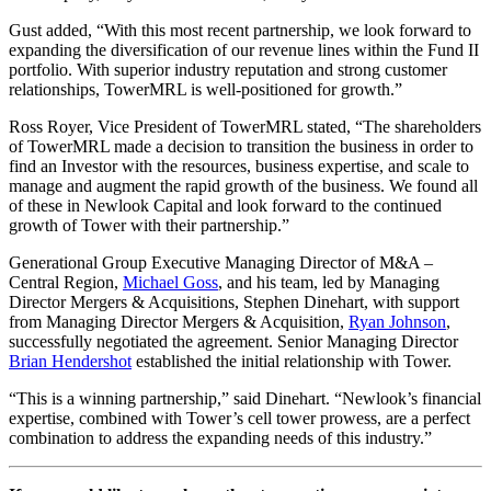
Gust added, “With this most recent partnership, we look forward to
expanding the diversification of our revenue lines within the Fund II
portfolio. With superior industry reputation and strong customer
relationships, TowerMRL is well-positioned for growth.”
Ross Royer, Vice President of TowerMRL stated, “The shareholders
of TowerMRL made a decision to transition the business in order to
find an Investor with the resources, business expertise, and scale to
manage and augment the rapid growth of the business. We found all
of these in Newlook Capital and look forward to the continued
growth of Tower with their partnership.”
Generational Group Executive Managing Director of M&A –
Central Region,
Michael Goss
, and his team, led by Managing
Director Mergers & Acquisitions, Stephen Dinehart, with support
from Managing Director Mergers & Acquisition,
Ryan Johnson
,
successfully negotiated the agreement. Senior Managing Director
Brian Hendershot
established the initial relationship with Tower.
“This is a winning partnership,” said Dinehart. “Newlook’s financial
expertise, combined with Tower’s cell tower prowess, are a perfect
combination to address the expanding needs of this industry.”