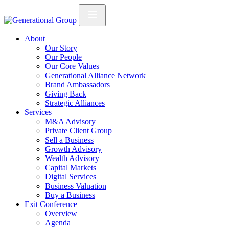
About
Our Story
Our People
Our Core Values
Generational Alliance Network
Brand Ambassadors
Giving Back
Strategic Alliances
Services
M&A Advisory
Private Client Group
Sell a Business
Growth Advisory
Wealth Advisory
Capital Markets
Digital Services
Business Valuation
Buy a Business
Exit Conference
Overview
Agenda