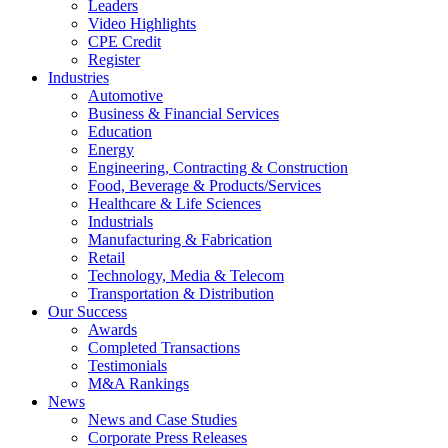
Leaders
Video Highlights
CPE Credit
Register
Industries
Automotive
Business & Financial Services
Education
Energy
Engineering, Contracting & Construction
Food, Beverage & Products/Services
Healthcare & Life Sciences
Industrials
Manufacturing & Fabrication
Retail
Technology, Media & Telecom
Transportation & Distribution
Our Success
Awards
Completed Transactions
Testimonials
M&A Rankings
News
News and Case Studies
Corporate Press Releases