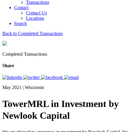
Transactions
Contact
Contact Us
Locations
Search
Back to Completed Transactions
Completed Transactions
Share
May 2021 | Wisconsin
TowerMRL in Investment by
Newlook Capital
We are pleased to announce an investment by Newlook Capital, Inc.