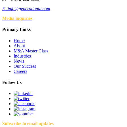
E:
info@generational.com
Media inquiries
Primary Links
Home
About
M&A Master Class
Industries
News
Our Success
Careers
Follow Us
Subscribe to email updates