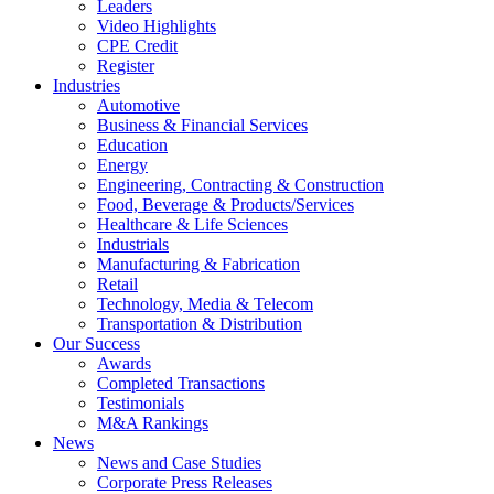
Leaders
Video Highlights
CPE Credit
Register
Industries
Automotive
Business & Financial Services
Education
Energy
Engineering, Contracting & Construction
Food, Beverage & Products/Services
Healthcare & Life Sciences
Industrials
Manufacturing & Fabrication
Retail
Technology, Media & Telecom
Transportation & Distribution
Our Success
Awards
Completed Transactions
Testimonials
M&A Rankings
News
News and Case Studies
Corporate Press Releases