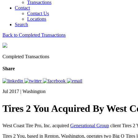
Transactions
Contact
Contact Us
Locations
Search
Back to Completed Transactions
Completed Transactions
Share
Jul 2017 | Washington
Tires 2 You Acquired By West Co
West Coast Tire Pro, Inc. acquired
Generational Group
client Tires 2
Tires 2 You, based in Renton, Washington, operates two Big O Tires lo