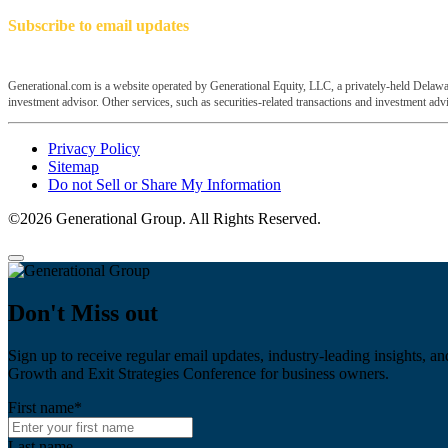
Subscribe to email updates
Generational.com is a website operated by Generational Equity, LLC, a privately-held Delawar
investment advisor. Other services, such as securities-related transactions and investment advis
Privacy Policy
Sitemap
Do not Sell or Share My Information
©2026 Generational Group. All Rights Reserved.
Don't Miss out
Sign up to receive regular email updates, industry-leading insights, an
Growth and Exit Strategies Conference for business owners.
First name
*
Last name