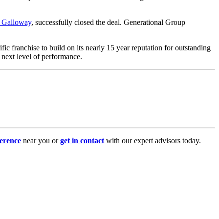
i Galloway
, successfully closed the deal. Generational Group
ic franchise to build on its nearly 15 year reputation for outstanding
e next level of performance.
erence
near you or
get in contact
with our expert advisors today.