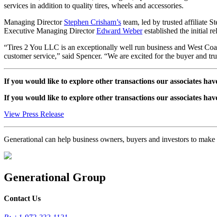
services in addition to quality tires, wheels and accessories.
Managing Director
Stephen Crisham’s
team, led by trusted affiliate
Executive Managing Director
Edward Weber
established the initial r
“Tires 2 You LLC is an exceptionally well run business and West Coast T
customer service,” said Spencer. “We are excited for the buyer and trul
If you would like to explore other transactions our associates hav
If you would like to explore other transactions our associates hav
View Press Release
Generational can help business owners, buyers and investors to mak
Generational Group
Contact Us