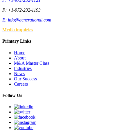
P: +1-972-232-1121
F: +1-972-232-1193
E:
info@generational.com
Media inquiries
Primary Links
Home
About
M&A Master Class
Industries
News
Our Success
Careers
Follow Us