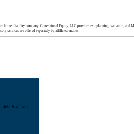
e limited liability company. Generational Equity, LLC provides exit planning, valuation, and M
ory services are offered separately by affiliated entities.
d details on our