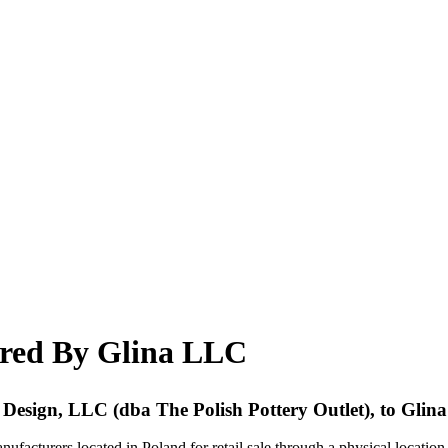
ired By Glina LLC
red Design, LLC (dba The Polish Pottery Outlet), to Gli
ufacturers located in Poland for retail sale through a physical locatio