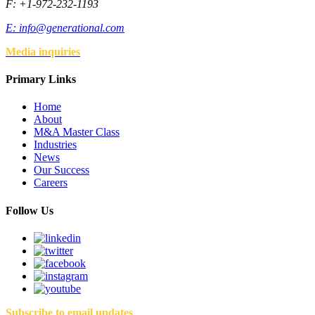
F: +1-972-232-1193
E:
info@generational.com
Media inquiries
Primary Links
Home
About
M&A Master Class
Industries
News
Our Success
Careers
Follow Us
Subscribe to email updates