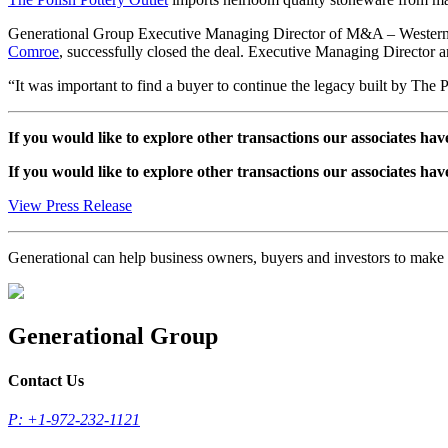
Generational Group Executive Managing Director of M&A – Wester
Comroe
, successfully closed the deal. Executive Managing Director
“It was important to find a buyer to continue the legacy built by The P
If you would like to explore other transactions our associates hav
If you would like to explore other transactions our associates hav
View Press Release
Generational can help business owners, buyers and investors to mak
Generational Group
Contact Us
P: +1-972-232-1121