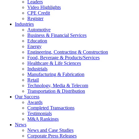
Leaders
Video Highlights
CPE Credit
Register
Industries
Automotive
Business & Financial Services
Education
Energy
Engineering, Contracting & Construction
Food, Beverage & Products/Services
Healthcare & Life Sciences
Industrials
Manufacturing & Fabrication
Retail
Technology, Media & Telecom
Transportation & Distribution
Our Success
Awards
Completed Transactions
Testimonials
M&A Rankings
News
News and Case Studies
Corporate Press Releases