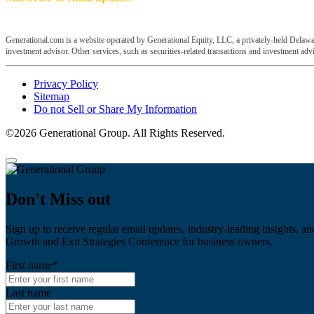
Generational.com is a website operated by Generational Equity, LLC, a privately-held Delawar
investment advisor. Other services, such as securities-related transactions and investment advis
Privacy Policy
Sitemap
Do not Sell or Share My Information
©2026 Generational Group. All Rights Reserved.
Don't Miss out
Sign up to receive regular email updates, industry-leading insights, an
Growth and Exit Strategies Conference for business owners.
First name
*
Last name