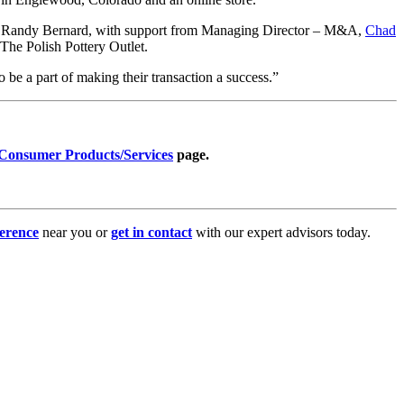
r, Randy Bernard, with support from Managing Director – M&A,
Chad
h The Polish Pottery Outlet.
o be a part of making their transaction a success.”
Consumer Products/Services
page.
erence
near you or
get in contact
with our expert advisors today.