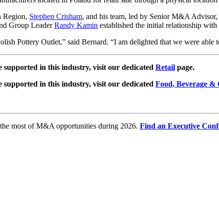
n Region,
Stephen Crisham
, and his team, led by Senior M&A Adviso
 and Group Leader
Randy Kamin
established the initial relationship wit
olish Pottery Outlet,” said Bernard. “I am delighted that we were able t
e supported in this industry, visit our dedicated
Retail
page.
e supported in this industry, visit our dedicated
Food, Beverage & 
e the most of M&A opportunities during 2026.
Find an Executive Conf