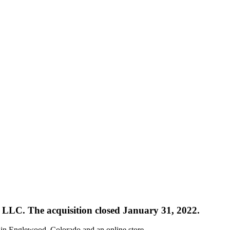
na LLC. The acquisition closed January 31, 2022.
n in Englewood, Colorado and an online store.