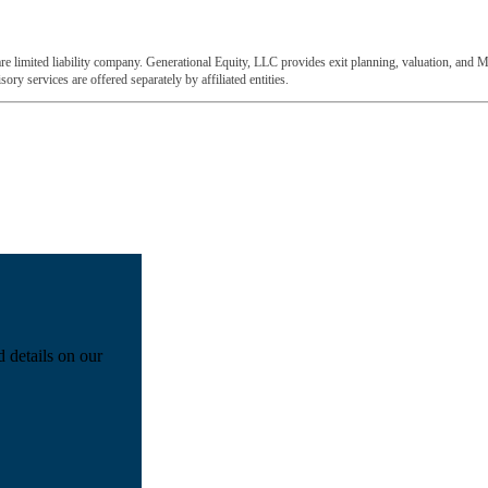
e limited liability company. Generational Equity, LLC provides exit planning, valuation, and M
ory services are offered separately by affiliated entities.
d details on our