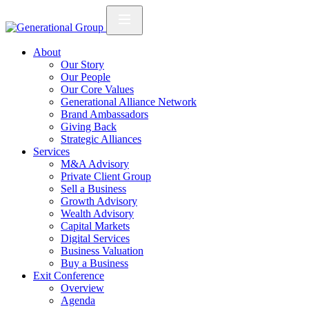
About
Our Story
Our People
Our Core Values
Generational Alliance Network
Brand Ambassadors
Giving Back
Strategic Alliances
Services
M&A Advisory
Private Client Group
Sell a Business
Growth Advisory
Wealth Advisory
Capital Markets
Digital Services
Business Valuation
Buy a Business
Exit Conference
Overview
Agenda