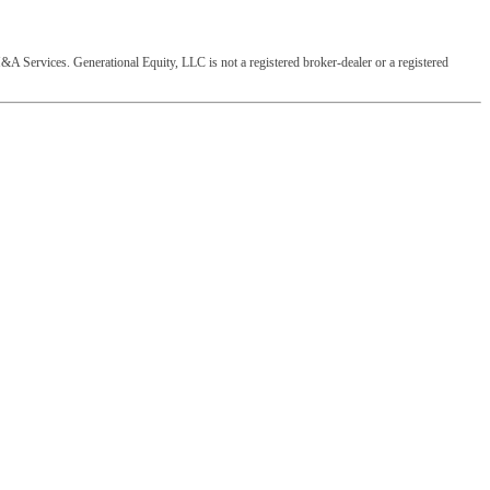
&A Services. Generational Equity, LLC is not a registered broker-dealer or a registered