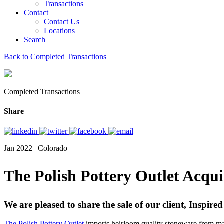
Transactions
Contact
Contact Us
Locations
Search
Back to Completed Transactions
Completed Transactions
Share
Jan 2022 | Colorado
The Polish Pottery Outlet Acqu
We are pleased to share the sale of our client, Inspi
The Polish Pottery Outlet
imports heirloom quality stoneware from man