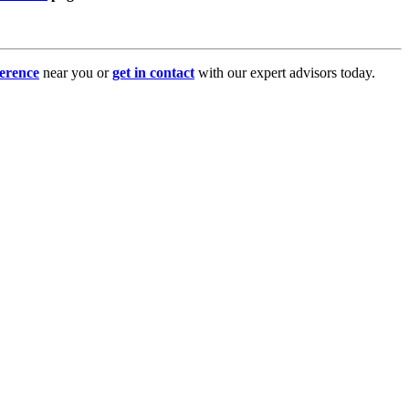
erence
near you or
get in contact
with our expert advisors today.