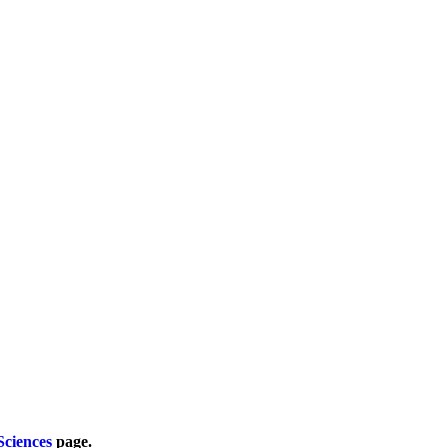
Sciences
page.