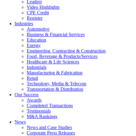
Leaders
Video Highlights
CPE Credit
Register
Industries
Automotive
Business & Financial Services
Education
Energy
Engineering, Contracting & Construction
Food, Beverage & Products/Services
Healthcare & Life Sciences
Industrials
Manufacturing & Fabrication
Retail
Technology, Media & Telecom
Transportation & Distribution
Our Success
Awards
Completed Transactions
Testimonials
M&A Rankings
News
News and Case Studies
Corporate Press Releases