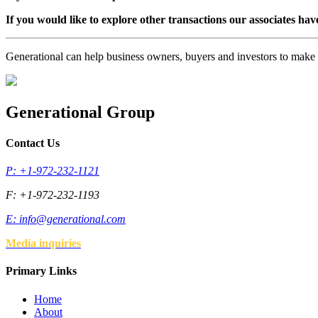
If you would like to explore other transactions our associates hav
Generational can help business owners, buyers and investors to mak
Generational Group
Contact Us
P: +1-972-232-1121
F: +1-972-232-1193
E:
info@generational.com
Media inquiries
Primary Links
Home
About