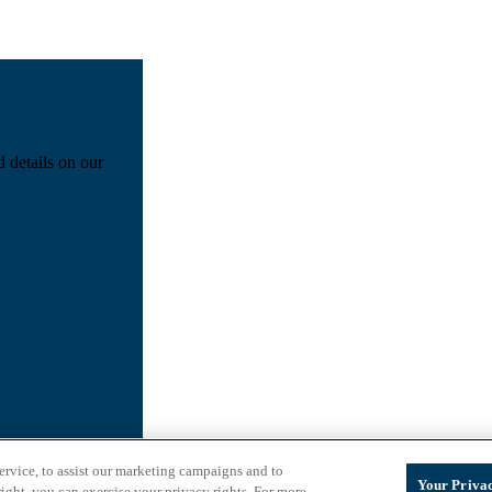
d details on our
ervice, to assist our marketing campaigns and to
Your Privac
ight, you can exercise your privacy rights. For more