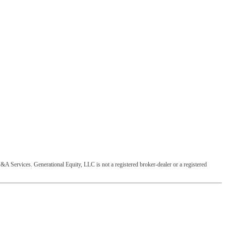
&A Services. Generational Equity, LLC is not a registered broker-dealer or a registered