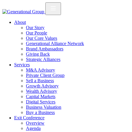
About
Our Story
Our People
Our Core Values
Generational Alliance Network
Brand Ambassadors
Giving Back
Strategic Alliances
Services
M&A Advisory
Private Client Group
Sell a Business
Growth Advisory
Wealth Advisory
Capital Markets
Digital Services
Business Valuation
Buy a Business
Exit Conference
Overview
Agenda