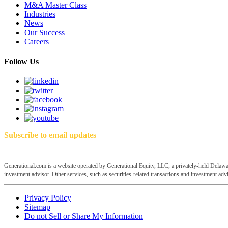
M&A Master Class
Industries
News
Our Success
Careers
Follow Us
Subscribe to email updates
Generational.com is a website operated by Generational Equity, LLC, a privately-held Delawar
investment advisor. Other services, such as securities-related transactions and investment advis
Privacy Policy
Sitemap
Do not Sell or Share My Information