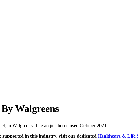
 By Walgreens
net, to Walgreens. The acquisition closed October 2021.
e supported in this industry, visit our dedicated
Healthcare & Life 