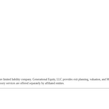
e limited liability company. Generational Equity, LLC provides exit planning, valuation, and M
ory services are offered separately by affiliated entities.