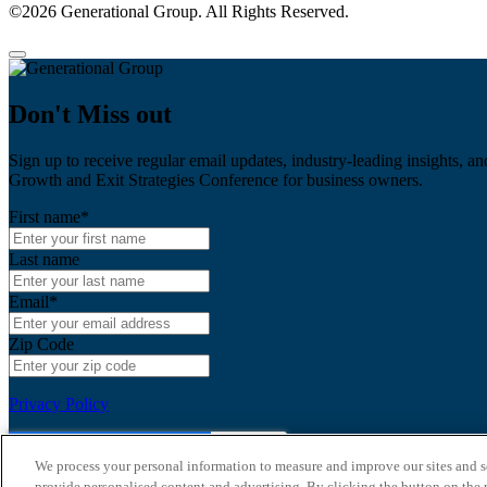
©2026 Generational Group. All Rights Reserved.
Don't Miss out
Sign up to receive regular email updates, industry-leading insights, an
Growth and Exit Strategies Conference for business owners.
First name
*
Last name
Email
*
Zip Code
Privacy Policy
We process your personal information to measure and improve our sites and s
provide personalised content and advertising. By clicking the button on the r