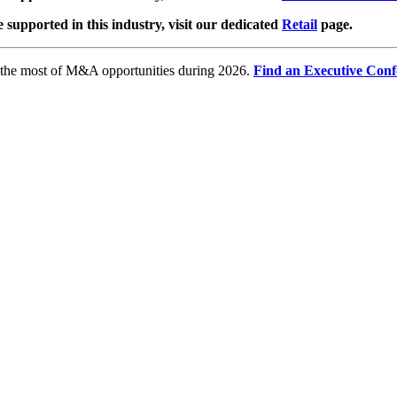
e supported in this industry, visit our dedicated
Retail
page.
e the most of M&A opportunities during 2026.
Find an Executive Conf