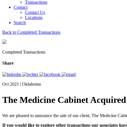
Transactions
Contact
Contact Us
Locations
Search
Back to Completed Transactions
Completed Transactions
Share
Oct 2021 | Oklahoma
The Medicine Cabinet Acquired
We are pleased to announce the sale of our client, The Medicine Cabi
If you would like to explore other transactions our associates hav