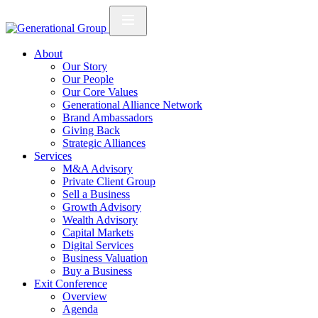
About
Our Story
Our People
Our Core Values
Generational Alliance Network
Brand Ambassadors
Giving Back
Strategic Alliances
Services
M&A Advisory
Private Client Group
Sell a Business
Growth Advisory
Wealth Advisory
Capital Markets
Digital Services
Business Valuation
Buy a Business
Exit Conference
Overview
Agenda