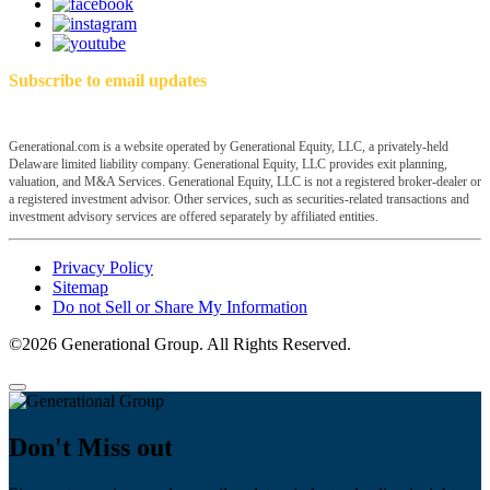
Subscribe to email updates
Generational.com is a website operated by Generational Equity, LLC, a privately-held
Delaware limited liability company. Generational Equity, LLC provides exit planning,
valuation, and M&A Services. Generational Equity, LLC is not a registered broker-dealer or
a registered investment advisor. Other services, such as securities-related transactions and
investment advisory services are offered separately by affiliated entities.
Privacy Policy
Sitemap
Do not Sell or Share My Information
©2026 Generational Group. All Rights Reserved.
Don't Miss out