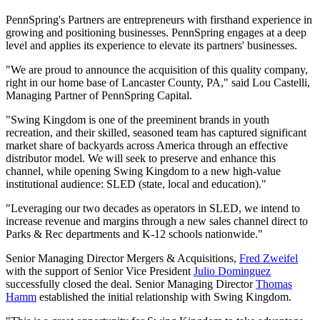
PennSpring's Partners are entrepreneurs with firsthand experience in
growing and positioning businesses. PennSpring engages at a deep
level and applies its experience to elevate its partners' businesses.
"We are proud to announce the acquisition of this quality company,
right in our home base of Lancaster County, PA," said Lou Castelli,
Managing Partner of PennSpring Capital.
"Swing Kingdom is one of the preeminent brands in youth
recreation, and their skilled, seasoned team has captured significant
market share of backyards across America through an effective
distributor model. We will seek to preserve and enhance this
channel, while opening Swing Kingdom to a new high-value
institutional audience: SLED (state, local and education)."
"Leveraging our two decades as operators in SLED, we intend to
increase revenue and margins through a new sales channel direct to
Parks & Rec departments and K-12 schools nationwide."
Senior Managing Director Mergers & Acquisitions,
Fred Zweifel
with the support of Senior Vice President
Julio Dominguez
successfully closed the deal. Senior Managing Director
Thomas
Hamm
established the initial relationship with Swing Kingdom.