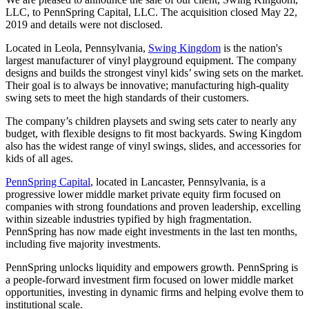
LLC, to PennSpring Capital, LLC. The acquisition closed May 22,
2019 and details were not disclosed.
Located in Leola, Pennsylvania,
Swing Kingdom
is the nation's
largest manufacturer of vinyl playground equipment. The company
designs and builds the strongest vinyl kids’ swing sets on the market.
Their goal is to always be innovative; manufacturing high-quality
swing sets to meet the high standards of their customers.
The company’s children playsets and swing sets cater to nearly any
budget, with flexible designs to fit most backyards. Swing Kingdom
also has the widest range of vinyl swings, slides, and accessories for
kids of all ages.
PennSpring Capital
, located in Lancaster, Pennsylvania, is a
progressive lower middle market private equity firm focused on
companies with strong foundations and proven leadership, excelling
within sizeable industries typified by high fragmentation.
PennSpring has now made eight investments in the last ten months,
including five majority investments.
PennSpring unlocks liquidity and empowers growth. PennSpring is
a people-forward investment firm focused on lower middle market
opportunities, investing in dynamic firms and helping evolve them to
institutional scale.