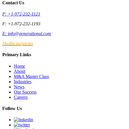
Contact Us
P: +1-972-232-1121
F: +1-972-232-1193
E:
info@generational.com
Media inquiries
Primary Links
Home
About
M&A Master Class
Industries
News
Our Success
Careers
Follow Us