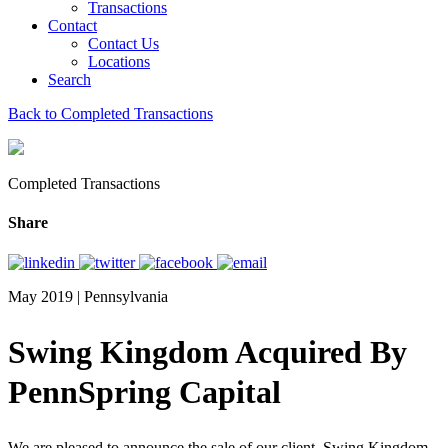
Transactions
Contact
Contact Us
Locations
Search
Back to Completed Transactions
Completed Transactions
Share
May 2019 | Pennsylvania
Swing Kingdom Acquired By
PennSpring Capital
We are pleased to announce the sale of our client, Swing Kingdom,