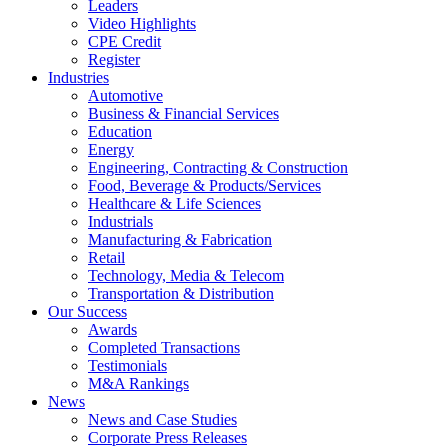
Leaders
Video Highlights
CPE Credit
Register
Industries
Automotive
Business & Financial Services
Education
Energy
Engineering, Contracting & Construction
Food, Beverage & Products/Services
Healthcare & Life Sciences
Industrials
Manufacturing & Fabrication
Retail
Technology, Media & Telecom
Transportation & Distribution
Our Success
Awards
Completed Transactions
Testimonials
M&A Rankings
News
News and Case Studies
Corporate Press Releases