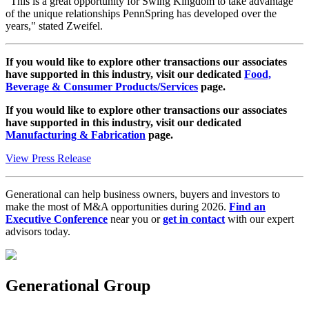
"This is a great opportunity for Swing Kingdom to take advantage
of the unique relationships PennSpring has developed over the
years," stated Zweifel.
If you would like to explore other transactions our associates
have supported in this industry, visit our dedicated
Food,
Beverage & Consumer Products/Services
page.
If you would like to explore other transactions our associates
have supported in this industry, visit our dedicated
Manufacturing & Fabrication
page.
View Press Release
Generational can help business owners, buyers and investors to
make the most of M&A opportunities during 2026.
Find an
Executive Conference
near you or
get in contact
with our expert
advisors today.
Generational Group