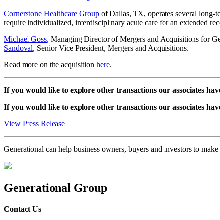
Cornerstone Healthcare Group
of Dallas, TX, operates several long-t
require individualized, interdisciplinary acute care for an extended re
Michael Goss
, Managing Director of Mergers and Acquisitions for Gene
Sandoval
, Senior Vice President, Mergers and Acquisitions.
Read more on the acquisition
here
.
If you would like to explore other transactions our associates hav
If you would like to explore other transactions our associates hav
View Press Release
Generational can help business owners, buyers and investors to mak
Generational Group
Contact Us