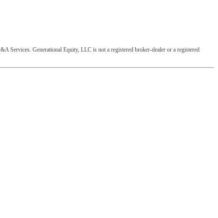
&A Services. Generational Equity, LLC is not a registered broker-dealer or a registered