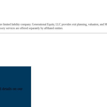
e limited liability company. Generational Equity, LLC provides exit planning, valuation, and M
ory services are offered separately by affiliated entities.
d details on our