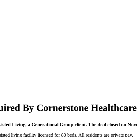
quired By Cornerstone Healthcar
sted Living, a Generational Group client. The deal closed on Nov
sisted living facility licensed for 80 beds. All residents are private pay.