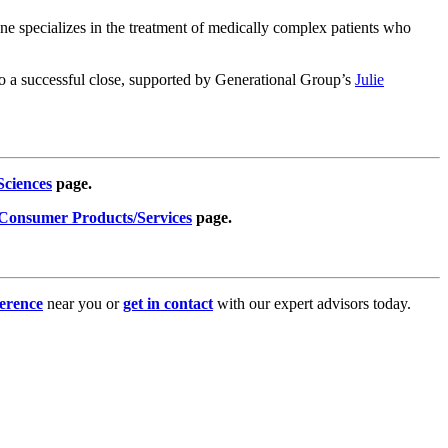
one specializes in the treatment of medically complex patients who
 to a successful close, supported by Generational Group’s
Julie
Sciences
page.
Consumer Products/Services
page.
erence
near you or
get in contact
with our expert advisors today.