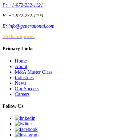
P: +1-972-232-1121
F: +1-972-232-1193
E:
info@generational.com
Media inquiries
Primary Links
Home
About
M&A Master Class
Industries
News
Our Success
Careers
Follow Us