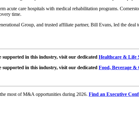
erm acute care hospitals with medical rehabilitation programs. Cornerst
covery time.
rational Group, and trusted affiliate partner, Bill Evans, led the deal
e supported in this industry, visit our dedicated
Healthcare & Life 
e supported in this industry, visit our dedicated
Food, Beverage & 
e the most of M&A opportunities during 2026.
Find an Executive Conf