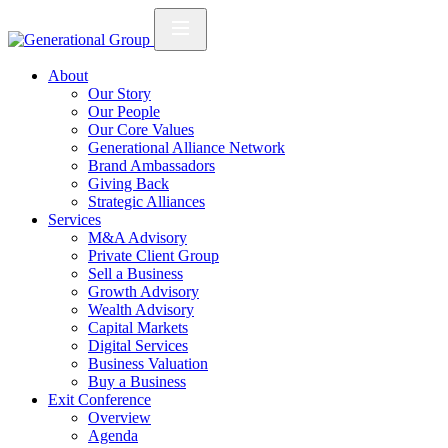
About
Our Story
Our People
Our Core Values
Generational Alliance Network
Brand Ambassadors
Giving Back
Strategic Alliances
Services
M&A Advisory
Private Client Group
Sell a Business
Growth Advisory
Wealth Advisory
Capital Markets
Digital Services
Business Valuation
Buy a Business
Exit Conference
Overview
Agenda