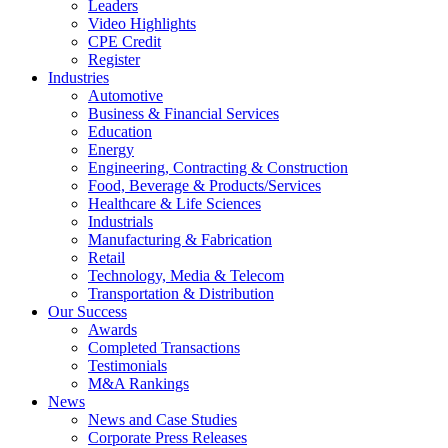
Leaders
Video Highlights
CPE Credit
Register
Industries
Automotive
Business & Financial Services
Education
Energy
Engineering, Contracting & Construction
Food, Beverage & Products/Services
Healthcare & Life Sciences
Industrials
Manufacturing & Fabrication
Retail
Technology, Media & Telecom
Transportation & Distribution
Our Success
Awards
Completed Transactions
Testimonials
M&A Rankings
News
News and Case Studies
Corporate Press Releases