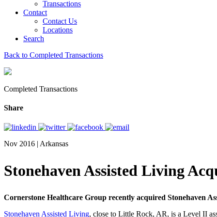
Transactions
Contact
Contact Us
Locations
Search
Back to Completed Transactions
Completed Transactions
Share
Nov 2016 | Arkansas
Stonehaven Assisted Living Ac
Cornerstone Healthcare Group recently acquired Stonehaven Assi
Stonehaven Assisted Living
, close to Little Rock, AR, is a Level II as