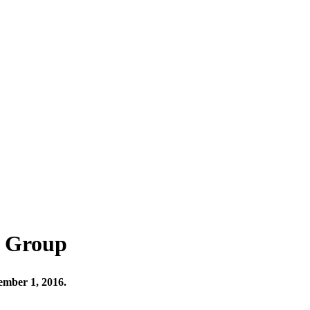
e Group
ember 1, 2016.