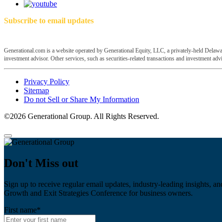
Subscribe to email updates
Generational.com is a website operated by Generational Equity, LLC, a privately-held Delawar
investment advisor. Other services, such as securities-related transactions and investment advis
Privacy Policy
Sitemap
Do not Sell or Share My Information
©2026 Generational Group. All Rights Reserved.
Don't Miss out
Sign up to receive regular email updates, industry-leading insights, an
Growth and Exit Strategies Conference for business owners.
First name
*