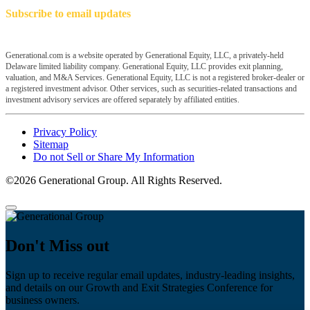
Subscribe to email updates
Generational.com is a website operated by Generational Equity, LLC, a privately-held
Delaware limited liability company. Generational Equity, LLC provides exit planning,
valuation, and M&A Services. Generational Equity, LLC is not a registered broker-dealer or
a registered investment advisor. Other services, such as securities-related transactions and
investment advisory services are offered separately by affiliated entities.
Privacy Policy
Sitemap
Do not Sell or Share My Information
©2026 Generational Group. All Rights Reserved.
Don't Miss out
Sign up to receive regular email updates, industry-leading insights,
and details on our Growth and Exit Strategies Conference for
business owners.