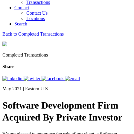
Transactions
Contact
Contact Us
Locations
Search
Back to Completed Transactions
Completed Transactions
Share
May 2021 | Eastern U.S.
Software Development Firm
Acquired By Private Investor
We are pleased to announce the sale of our client, a Software