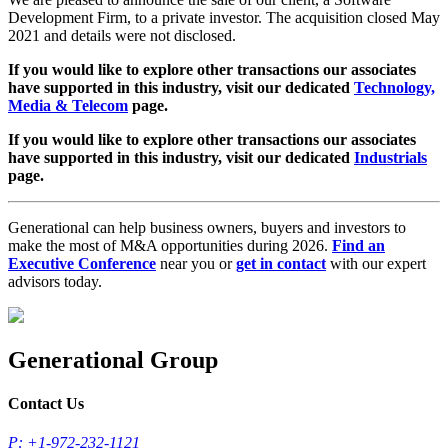
Development Firm, to a private investor. The acquisition closed May
2021 and details were not disclosed.
If you would like to explore other transactions our associates
have supported in this industry, visit our dedicated
Technology,
Media & Telecom
page.
If you would like to explore other transactions our associates
have supported in this industry, visit our dedicated
Industrials
page.
Generational can help business owners, buyers and investors to
make the most of M&A opportunities during 2026.
Find an
Executive Conference
near you or
get in contact
with our expert
advisors today.
Generational Group
Contact Us
P: +1-972-232-1121