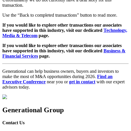
transaction.
Use the “Back to completed transactions” button to read more.
If you would like to explore other transactions our associates
have supported in this industry, visit our dedicated
Technology,
Media & Telecom
page.
If you would like to explore other transactions our associates
have supported in this industry, visit our dedicated
Business &
Financial Services
page.
Generational can help business owners, buyers and investors to
make the most of M&A opportunities during 2026.
Find an
Executive Conference
near you or
get in contact
with our expert
advisors today.
Generational Group
Contact Us