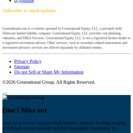
Subscribe to email updates
Generational.com is a website operated by Generational Equity, LLC, a privately-held
Delaware limited liability company. Generational Equity, LLC provides exit planning,
valuation, and M&A Services. Generational Equity, LLC is not a registered broker-dealer or
a registered investment advisor. Other services, such as securities-related transactions and
investment advisory services are offered separately by affiliated entities.
Privacy Policy
Sitemap
Do not Sell or Share My Information
©2026 Generational Group. All Rights Reserved.
Don't Miss out
Sign up to receive regular email updates, industry-leading insights,
and details on our Growth and Exit Strategies Conference for