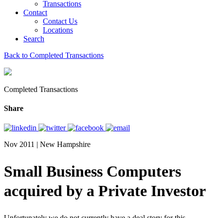
Transactions
Contact
Contact Us
Locations
Search
Back to Completed Transactions
Completed Transactions
Share
Nov 2011 | New Hampshire
Small Business Computers
acquired by a Private Investor
Unfortunately we do not currently have a deal story for this