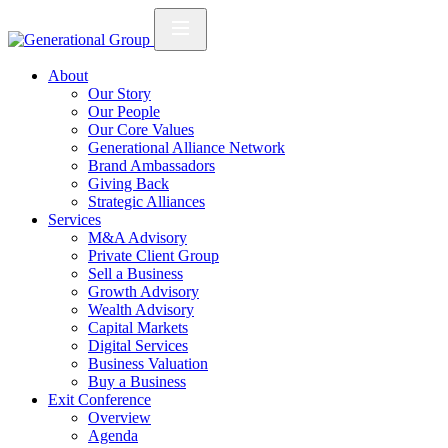
About
Our Story
Our People
Our Core Values
Generational Alliance Network
Brand Ambassadors
Giving Back
Strategic Alliances
Services
M&A Advisory
Private Client Group
Sell a Business
Growth Advisory
Wealth Advisory
Capital Markets
Digital Services
Business Valuation
Buy a Business
Exit Conference
Overview
Agenda