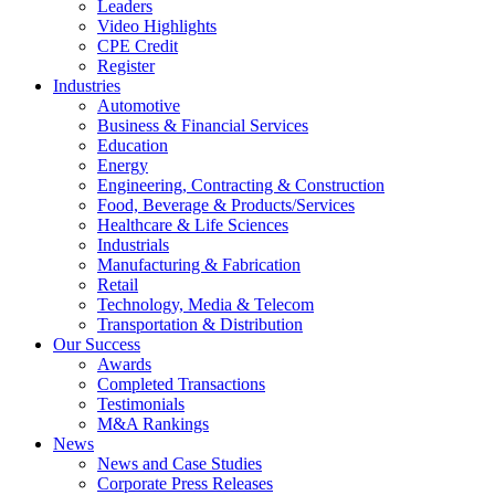
Leaders
Video Highlights
CPE Credit
Register
Industries
Automotive
Business & Financial Services
Education
Energy
Engineering, Contracting & Construction
Food, Beverage & Products/Services
Healthcare & Life Sciences
Industrials
Manufacturing & Fabrication
Retail
Technology, Media & Telecom
Transportation & Distribution
Our Success
Awards
Completed Transactions
Testimonials
M&A Rankings
News
News and Case Studies
Corporate Press Releases