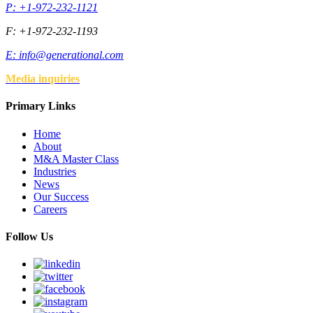
P: +1-972-232-1121
F: +1-972-232-1193
E:
info@generational.com
Media inquiries
Primary Links
Home
About
M&A Master Class
Industries
News
Our Success
Careers
Follow Us