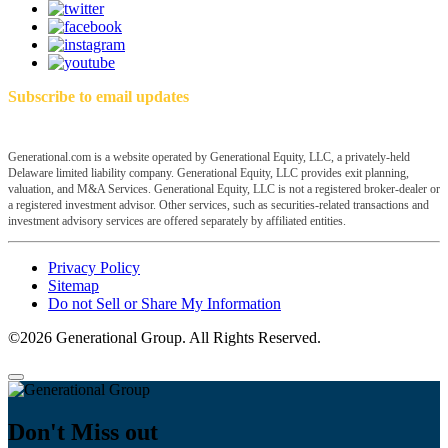
Subscribe to email updates
Generational.com is a website operated by Generational Equity, LLC, a privately-held
Delaware limited liability company. Generational Equity, LLC provides exit planning,
valuation, and M&A Services. Generational Equity, LLC is not a registered broker-dealer or
a registered investment advisor. Other services, such as securities-related transactions and
investment advisory services are offered separately by affiliated entities.
Privacy Policy
Sitemap
Do not Sell or Share My Information
©2026 Generational Group. All Rights Reserved.
Don't Miss out