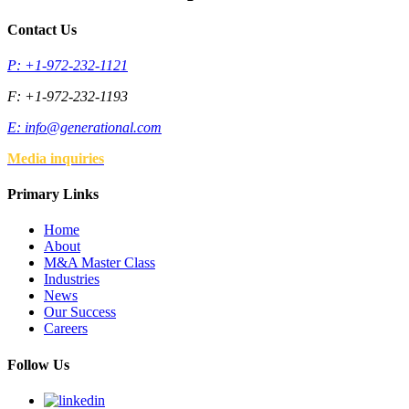
Contact Us
P: +1-972-232-1121
F: +1-972-232-1193
E:
info@generational.com
Media inquiries
Primary Links
Home
About
M&A Master Class
Industries
News
Our Success
Careers
Follow Us