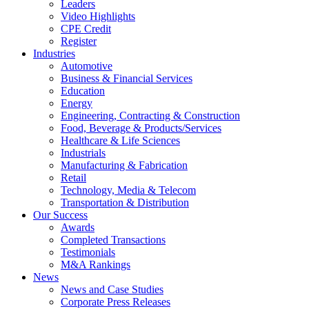
Leaders
Video Highlights
CPE Credit
Register
Industries
Automotive
Business & Financial Services
Education
Energy
Engineering, Contracting & Construction
Food, Beverage & Products/Services
Healthcare & Life Sciences
Industrials
Manufacturing & Fabrication
Retail
Technology, Media & Telecom
Transportation & Distribution
Our Success
Awards
Completed Transactions
Testimonials
M&A Rankings
News
News and Case Studies
Corporate Press Releases