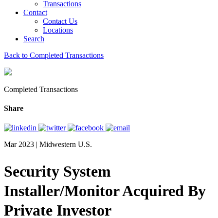
Transactions
Contact
Contact Us
Locations
Search
Back to Completed Transactions
Completed Transactions
Share
Mar 2023 | Midwestern U.S.
Security System
Installer/Monitor Acquired By
Private Investor