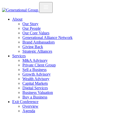
About
Our Story
Our People
Our Core Values
Generational Alliance Network
Brand Ambassadors
Giving Back
Strategic Alliances
Services
M&A Advisory
Private Client Group
Sell a Business
Growth Advisory
Wealth Advisory
Capital Markets
Digital Services
Business Valuation
Buy a Business
Exit Conference
Overview
Agenda