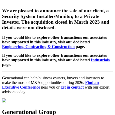
We are pleased to announce the sale of our client, a
Security System Installer/Monitor, to a Private
Investor. The acquisition closed in March 2023 and
details were not disclosed.
If you would like to explore other transactions our associates
have supported in this industry, visit our dedicated
Engineering, Contracting & Construction
page.
If you would like to explore other transactions our associates
have supported in this industry, visit our dedicated
Industrials
page.
Generational can help business owners, buyers and investors to
make the most of M&A opportunities during 2026.
Find an
Executive Conference
near you or
get in contact
with our expert
advisors today.
Generational Group