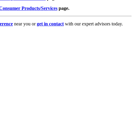
Consumer Products/Services
page.
erence
near you or
get in contact
with our expert advisors today.