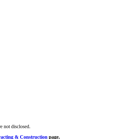
re not disclosed.
racting & Construction
page.