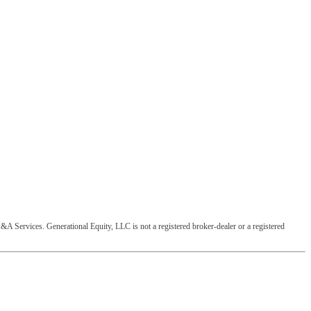
&A Services. Generational Equity, LLC is not a registered broker-dealer or a registered