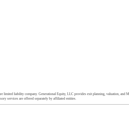
e limited liability company. Generational Equity, LLC provides exit planning, valuation, and M
ory services are offered separately by affiliated entities.