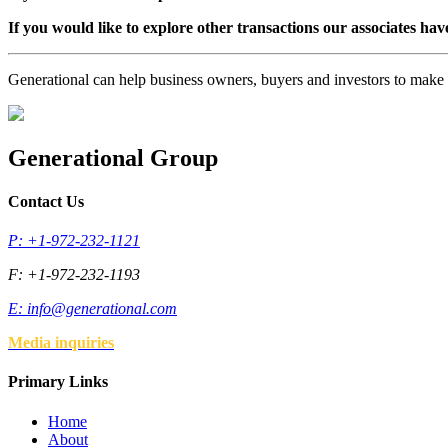
If you would like to explore other transactions our associates hav
Generational can help business owners, buyers and investors to mak
Generational Group
Contact Us
P: +1-972-232-1121
F: +1-972-232-1193
E:
info@generational.com
Media inquiries
Primary Links
Home
About