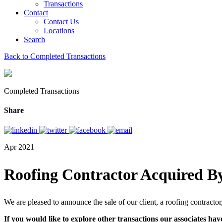
Transactions
Contact
Contact Us
Locations
Search
Back to Completed Transactions
Completed Transactions
Share
Apr 2021
Roofing Contractor Acquired By
We are pleased to announce the sale of our client, a roofing contractor
If you would like to explore other transactions our associates hav