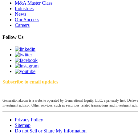
M&A Master Class
Industries
News
Our Success
Careers
Follow Us
Subscribe to email updates
Generational.com is a website operated by Generational Equity, LLC, a privately-held Delawar
investment advisor. Other services, such as securities-related transactions and investment advis
Privacy Policy
Sitemap
Do not Sell or Share My Information