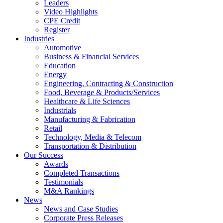
Leaders
Video Highlights
CPE Credit
Register
Industries
Automotive
Business & Financial Services
Education
Energy
Engineering, Contracting & Construction
Food, Beverage & Products/Services
Healthcare & Life Sciences
Industrials
Manufacturing & Fabrication
Retail
Technology, Media & Telecom
Transportation & Distribution
Our Success
Awards
Completed Transactions
Testimonials
M&A Rankings
News
News and Case Studies
Corporate Press Releases