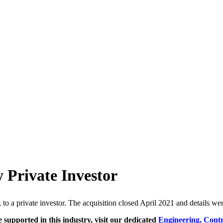
 Private Investor
, to a private investor. The acquisition closed April 2021 and details we
e supported in this industry, visit our dedicated
Engineering, Cont