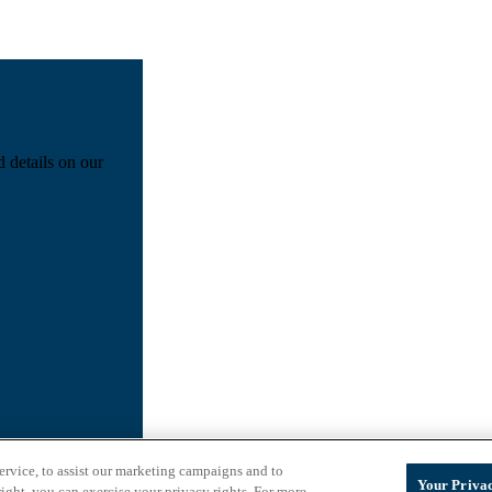
d details on our
ervice, to assist our marketing campaigns and to
Your Privac
ight, you can exercise your privacy rights. For more