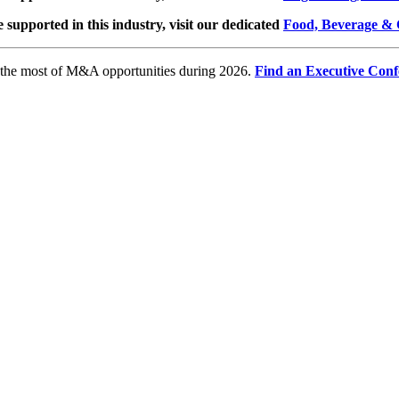
e supported in this industry, visit our dedicated
Food, Beverage & 
e the most of M&A opportunities during 2026.
Find an Executive Conf