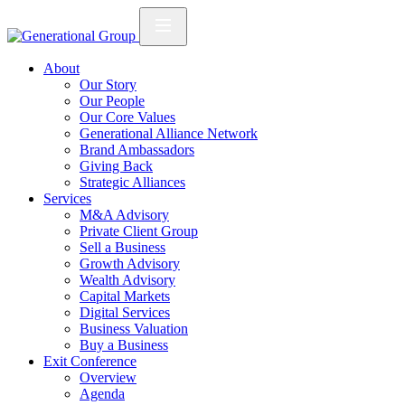
About
Our Story
Our People
Our Core Values
Generational Alliance Network
Brand Ambassadors
Giving Back
Strategic Alliances
Services
M&A Advisory
Private Client Group
Sell a Business
Growth Advisory
Wealth Advisory
Capital Markets
Digital Services
Business Valuation
Buy a Business
Exit Conference
Overview
Agenda