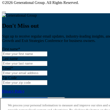
©2026 Generational Group. All Rights Reserved.
Don't Miss out
Sign up to receive regular email updates, industry-leading insights, an
Growth and Exit Strategies Conference for business owners.
First name
*
Last name
Email
*
Zip Code
Privacy Policy
We process your personal information to measure and improve our sites and s
provide personalised content and advertising. By clicking the button on the r