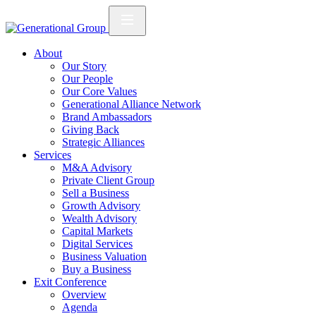
About
Our Story
Our People
Our Core Values
Generational Alliance Network
Brand Ambassadors
Giving Back
Strategic Alliances
Services
M&A Advisory
Private Client Group
Sell a Business
Growth Advisory
Wealth Advisory
Capital Markets
Digital Services
Business Valuation
Buy a Business
Exit Conference
Overview
Agenda