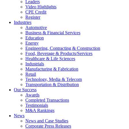
Leaders
Video Highlights
CPE Credit
Register
Industries
Automotive
Business & Financial Services
Education
Energy
Engineering, Contracting & Construction
Food, Beverage & Products/Services
Healthcare & Life Sciences
Industrials
Manufacturing & Fabrication
Retail
Technology, Media & Telecom
Transportation & Distribution
Our Success
Awards
Completed Transactions
Testimonials
M&A Rankings
News
News and Case Studies
Corporate Press Releases