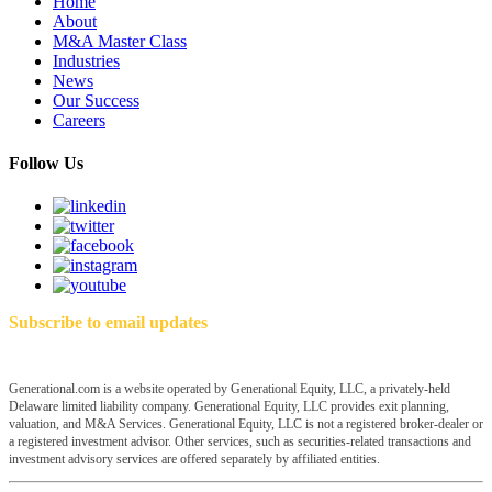
Home
About
M&A Master Class
Industries
News
Our Success
Careers
Follow Us
Subscribe to email updates
Generational.com is a website operated by Generational Equity, LLC, a privately-held
Delaware limited liability company. Generational Equity, LLC provides exit planning,
valuation, and M&A Services. Generational Equity, LLC is not a registered broker-dealer or
a registered investment advisor. Other services, such as securities-related transactions and
investment advisory services are offered separately by affiliated entities.