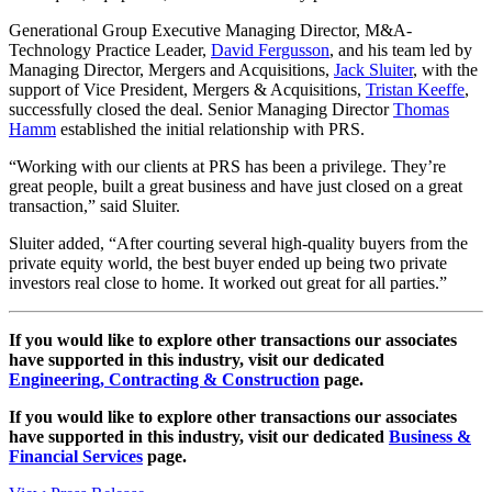
Generational Group Executive Managing Director, M&A-
Technology Practice Leader,
David Fergusson
, and his team led by
Managing Director, Mergers and Acquisitions,
Jack Sluiter
, with the
support of Vice President, Mergers & Acquisitions,
Tristan Keeffe
,
successfully closed the deal. Senior Managing Director
Thomas
Hamm
established the initial relationship with PRS.
“Working with our clients at PRS has been a privilege. They’re
great people, built a great business and have just closed on a great
transaction,” said Sluiter.
Sluiter added, “After courting several high-quality buyers from the
private equity world, the best buyer ended up being two private
investors real close to home. It worked out great for all parties.”
If you would like to explore other transactions our associates
have supported in this industry, visit our dedicated
Engineering, Contracting & Construction
page.
If you would like to explore other transactions our associates
have supported in this industry, visit our dedicated
Business &
Financial Services
page.