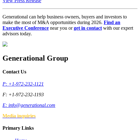
View Press Release
Generational can help business owners, buyers and investors to
make the most of M&A opportunities during 2026.
Find an
Executive Conference
near you or
get in contact
with our expert
advisors today.
Generational Group
Contact Us
P: +1-972-232-1121
F: +1-972-232-1193
E:
info@generational.com
Media inquiries
Primary Links