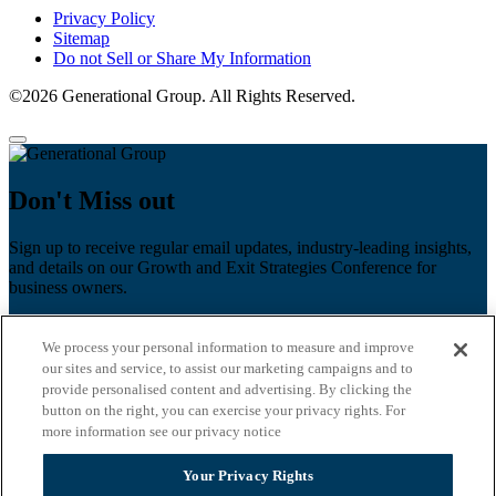
Privacy Policy
Sitemap
Do not Sell or Share My Information
©2026 Generational Group. All Rights Reserved.
Don't Miss out
Sign up to receive regular email updates, industry-leading insights,
and details on our Growth and Exit Strategies Conference for
business owners.
First name
*
We process your personal information to measure and improve
Last name
our sites and service, to assist our marketing campaigns and to
provide personalised content and advertising. By clicking the
Email
*
button on the right, you can exercise your privacy rights. For
more information see our privacy notice
Zip Code
Your Privacy Rights