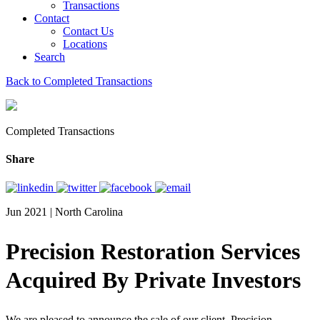
Transactions
Contact
Contact Us
Locations
Search
Back to Completed Transactions
Completed Transactions
Share
Jun 2021 | North Carolina
Precision Restoration Services
Acquired By Private Investors
We are pleased to announce the sale of our client, Precision