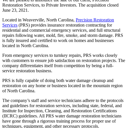
Restoration Services, to Private Investors. The acquisition closed
June 23, 2021.
Located in Weaverville, North Carolina,
Precision Restoration
Services
(PRS) provides insurance restoration contracting for
residential and commercial emergency services, and full structural
repairs following water, mold, fire, smoke, and storm damage. PRS
is fully insured and certified to work on homes and businesses
located in North Carolina.
From emergency services to turnkey repairs, PRS works closely
with customers to ensure job satisfaction on restoration projects. The
company differentiates itself from competition by being a full-
service restoration business.
PRS is fully capable of doing both water damage cleanup and
restoration on any home or business located in the mountain region
of North Carolina.
The company’s staff and service technicians adhere to the protocols
and guidelines for restoration services, including state, federal, and
Institute for Inspection, Cleaning, and Restoration Certifications
(IICRC) guidelines. All PRS water damage restoration technicians
have gone through a rigorous training process for proper use of
techniques, equipment, and other necessary protocols.