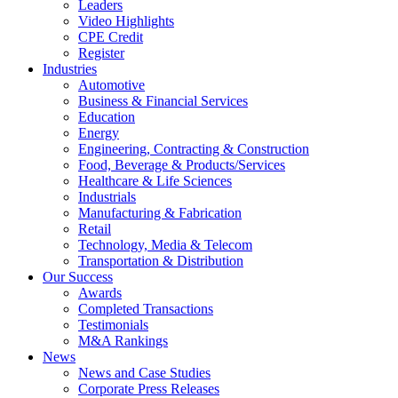
Leaders
Video Highlights
CPE Credit
Register
Industries
Automotive
Business & Financial Services
Education
Energy
Engineering, Contracting & Construction
Food, Beverage & Products/Services
Healthcare & Life Sciences
Industrials
Manufacturing & Fabrication
Retail
Technology, Media & Telecom
Transportation & Distribution
Our Success
Awards
Completed Transactions
Testimonials
M&A Rankings
News
News and Case Studies
Corporate Press Releases