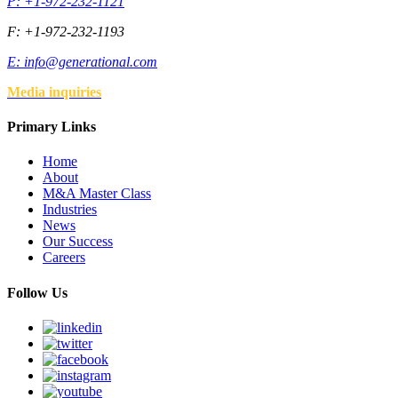
P: +1-972-232-1121
F: +1-972-232-1193
E:
info@generational.com
Media inquiries
Primary Links
Home
About
M&A Master Class
Industries
News
Our Success
Careers
Follow Us