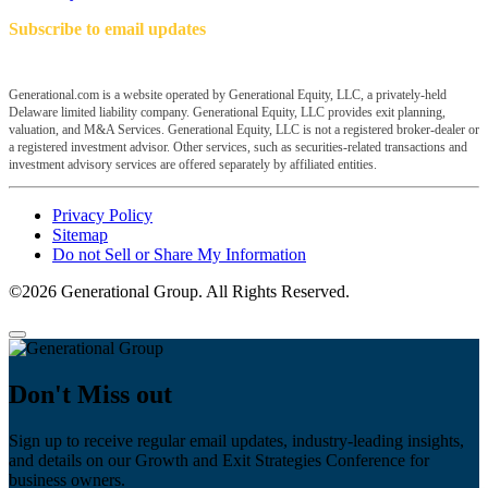
Subscribe to email updates
Generational.com is a website operated by Generational Equity, LLC, a privately-held
Delaware limited liability company. Generational Equity, LLC provides exit planning,
valuation, and M&A Services. Generational Equity, LLC is not a registered broker-dealer or
a registered investment advisor. Other services, such as securities-related transactions and
investment advisory services are offered separately by affiliated entities.
Privacy Policy
Sitemap
Do not Sell or Share My Information
©2026 Generational Group. All Rights Reserved.
Don't Miss out
Sign up to receive regular email updates, industry-leading insights,
and details on our Growth and Exit Strategies Conference for
business owners.