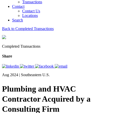
Transactions
Contact
Contact Us
Locations
Search
Back to Completed Transactions
Completed Transactions
Share
Aug 2024 | Southeastern U.S.
Plumbing and HVAC
Contractor Acquired by a
Consulting Firm