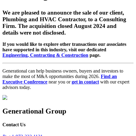
We are pleased to announce the sale of our client,
Plumbing and HVAC Contractor, to a Consulting
Firm. The acquisition closed August 2024 and
details were not disclosed.
If you would like to explore other transactions our associates
have supported in this industry, visit our dedicated
Engineering, Contracting & Construction
page.
Generational can help business owners, buyers and investors to
make the most of M&A opportunities during 2026.
Find an
Executive Conference
near you or
get in contact
with our expert
advisors today.
Generational Group
Contact Us