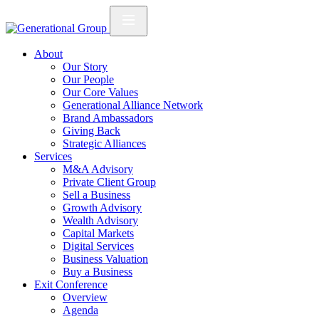
About
Our Story
Our People
Our Core Values
Generational Alliance Network
Brand Ambassadors
Giving Back
Strategic Alliances
Services
M&A Advisory
Private Client Group
Sell a Business
Growth Advisory
Wealth Advisory
Capital Markets
Digital Services
Business Valuation
Buy a Business
Exit Conference
Overview
Agenda