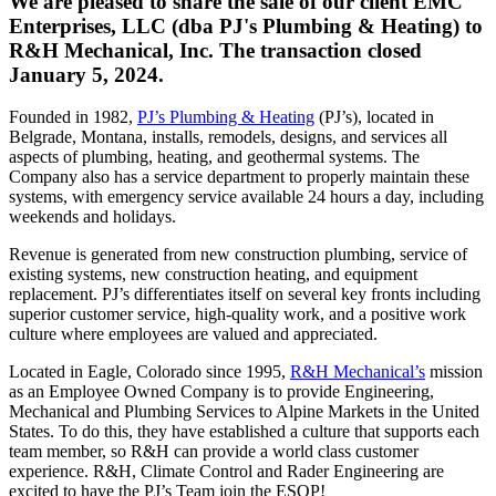
We are pleased to share the sale of our client EMC
Enterprises, LLC (dba PJ's Plumbing & Heating) to
R&H Mechanical, Inc. The transaction closed
January 5, 2024.
Founded in 1982,
PJ’s Plumbing & Heating
(PJ’s), located in
Belgrade, Montana, installs, remodels, designs, and services all
aspects of plumbing, heating, and geothermal systems. The
Company also has a service department to properly maintain these
systems, with emergency service available 24 hours a day, including
weekends and holidays.
Revenue is generated from new construction plumbing, service of
existing systems, new construction heating, and equipment
replacement. PJ’s differentiates itself on several key fronts including
superior customer service, high-quality work, and a positive work
culture where employees are valued and appreciated.
Located in Eagle, Colorado since 1995,
R&H Mechanical’s
mission
as an Employee Owned Company is to provide Engineering,
Mechanical and Plumbing Services to Alpine Markets in the United
States. To do this, they have established a culture that supports each
team member, so R&H can provide a world class customer
experience. R&H, Climate Control and Rader Engineering are
excited to have the PJ’s Team join the ESOP!