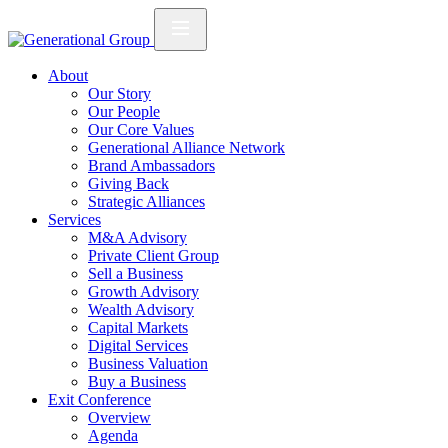
About
Our Story
Our People
Our Core Values
Generational Alliance Network
Brand Ambassadors
Giving Back
Strategic Alliances
Services
M&A Advisory
Private Client Group
Sell a Business
Growth Advisory
Wealth Advisory
Capital Markets
Digital Services
Business Valuation
Buy a Business
Exit Conference
Overview
Agenda