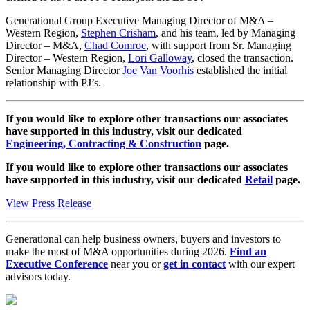
Generational Group Executive Managing Director of M&A –
Western Region,
Stephen Crisham
, and his team, led by Managing
Director – M&A,
Chad Comroe
, with support from Sr. Managing
Director – Western Region,
Lori Galloway
, closed the transaction.
Senior Managing Director
Joe Van Voorhis
established the initial
relationship with PJ’s.
If you would like to explore other transactions our associates
have supported in this industry, visit our dedicated
Engineering, Contracting & Construction
page.
If you would like to explore other transactions our associates
have supported in this industry, visit our dedicated
Retail
page.
View Press Release
Generational can help business owners, buyers and investors to
make the most of M&A opportunities during 2026.
Find an
Executive Conference
near you or
get in contact
with our expert
advisors today.