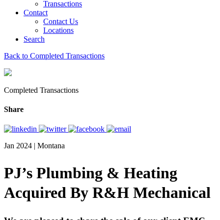
Transactions
Contact
Contact Us
Locations
Search
Back to Completed Transactions
Completed Transactions
Share
Jan 2024 | Montana
PJ’s Plumbing & Heating
Acquired By R&H Mechanical