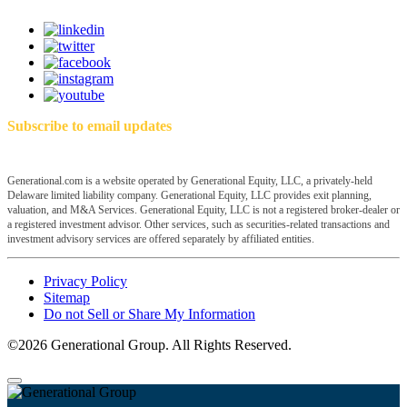
Subscribe to email updates
Generational.com is a website operated by Generational Equity, LLC, a privately-held
Delaware limited liability company. Generational Equity, LLC provides exit planning,
valuation, and M&A Services. Generational Equity, LLC is not a registered broker-dealer or
a registered investment advisor. Other services, such as securities-related transactions and
investment advisory services are offered separately by affiliated entities.
Privacy Policy
Sitemap
Do not Sell or Share My Information
©2026 Generational Group. All Rights Reserved.