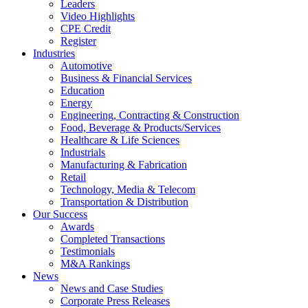
Leaders
Video Highlights
CPE Credit
Register
Industries
Automotive
Business & Financial Services
Education
Energy
Engineering, Contracting & Construction
Food, Beverage & Products/Services
Healthcare & Life Sciences
Industrials
Manufacturing & Fabrication
Retail
Technology, Media & Telecom
Transportation & Distribution
Our Success
Awards
Completed Transactions
Testimonials
M&A Rankings
News
News and Case Studies
Corporate Press Releases