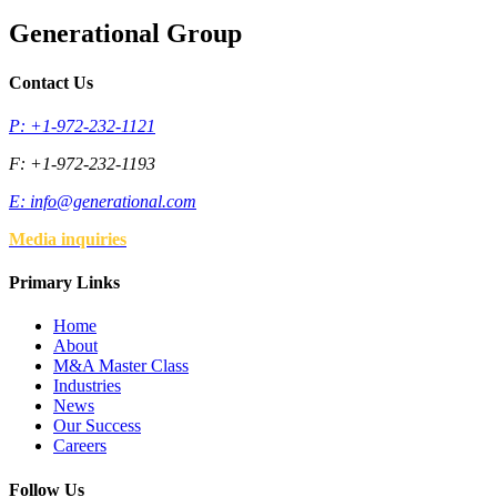
Generational Group
Contact Us
P: +1-972-232-1121
F: +1-972-232-1193
E:
info@generational.com
Media inquiries
Primary Links
Home
About
M&A Master Class
Industries
News
Our Success
Careers
Follow Us