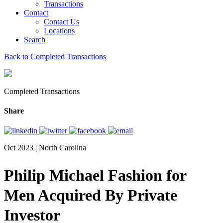
Transactions
Contact
Contact Us
Locations
Search
Back to Completed Transactions
Completed Transactions
Share
Oct 2023 | North Carolina
Philip Michael Fashion for
Men Acquired By Private
Investor