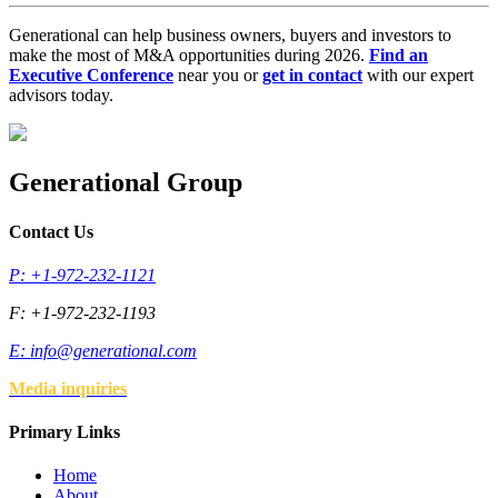
Generational can help business owners, buyers and investors to
make the most of M&A opportunities during 2026.
Find an
Executive Conference
near you or
get in contact
with our expert
advisors today.
Generational Group
Contact Us
P: +1-972-232-1121
F: +1-972-232-1193
E:
info@generational.com
Media inquiries
Primary Links
Home
About