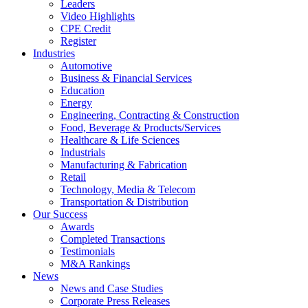
Leaders
Video Highlights
CPE Credit
Register
Industries
Automotive
Business & Financial Services
Education
Energy
Engineering, Contracting & Construction
Food, Beverage & Products/Services
Healthcare & Life Sciences
Industrials
Manufacturing & Fabrication
Retail
Technology, Media & Telecom
Transportation & Distribution
Our Success
Awards
Completed Transactions
Testimonials
M&A Rankings
News
News and Case Studies
Corporate Press Releases