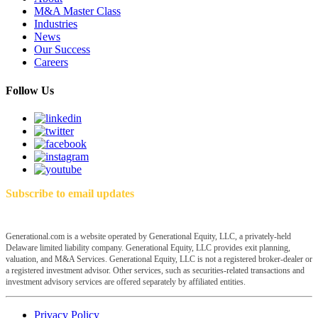
M&A Master Class
Industries
News
Our Success
Careers
Follow Us
Subscribe to email updates
Generational.com is a website operated by Generational Equity, LLC, a privately-held
Delaware limited liability company. Generational Equity, LLC provides exit planning,
valuation, and M&A Services. Generational Equity, LLC is not a registered broker-dealer or
a registered investment advisor. Other services, such as securities-related transactions and
investment advisory services are offered separately by affiliated entities.
Privacy Policy