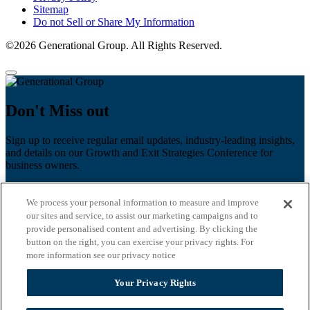
Sitemap
Do not Sell or Share My Information
©2026 Generational Group. All Rights Reserved.
Don't Miss out
Sign up to receive regular email updates, industry-leading insights,
and details on our Growth and Exit Strategies Conference for
business owners.
First name
*
We process your personal information to measure and improve
Last name
our sites and service, to assist our marketing campaigns and to
provide personalised content and advertising. By clicking the
Email
*
button on the right, you can exercise your privacy rights. For
more information see our privacy notice
Zip Code
Your Privacy Rights
Privacy Policy