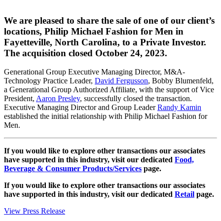
We are pleased to share the sale of one of our client’s
locations, Philip Michael Fashion for Men in
Fayetteville, North Carolina, to a Private Investor.
The acquisition closed October 24, 2023.
Generational Group Executive Managing Director, M&A-
Technology Practice Leader,
David Fergusson
, Bobby Blumenfeld,
a Generational Group Authorized Affiliate, with the support of Vice
President,
Aaron Presley
, successfully closed the transaction.
Executive Managing Director and Group Leader
Randy Kamin
established the initial relationship with Philip Michael Fashion for
Men.
If you would like to explore other transactions our associates
have supported in this industry, visit our dedicated
Food,
Beverage & Consumer Products/Services
page.
If you would like to explore other transactions our associates
have supported in this industry, visit our dedicated
Retail
page.
View Press Release