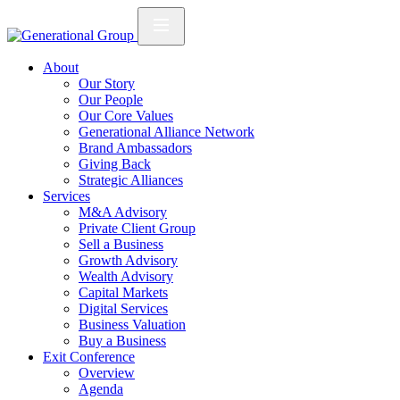
About
Our Story
Our People
Our Core Values
Generational Alliance Network
Brand Ambassadors
Giving Back
Strategic Alliances
Services
M&A Advisory
Private Client Group
Sell a Business
Growth Advisory
Wealth Advisory
Capital Markets
Digital Services
Business Valuation
Buy a Business
Exit Conference
Overview
Agenda