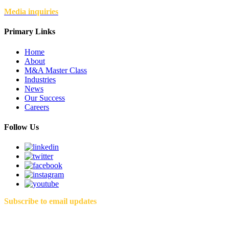
Media inquiries
Primary Links
Home
About
M&A Master Class
Industries
News
Our Success
Careers
Follow Us
Subscribe to email updates