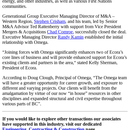
energy, and other industries, as well as various First Nations
communities.
Generational Group Executive Managing Director of M&A –
Western Region,
Stephen Crisham
, and his team, led by Senior
M&A Advisor Ted Rattenberry with support from Vice President
Mergers & Acquisitions
Chad Comroe
, successfully closed the deal.
Executive Managing Director
Randy Kamin
established the initial
relationship with Omega.
“Joining forces with Omega significantly enhances two of Ecora’s
core lines of business and will provide enhanced support for Ecora’s
existing clients and partners in the area,“ stated Kelly Sherman,
President of Ecora.
According to Doug Clough, Principal of Omega, “The Omega team
will have a greater opportunity for career growth, and exposure to
different and varying projects. Our clients will benefit from the
amalgamation by virtue of our now “in house” resources in other
disciplines and expanded structural and civil expertise throughout
various parts of BC”.
If you would like to explore other transactions our associates
have supported in this industry, visit our dedicated
Engineering, Contracting & Construction
page.