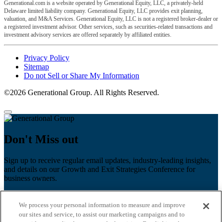
Generational.com is a website operated by Generational Equity, LLC, a privately-held
Delaware limited liability company. Generational Equity, LLC provides exit planning,
valuation, and M&A Services. Generational Equity, LLC is not a registered broker-dealer or
a registered investment advisor. Other services, such as securities-related transactions and
investment advisory services are offered separately by affiliated entities.
Privacy Policy
Sitemap
Do not Sell or Share My Information
©2026 Generational Group. All Rights Reserved.
Don't Miss out
Sign up to receive regular email updates, industry-leading insights,
and details on our Growth and Exit Strategies Conference for
business owners.
First name
*
We process your personal information to measure and improve
Last name
our sites and service, to assist our marketing campaigns and to