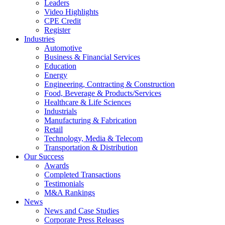
Leaders
Video Highlights
CPE Credit
Register
Industries
Automotive
Business & Financial Services
Education
Energy
Engineering, Contracting & Construction
Food, Beverage & Products/Services
Healthcare & Life Sciences
Industrials
Manufacturing & Fabrication
Retail
Technology, Media & Telecom
Transportation & Distribution
Our Success
Awards
Completed Transactions
Testimonials
M&A Rankings
News
News and Case Studies
Corporate Press Releases