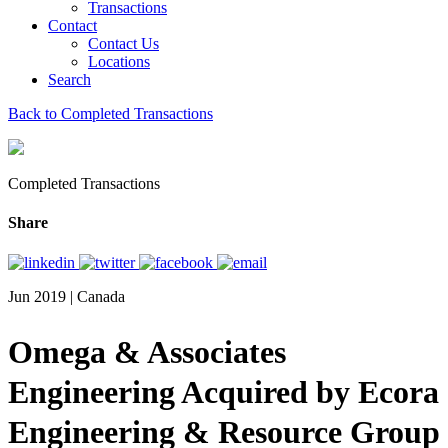
Transactions
Contact
Contact Us
Locations
Search
Back to Completed Transactions
Completed Transactions
Share
Jun 2019 | Canada
Omega & Associates
Engineering Acquired by Ecora
Engineering & Resource Group