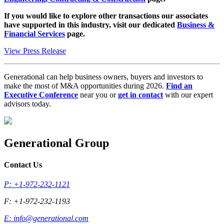
If you would like to explore other transactions our associates
have supported in this industry, visit our dedicated
Business &
Financial Services
page.
View Press Release
Generational can help business owners, buyers and investors to
make the most of M&A opportunities during 2026.
Find an
Executive Conference
near you or
get in contact
with our expert
advisors today.
Generational Group
Contact Us
P: +1-972-232-1121
F: +1-972-232-1193
E:
info@generational.com