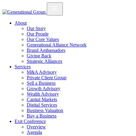
About
Our Story
Our People
Our Core Values
Generational Alliance Network
Brand Ambassadors
Giving Back
Strategic Alliances
Services
M&A Advisory
Private Client Group
Sell a Business
Growth Advisory
Wealth Advisory
Capital Markets
Digital Services
Business Valuation
Buy a Business
Exit Conference
Overview
Agenda