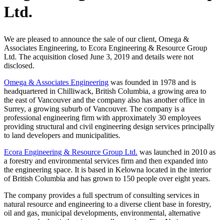
Ltd.
We are pleased to announce the sale of our client, Omega &
Associates Engineering, to Ecora Engineering & Resource Group
Ltd. The acquisition closed June 3, 2019 and details were not
disclosed.
Omega & Associates Engineering
was founded in 1978 and is
headquartered in Chilliwack, British Columbia, a growing area to
the east of Vancouver and the company also has another office in
Surrey, a growing suburb of Vancouver. The company is a
professional engineering firm with approximately 30 employees
providing structural and civil engineering design services principally
to land developers and municipalities.
Ecora Engineering & Resource Group Ltd.
was launched in 2010 as
a forestry and environmental services firm and then expanded into
the engineering space. It is based in Kelowna located in the interior
of British Columbia and has grown to 150 people over eight years.
The company provides a full spectrum of consulting services in
natural resource and engineering to a diverse client base in forestry,
oil and gas, municipal developments, environmental, alternative