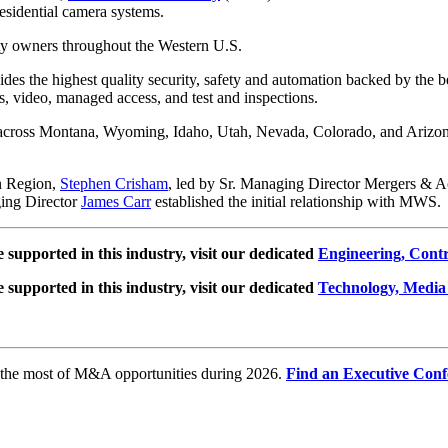
esidential camera systems.
ty owners throughout the Western U.S.
des the highest quality security, safety and automation backed by the be
s, video, managed access, and test and inspections.
s across Montana, Wyoming, Idaho, Utah, Nevada, Colorado, and Arizon
n Region,
Stephen Crisham
, led by Sr. Managing Director Mergers & A
ging Director
James Carr
established the initial relationship with MWS.
e supported in this industry, visit our dedicated
Engineering, Cont
e supported in this industry, visit our dedicated
Technology, Media
e the most of M&A opportunities during 2026.
Find an Executive Conf