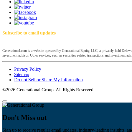
Subscribe to email updates
Generational.com is a website operated by Generational Equity, LLC, a privately-held Delawar
investment advisor. Other services, such as securities-related transactions and investment advis
Privacy Policy
Sitemap
Do not Sell or Share My Information
©2026 Generational Group. All Rights Reserved.
Don't Miss out
Sign up to receive regular email updates, industry-leading insights, an