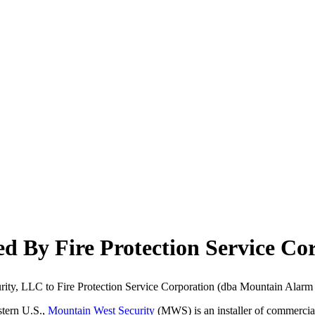
d By Fire Protection Service Co
urity, LLC to Fire Protection Service Corporation (dba Mountain Alarm 
stern U.S.,
Mountain West Security
(MWS) is an installer of commercial