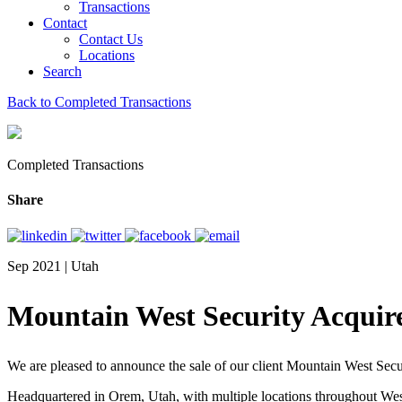
Transactions
Contact
Contact Us
Locations
Search
Back to Completed Transactions
Completed Transactions
Share
Sep 2021 | Utah
Mountain West Security Acquire
We are pleased to announce the sale of our client Mountain West Sec
Headquartered in Orem, Utah, with multiple locations throughout We