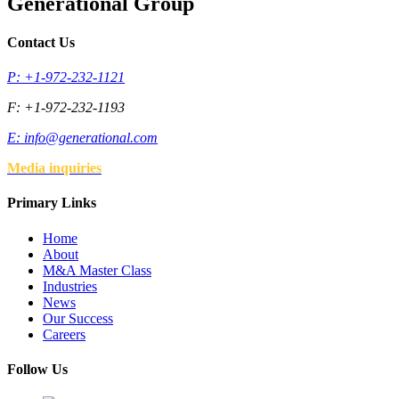
Generational Group
Contact Us
P: +1-972-232-1121
F: +1-972-232-1193
E:
info@generational.com
Media inquiries
Primary Links
Home
About
M&A Master Class
Industries
News
Our Success
Careers
Follow Us