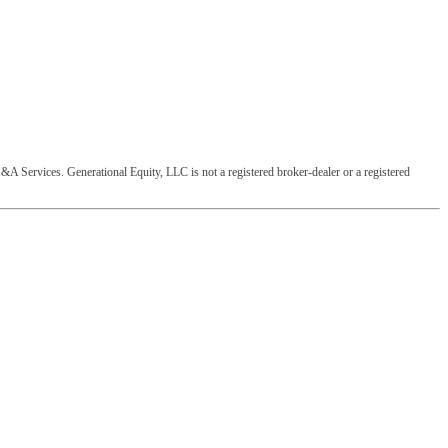
&A Services. Generational Equity, LLC is not a registered broker-dealer or a registered