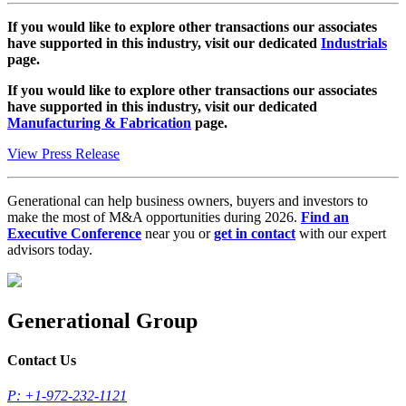
If you would like to explore other transactions our associates
have supported in this industry, visit our dedicated
Industrials
page.
If you would like to explore other transactions our associates
have supported in this industry, visit our dedicated
Manufacturing & Fabrication
page.
View Press Release
Generational can help business owners, buyers and investors to
make the most of M&A opportunities during 2026.
Find an
Executive Conference
near you or
get in contact
with our expert
advisors today.
Generational Group
Contact Us
P: +1-972-232-1121