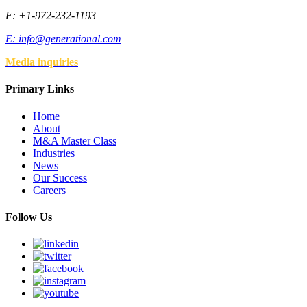
F: +1-972-232-1193
E:
info@generational.com
Media inquiries
Primary Links
Home
About
M&A Master Class
Industries
News
Our Success
Careers
Follow Us