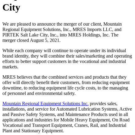
City
We are pleased to announce the merger of our client, Mountain
Regional Equipment Solutions, Inc., MRES Imports LLC, and
PIRTEK Salt Lake City, Inc., into MRES Holdings, Inc. The
merger closed August 5, 2021.
While each company will continue to operate under its individual
brand identity, they will combine their sales/marketing and operating
efforts to better support customers in the vocational and industrial
markets.
MRES believes that the combined services and products that they
offer will directly benefit their customers, from reducing equipment
downtime, to reducing equipment life cycle costs, to the managing
of personnel and environmental safety.
Mountain Regional Equipment Solutions Inc.
provides sales,
installations, and service for Automated Lubrication Systems, Active
and Passive Safety Systems, and Maintenance Products used in all
applications and industries for Mobile Heavy Equipment, On Road
Vocational and Transport Equipment, Cranes, Rail, and Industrial
Plant and Stationary Equipment.