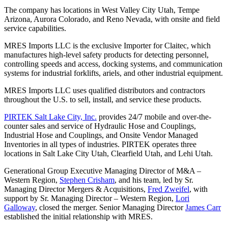
The company has locations in West Valley City Utah, Tempe
Arizona, Aurora Colorado, and Reno Nevada, with onsite and field
service capabilities.
MRES Imports LLC is the exclusive Importer for Claitec, which
manufactures high-level safety products for detecting personnel,
controlling speeds and access, docking systems, and communication
systems for industrial forklifts, ariels, and other industrial equipment.
MRES Imports LLC uses qualified distributors and contractors
throughout the U.S. to sell, install, and service these products.
PIRTEK Salt Lake City, Inc.
provides 24/7 mobile and over-the-
counter sales and service of Hydraulic Hose and Couplings,
Industrial Hose and Couplings, and Onsite Vendor Managed
Inventories in all types of industries. PIRTEK operates three
locations in Salt Lake City Utah, Clearfield Utah, and Lehi Utah.
Generational Group Executive Managing Director of M&A –
Western Region,
Stephen Crisham
, and his team, led by Sr.
Managing Director Mergers & Acquisitions,
Fred Zweifel
, with
support by Sr. Managing Director – Western Region,
Lori
Galloway
, closed the merger. Senior Managing Director
James Carr
established the initial relationship with MRES.