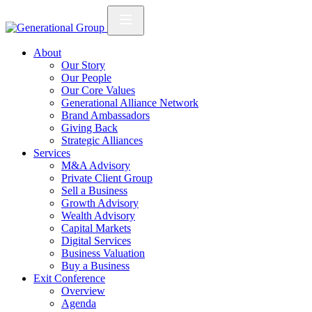
About
Our Story
Our People
Our Core Values
Generational Alliance Network
Brand Ambassadors
Giving Back
Strategic Alliances
Services
M&A Advisory
Private Client Group
Sell a Business
Growth Advisory
Wealth Advisory
Capital Markets
Digital Services
Business Valuation
Buy a Business
Exit Conference
Overview
Agenda