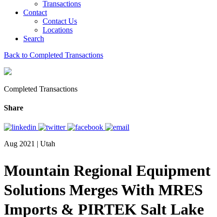
Transactions
Contact
Contact Us
Locations
Search
Back to Completed Transactions
Completed Transactions
Share
Aug 2021 | Utah
Mountain Regional Equipment
Solutions Merges With MRES
Imports & PIRTEK Salt Lake