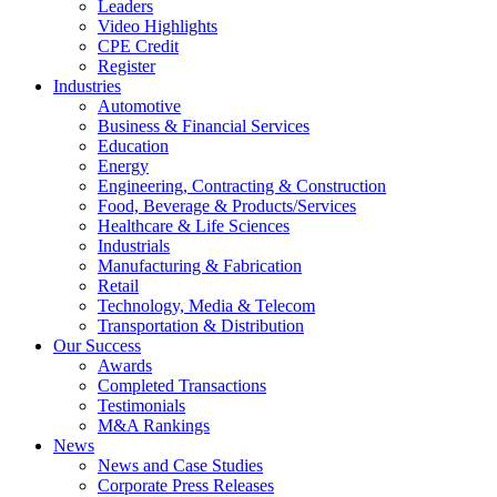
Leaders
Video Highlights
CPE Credit
Register
Industries
Automotive
Business & Financial Services
Education
Energy
Engineering, Contracting & Construction
Food, Beverage & Products/Services
Healthcare & Life Sciences
Industrials
Manufacturing & Fabrication
Retail
Technology, Media & Telecom
Transportation & Distribution
Our Success
Awards
Completed Transactions
Testimonials
M&A Rankings
News
News and Case Studies
Corporate Press Releases