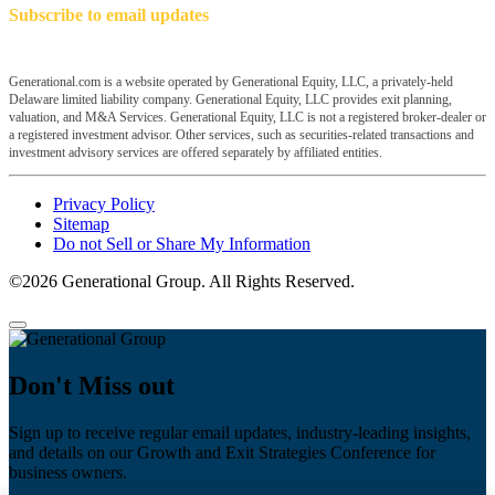
Subscribe to email updates
Generational.com is a website operated by Generational Equity, LLC, a privately-held
Delaware limited liability company. Generational Equity, LLC provides exit planning,
valuation, and M&A Services. Generational Equity, LLC is not a registered broker-dealer or
a registered investment advisor. Other services, such as securities-related transactions and
investment advisory services are offered separately by affiliated entities.
Privacy Policy
Sitemap
Do not Sell or Share My Information
©2026 Generational Group. All Rights Reserved.
Don't Miss out
Sign up to receive regular email updates, industry-leading insights,
and details on our Growth and Exit Strategies Conference for
business owners.