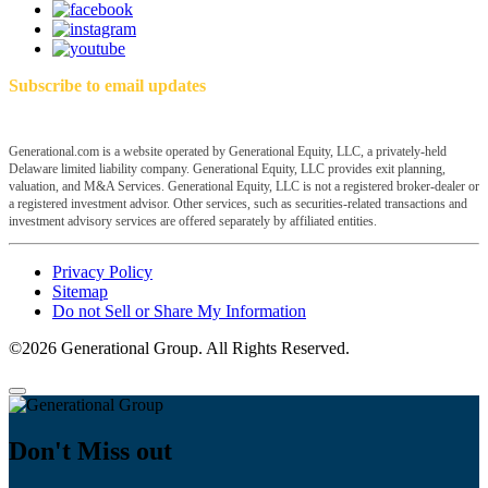
Subscribe to email updates
Generational.com is a website operated by Generational Equity, LLC, a privately-held
Delaware limited liability company. Generational Equity, LLC provides exit planning,
valuation, and M&A Services. Generational Equity, LLC is not a registered broker-dealer or
a registered investment advisor. Other services, such as securities-related transactions and
investment advisory services are offered separately by affiliated entities.
Privacy Policy
Sitemap
Do not Sell or Share My Information
©2026 Generational Group. All Rights Reserved.
Don't Miss out