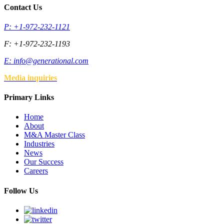
Contact Us
P: +1-972-232-1121
F: +1-972-232-1193
E:
info@generational.com
Media inquiries
Primary Links
Home
About
M&A Master Class
Industries
News
Our Success
Careers
Follow Us