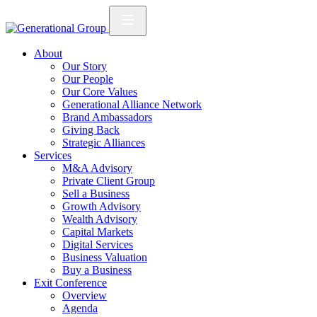
About
Our Story
Our People
Our Core Values
Generational Alliance Network
Brand Ambassadors
Giving Back
Strategic Alliances
Services
M&A Advisory
Private Client Group
Sell a Business
Growth Advisory
Wealth Advisory
Capital Markets
Digital Services
Business Valuation
Buy a Business
Exit Conference
Overview
Agenda