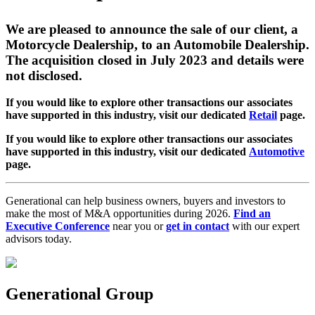
We are pleased to announce the sale of our client, a
Motorcycle Dealership, to an Automobile Dealership.
The acquisition closed in July 2023 and details were
not disclosed.
If you would like to explore other transactions our associates
have supported in this industry, visit our dedicated
Retail
page.
If you would like to explore other transactions our associates
have supported in this industry, visit our dedicated
Automotive
page.
Generational can help business owners, buyers and investors to
make the most of M&A opportunities during 2026.
Find an
Executive Conference
near you or
get in contact
with our expert
advisors today.
Generational Group