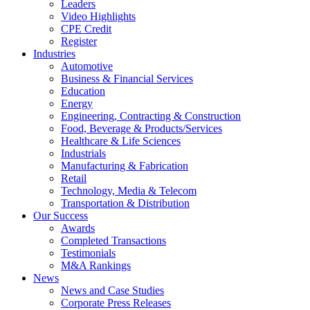
Leaders
Video Highlights
CPE Credit
Register
Industries
Automotive
Business & Financial Services
Education
Energy
Engineering, Contracting & Construction
Food, Beverage & Products/Services
Healthcare & Life Sciences
Industrials
Manufacturing & Fabrication
Retail
Technology, Media & Telecom
Transportation & Distribution
Our Success
Awards
Completed Transactions
Testimonials
M&A Rankings
News
News and Case Studies
Corporate Press Releases