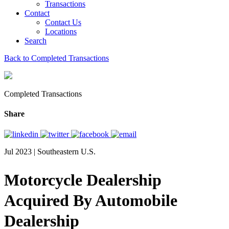
Transactions
Contact
Contact Us
Locations
Search
Back to Completed Transactions
Completed Transactions
Share
Jul 2023 | Southeastern U.S.
Motorcycle Dealership
Acquired By Automobile
Dealership