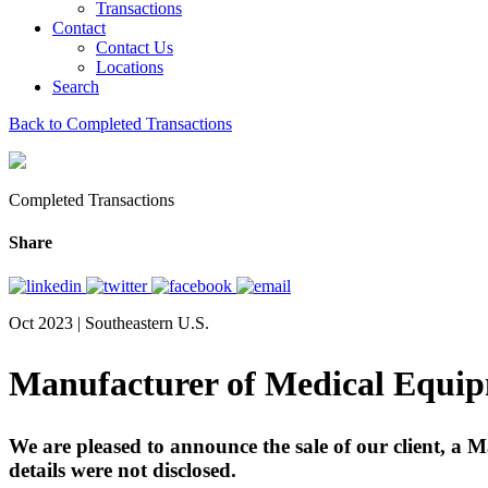
Transactions
Contact
Contact Us
Locations
Search
Back to Completed Transactions
Completed Transactions
Share
Oct 2023 | Southeastern U.S.
Manufacturer of Medical Equip
We are pleased to announce the sale of our client, a
details were not disclosed.