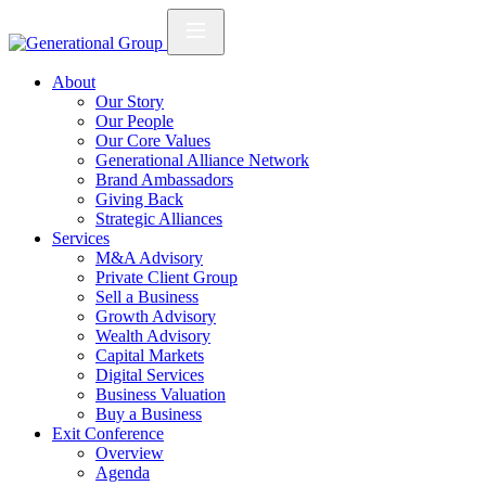
About
Our Story
Our People
Our Core Values
Generational Alliance Network
Brand Ambassadors
Giving Back
Strategic Alliances
Services
M&A Advisory
Private Client Group
Sell a Business
Growth Advisory
Wealth Advisory
Capital Markets
Digital Services
Business Valuation
Buy a Business
Exit Conference
Overview
Agenda