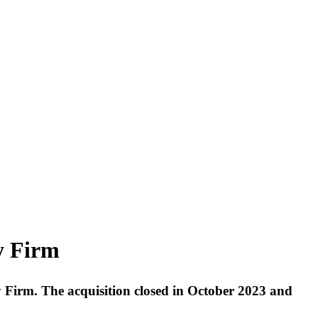
y Firm
y Firm. The acquisition closed in October 2023 and