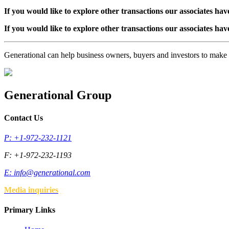
If you would like to explore other transactions our associates hav
If you would like to explore other transactions our associates hav
Generational can help business owners, buyers and investors to mak
Generational Group
Contact Us
P: +1-972-232-1121
F: +1-972-232-1193
E:
info@generational.com
Media inquiries
Primary Links