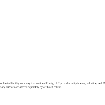
e limited liability company. Generational Equity, LLC provides exit planning, valuation, and M
ory services are offered separately by affiliated entities.