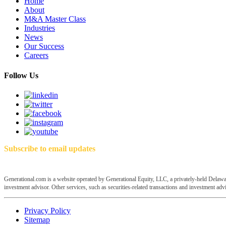
Home
About
M&A Master Class
Industries
News
Our Success
Careers
Follow Us
Subscribe to email updates
Generational.com is a website operated by Generational Equity, LLC, a privately-held Delawar
investment advisor. Other services, such as securities-related transactions and investment advis
Privacy Policy
Sitemap