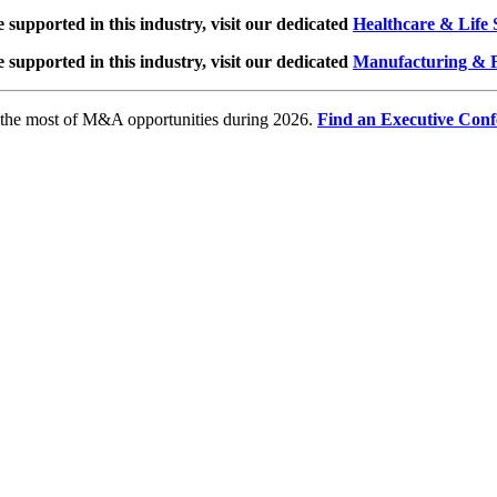
e supported in this industry, visit our dedicated
Healthcare & Life 
e supported in this industry, visit our dedicated
Manufacturing & F
e the most of M&A opportunities during 2026.
Find an Executive Conf