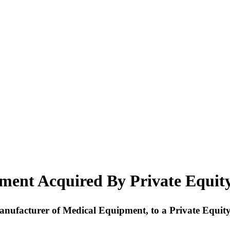
ment Acquired By Private Equit
 Manufacturer of Medical Equipment, to a Private Equit