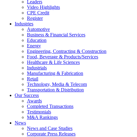
Leaders
Video Highlights
CPE Credit
Register
Industries
Automotive
Business & Financial Services
Education
Energy
Engineering, Contracting & Construction
Food, Beverage & Products/Services
Healthcare & Life Sciences
Industrials
Manufacturing & Fabrication
Retail
Technology, Media & Telecom
Transportation & Distribution
Our Success
Awards
Completed Transactions
Testimonials
M&A Rankings
News
News and Case Studies
Corporate Press Releases