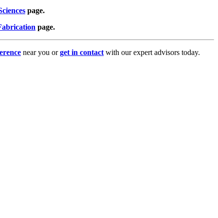
Sciences
page.
abrication
page.
erence
near you or
get in contact
with our expert advisors today.