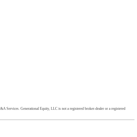
&A Services. Generational Equity, LLC is not a registered broker-dealer or a registered