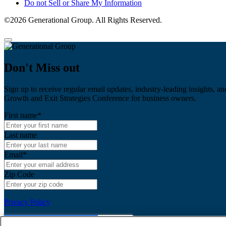
Do not Sell or Share My Information
©2026 Generational Group. All Rights Reserved.
Don't Miss out
Sign up to receive regular email updates, industry-leading insights, an
Growth and Exit Strategies Conference for business owners.
First name
*
Last name
Email
*
Zip Code
Privacy Policy