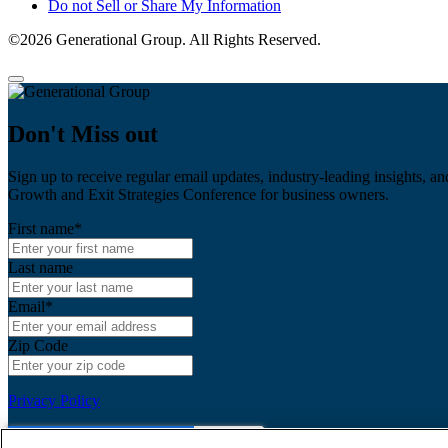
Do not Sell or Share My Information
©2026 Generational Group. All Rights Reserved.
Don't Miss out
Sign up to receive regular email updates, industry-leading insights, an
Growth and Exit Strategies Conference for business owners.
First name
*
Last name
Email
*
Zip Code
Privacy Policy