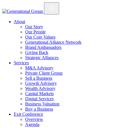
About
Our Story
Our People
Our Core Values
Generational Alliance Network
Brand Ambassadors
Giving Back
Strategic Alliances
Services
M&A Advisory
Private Client Group
Sell a Business
Growth Advisory
Wealth Advisory
Capital Markets
Digital Services
Business Valuation
Buy a Business
Exit Conference
Overview
Agenda