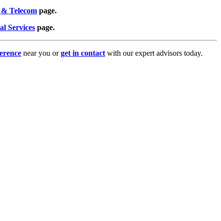
 & Telecom
page.
al Services
page.
erence
near you or
get in contact
with our expert advisors today.