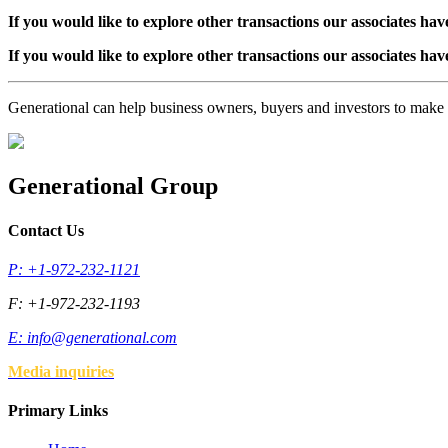
If you would like to explore other transactions our associates hav
If you would like to explore other transactions our associates hav
Generational can help business owners, buyers and investors to mak
Generational Group
Contact Us
P: +1-972-232-1121
F: +1-972-232-1193
E:
info@generational.com
Media inquiries
Primary Links