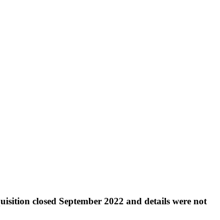
quisition closed September 2022 and details were not