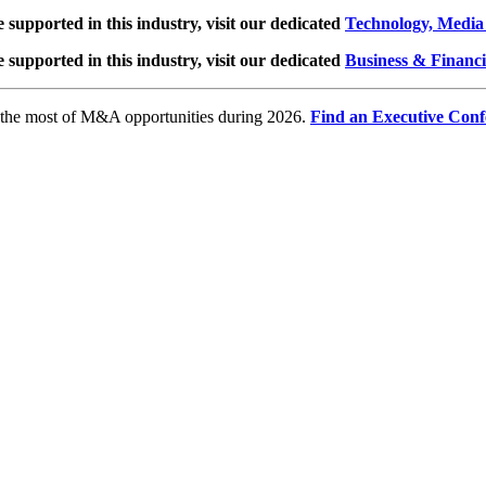
e supported in this industry, visit our dedicated
Technology, Media
e supported in this industry, visit our dedicated
Business & Financi
e the most of M&A opportunities during 2026.
Find an Executive Conf