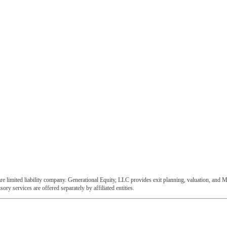
e limited liability company. Generational Equity, LLC provides exit planning, valuation, and M
ory services are offered separately by affiliated entities.