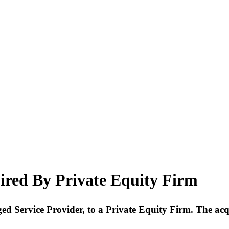
ired By Private Equity Firm
aged Service Provider, to a Private Equity Firm. The ac