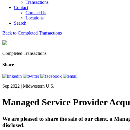
Transactions
Contact
Contact Us
Locations
Search
Back to Completed Transactions
Completed Transactions
Share
Sep 2022 | Midwestern U.S.
Managed Service Provider Acqu
We are pleased to share the sale of our client, a Man
disclosed.