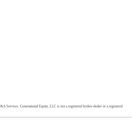
&A Services. Generational Equity, LLC is not a registered broker-dealer or a registered