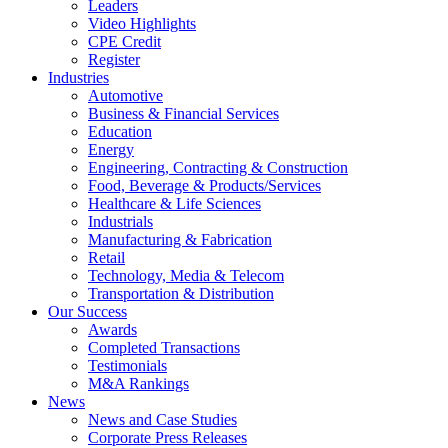
Leaders
Video Highlights
CPE Credit
Register
Industries
Automotive
Business & Financial Services
Education
Energy
Engineering, Contracting & Construction
Food, Beverage & Products/Services
Healthcare & Life Sciences
Industrials
Manufacturing & Fabrication
Retail
Technology, Media & Telecom
Transportation & Distribution
Our Success
Awards
Completed Transactions
Testimonials
M&A Rankings
News
News and Case Studies
Corporate Press Releases