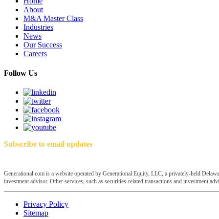
Home
About
M&A Master Class
Industries
News
Our Success
Careers
Follow Us
Subscribe to email updates
Generational.com is a website operated by Generational Equity, LLC, a privately-held Delawar
investment advisor. Other services, such as securities-related transactions and investment advis
Privacy Policy
Sitemap